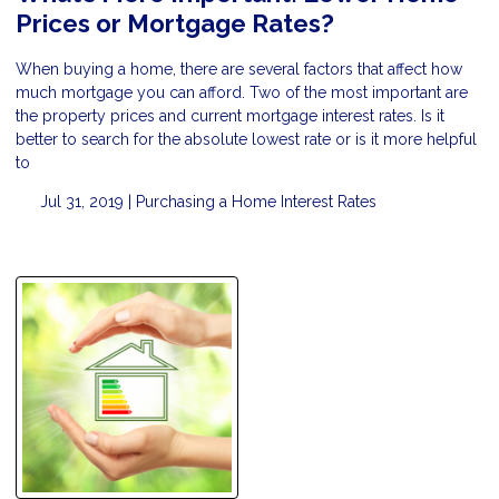
Prices or Mortgage Rates?
When buying a home, there are several factors that affect how
much mortgage you can afford. Two of the most important are
the property prices and current mortgage interest rates. Is it
better to search for the absolute lowest rate or is it more helpful
to
Jul 31, 2019 |
Purchasing a Home
Interest Rates