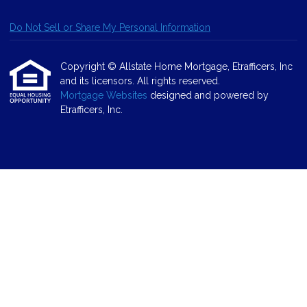
Do Not Sell or Share My Personal Information
Copyright © Allstate Home Mortgage, Etrafficers, Inc
and its licensors. All rights reserved.
Mortgage Websites
designed and powered by
Etrafficers, Inc.