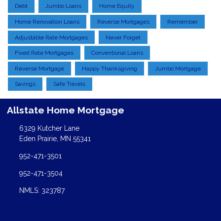
Debt
Jumbo Loans
Home Equity
Home Renovation Loans
Reverse Mortgages
Remember
Adjustable Rate Mortgages
Never Forget
Fixed Rate Mortgages
Conventional Loans
Reverse Mortgage
Happy Thanksgiving
Jumbo Mortgage
Savings
Safe Travels
Allstate Home Mortgage
6329 Kutcher Lane
Eden Prairie, MN 55341
952-471-3501
952-471-3504
NMLS: 323787