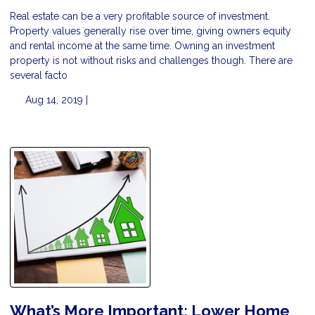
Real estate can be a very profitable source of investment.
Property values generally rise over time, giving owners equity
and rental income at the same time. Owning an investment
property is not without risks and challenges though. There are
several facto
Aug 14, 2019 |
What’s More Important: Lower Home