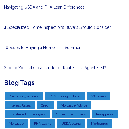
Navigating USDA and FHA Loan Differences
4 Specialized Home Inspections Buyers Should Consider
10 Steps to Buying a Home This Summer
Should You Talk to a Lender or Real Estate Agent First?
Blog Tags
Purchasing a Home
Refinancing a Home
VA Loans
Interest Rates
Credit
Mortgage Advice
First-time Homebuyers
Government Loans
Preapproval
Mortgage
FHA Loans
USDA Loans
Mortgages