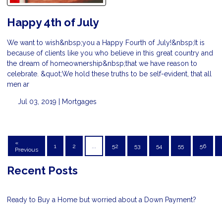
Happy 4th of July
We want to wish&nbsp;you a Happy Fourth of July!&nbsp;It is
because of clients like you who believe in this great country and
the dream of homeownership&nbsp;that we have reason to
celebrate. &quot;We hold these truths to be self-evident, that all
men ar
Jul 03, 2019 |
Mortgages
«
1
2
...
52
53
54
55
56
Previous
Recent Posts
Ready to Buy a Home but worried about a Down Payment?