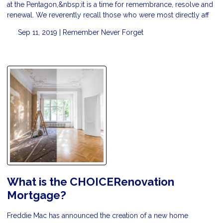
at the Pentagon,&nbsp;it is a time for remembrance, resolve and
renewal. We reverently recall those who were most directly aff
Sep 11, 2019 |
Remember
Never Forget
What is the CHOICERenovation
Mortgage?
Freddie Mac has announced the creation of a new home