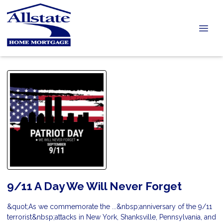
9/11 A Day We Will Never Forget
&quot;As we commemorate the ...&nbsp;anniversary of the 9/11
terrorist&nbsp;attacks in New York, Shanksville, Pennsylvania, and