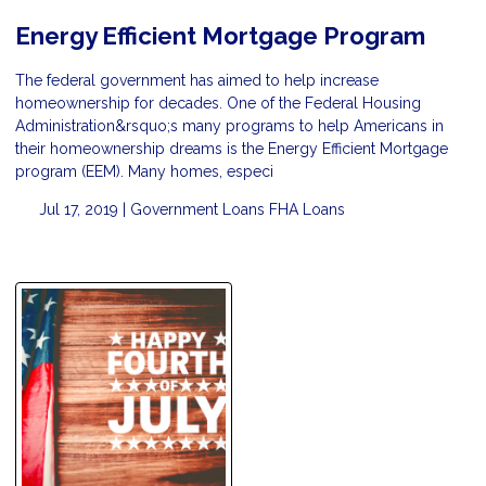
Energy Efficient Mortgage Program
The federal government has aimed to help increase
homeownership for decades. One of the Federal Housing
Administration&rsquo;s many programs to help Americans in
their homeownership dreams is the Energy Efficient Mortgage
program (EEM). Many homes, especi
Jul 17, 2019 |
Government Loans
FHA Loans