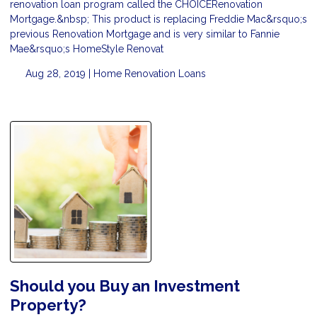
renovation loan program called the CHOICERenovation
Mortgage.&nbsp; This product is replacing Freddie Mac&rsquo;s
previous Renovation Mortgage and is very similar to Fannie
Mae&rsquo;s HomeStyle Renovat
Aug 28, 2019 |
Home Renovation Loans
Should you Buy an Investment
Property?