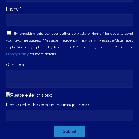
Phone *
By checking this box you authorize Allstate Home Mortgage to send
you text messages. Message frequency may vary. Message/data rates
apply. You may opt-out by texting "STOP". For help, text "HELP". See our
Privacy Policy
for more details.
Question
Please enter the code in the image above
Submit