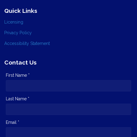
Quick Links
Licensing
Privacy Policy
Accessibility Statement
Contact Us
First Name *
Last Name *
Email *