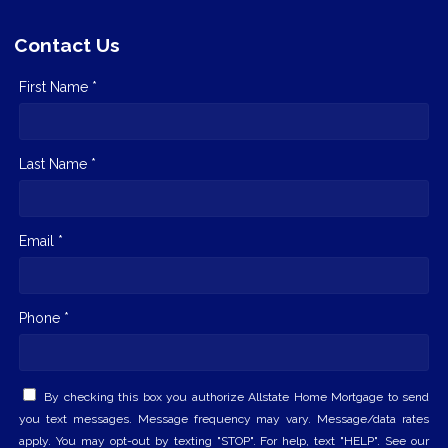
Contact Us
First Name *
Last Name *
Email *
Phone *
By checking this box you authorize Allstate Home Mortgage to send
you text messages. Message frequency may vary. Message/data rates
apply. You may opt-out by texting "STOP". For help, text "HELP". See our