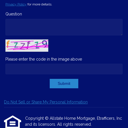
Privacy Policy
for more details.
Question
Please enter the code in the image above
Submit
Do Not Sell or Share My Personal Information
Copyright © Allstate Home Mortgage, Etrafficers, Inc
and its licensors. All rights reserved.