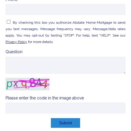
By checking this box you authorize Allstate Home Mortgage to send
you text messages. Message frequency may vary. Message/data rates
apply. You may opt-out by texting "STOP". For help, text "HELP". See our
Privacy Policy
for more details.
Question
Please enter the code in the image above
Submit