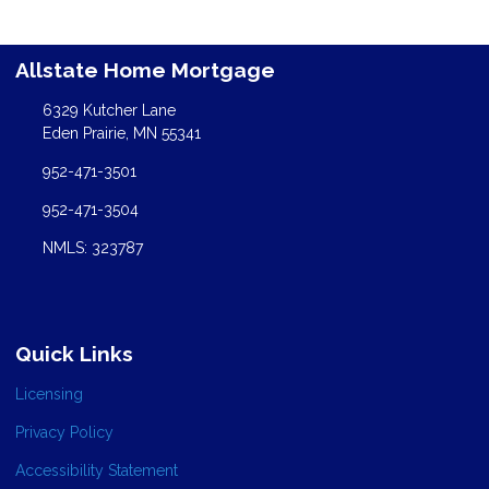
Allstate Home Mortgage
6329 Kutcher Lane
Eden Prairie, MN 55341
952-471-3501
952-471-3504
NMLS: 323787
Quick Links
Licensing
Privacy Policy
Accessibility Statement