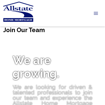
Join Our Team
We are
growing.
We are looking for driven &
talented professionals to join
our team and experience the
Allstate Home Mortgage