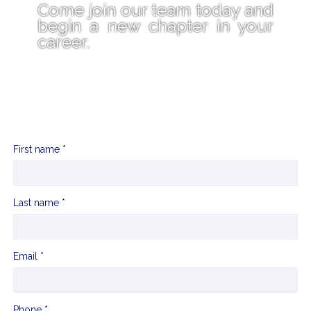
Come join our team today and
begin a new chapter in your
career.
First name *
Last name *
Email *
Phone *