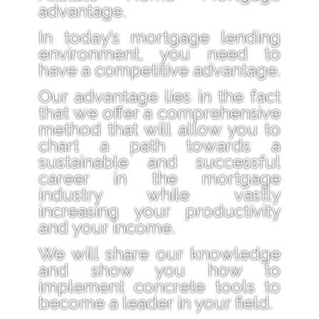
advantage.
In today’s mortgage lending
environment, you need to
have a competitive advantage.
Our advantage lies in the fact
that we offer a comprehensive
method that will allow you to
chart a path towards a
sustainable and successful
career in the mortgage
industry while vastly
increasing your productivity
and your income.
We will share our knowledge
and show you how to
implement concrete tools to
become a leader in your field.