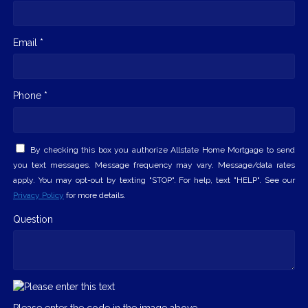
Email *
Phone *
By checking this box you authorize Allstate Home Mortgage to send
you text messages. Message frequency may vary. Message/data rates
apply. You may opt-out by texting "STOP". For help, text "HELP". See our
Privacy Policy
for more details.
Question
Please enter the code in the image above