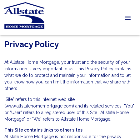
Privacy Policy
At Allstate Home Mortgage, your trust and the security of your
information is very important to us. This Privacy Policy explains
what we do to protect and maintain your information and to let
you know how you can limit the information that we share with
others.
"Site" refers to this Internet web site
(www.allstatehomemortgage.com) and its related services. "You"
or "User" refers to a registered user of this Site. "Allstate Home
Mortgage" or "We" refers to Allstate Home Mortgage.
This Site contains links to other sites
Allstate Home Mortgage is not responsible for the privacy