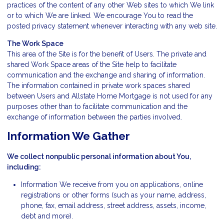
practices of the content of any other Web sites to which We link
or to which We are linked. We encourage You to read the
posted privacy statement whenever interacting with any web site.
The Work Space
This area of the Site is for the benefit of Users. The private and
shared Work Space areas of the Site help to facilitate
communication and the exchange and sharing of information.
The information contained in private work spaces shared
between Users and Allstate Home Mortgage is not used for any
purposes other than to facilitate communication and the
exchange of information between the parties involved.
Information We Gather
We collect nonpublic personal information about You,
including:
Information We receive from you on applications, online
registrations or other forms (such as your name, address,
phone, fax, email address, street address, assets, income,
debt and more).