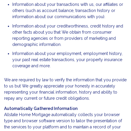
Information about your transactions with us, our affiliates or
others (such as account balance, transaction history or
information about our communications with you).
Information about your creditworthiness, credit history and
other facts about you that We obtain from consumer
reporting agencies or from providers of marketing and
demographic information.
Information about your employment, employment history,
your past real estate transactions, your property insurance
coverage and more.
We are required by law to verify the information that you provide
to us but We greatly appreciate your honesty in accurately
representing your financial information, history and ability to
repay any current or future credit obligations.
Automatically Gathered Information
Allstate Home Mortgage automatically collects your browser
type and browser software version to tailor the presentation of
the services to your platform and to maintain a record of your