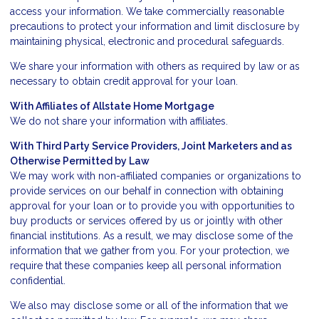
access your information. We take commercially reasonable
precautions to protect your information and limit disclosure by
maintaining physical, electronic and procedural safeguards.
We share your information with others as required by law or as
necessary to obtain credit approval for your loan.
With Affiliates of Allstate Home Mortgage
We do not share your information with affiliates.
With Third Party Service Providers, Joint Marketers and as
Otherwise Permitted by Law
We may work with non-affiliated companies or organizations to
provide services on our behalf in connection with obtaining
approval for your loan or to provide you with opportunities to
buy products or services offered by us or jointly with other
financial institutions. As a result, we may disclose some of the
information that we gather from you. For your protection, we
require that these companies keep all personal information
confidential.
We also may disclose some or all of the information that we