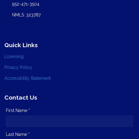
952-471-3504
NMLS: 323787
Quick Links
Licensing
Privacy Policy
Accessibility Statement
Contact Us
First Name *
Last Name *