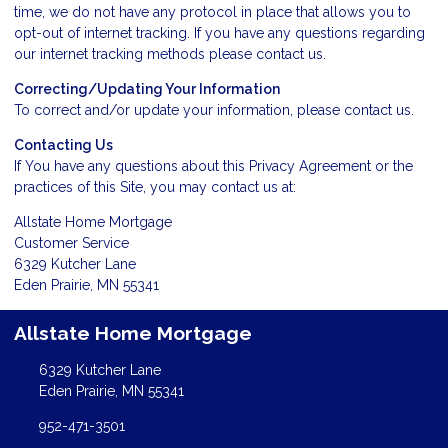
time, we do not have any protocol in place that allows you to
opt-out of internet tracking. If you have any questions regarding
our internet tracking methods please
contact us
.
Correcting/Updating Your Information
To correct and/or update your information, please
contact us
.
Contacting Us
If You have any questions about this Privacy Agreement or the
practices of this Site, you may
contact us
at:
Allstate Home Mortgage
Customer Service
6329 Kutcher Lane
Eden Prairie, MN 55341
Allstate Home Mortgage
6329 Kutcher Lane
Eden Prairie, MN 55341
952-471-3501