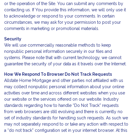
or the operation of the Site. You can submit any comments by
contacting us. If You provide this information, we will only use it
to acknowledge or respond to your comments. In certain
circumstances, we may ask for your permission to post your
comments in marketing or promotional materials.
Security
We will use commercially reasonable methods to keep
nonpublic personal information securely in our files and
systems. Please note that with current technology, we cannot
guarantee the security of your data as it travels over the Internet.
How We Respond To Browser Do Not Track Requests
Allstate Home Mortgage and other parties not affiliated with us
may collect nonpublic personal information about your online
activities over time and across different websites when you use
our website or the services offered on our website. Industry
standards regarding how to handle “Do Not Track” requests
from web browsers are still evolving and there is currently no
set of industry standards for handling such requests. As such we
may not separately respond to or take any action with respect to
a “do not track” configuration set in your internet browser. At this