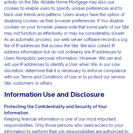
activity on the Site. Allstate Home Mortgage may also use
cookies to enable users to specify unique preferences and to
track user trends and patterns. Users always have the option of
disabling cookies via their browser preferences. If You disable
cookies on your browser, please note that some parts of our Site
may not function as effectively or may be considerably slower.
As an automatic process, our web server software records a log
file of IP addresses that access the Site. We also collect IP
address information but do not ordinarily link IP addresses to
Users Nonpublic personal information. However, We can and
will use IP addresses to identify a User when We, in our sole
discretion, determine that it is necessary to enforce compliance
with our Terms and Conditions of Use or to protect our service,
Site, customers or others.
Information Use and Disclosure
Protecting the Confidentiality and Security of Your
Information
Keeping financial information is one of our most important
responsibilities. Only those persons who need access to your
information to perform their job responsibilities are authorized to