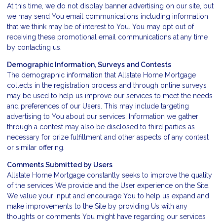
At this time, we do not display banner advertising on our site, but
we may send You email communications including information
that we think may be of interest to You. You may opt out of
receiving these promotional email communications at any time
by
contacting us
.
Demographic Information, Surveys and Contests
The demographic information that Allstate Home Mortgage
collects in the registration process and through online surveys
may be used to help us improve our services to meet the needs
and preferences of our Users. This may include targeting
advertising to You about our services. Information we gather
through a contest may also be disclosed to third parties as
necessary for prize fulfillment and other aspects of any contest
or similar offering.
Comments Submitted by Users
Allstate Home Mortgage constantly seeks to improve the quality
of the services We provide and the User experience on the Site.
We value your input and encourage You to help us expand and
make improvements to the Site by providing Us with any
thoughts or comments You might have regarding our services