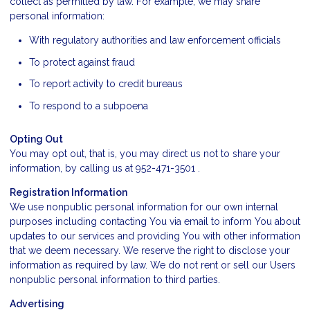
collect as permitted by law. For example, we may share
personal information:
With regulatory authorities and law enforcement officials
To protect against fraud
To report activity to credit bureaus
To respond to a subpoena
Opting Out
You may opt out, that is, you may direct us not to share your
information, by calling us at 952-471-3501 .
Registration Information
We use nonpublic personal information for our own internal
purposes including contacting You via email to inform You about
updates to our services and providing You with other information
that we deem necessary. We reserve the right to disclose your
information as required by law. We do not rent or sell our Users
nonpublic personal information to third parties.
Advertising