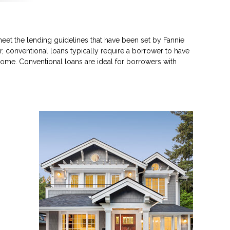
eet the lending guidelines that have been set by Fannie
, conventional loans typically require a borrower to have
ome. Conventional loans are ideal for borrowers with