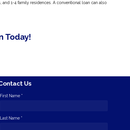
and 1-4 family residences. A conventional loan can also
n Today!
Contact Us
First Name *
Last Name *