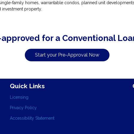
ingle-family homes, warrantable condos, planned unit developments, 
 investment property.
-approved for a Conventional Loa
Start your Pre-Approval Now
Quick Links
Licensing
Privacy Policy
Accessibility Statement