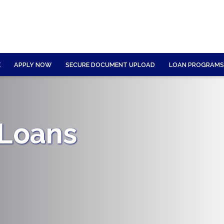
E
APPLY NOW
SECURE DOCUMENT UPLOAD
LOAN PROGRAMS
 Loans