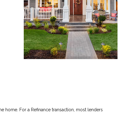
he home. For a Refinance transaction, most lenders