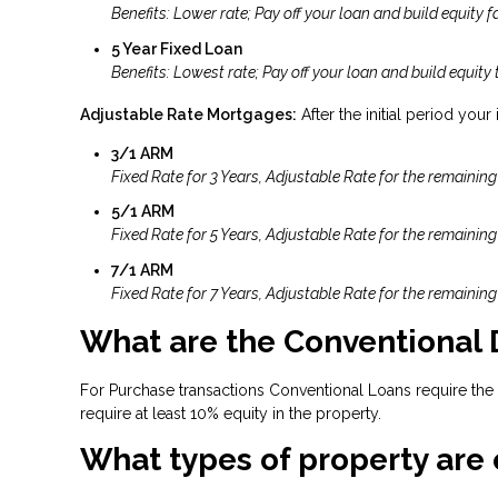
Benefits: Lower rate; Pay off your loan and build equity fa
5 Year Fixed Loan
Benefits: Lowest rate; Pay off your loan and build equity 
Adjustable Rate Mortgages:
After the initial period your
3/1 ARM
Fixed Rate for 3 Years, Adjustable Rate for the remaining
5/1 ARM
Fixed Rate for 5 Years, Adjustable Rate for the remaining
7/1 ARM
Fixed Rate for 7 Years, Adjustable Rate for the remaining
What are the Conventional
For Purchase transactions Conventional Loans require the
require at least 10% equity in the property.
What types of property are 