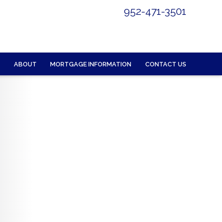
952-471-3501
ABOUT
MORTGAGE INFORMATION
CONTACT US