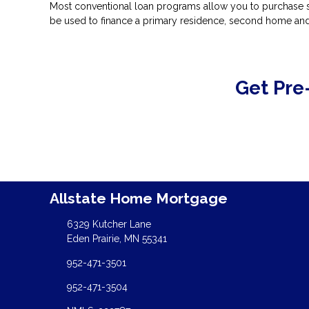
Most conventional loan programs allow you to purchase s
be used to finance a primary residence, second home and
Get Pre
Allstate Home Mortgage
6329 Kutcher Lane
Eden Prairie, MN 55341
952-471-3501
952-471-3504