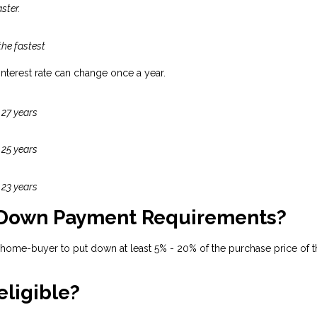
ster.
the fastest
 interest rate can change once a year.
 27 years
 25 years
 23 years
 Down Payment Requirements?
 home-buyer to put down at least 5% - 20% of the purchase price of t
eligible?