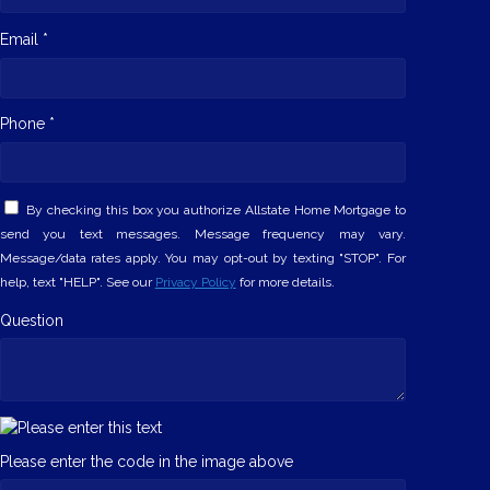
Email *
Phone *
By checking this box you authorize Allstate Home Mortgage to
send you text messages. Message frequency may vary.
Message/data rates apply. You may opt-out by texting "STOP". For
help, text "HELP". See our
Privacy Policy
for more details.
Question
Please enter the code in the image above