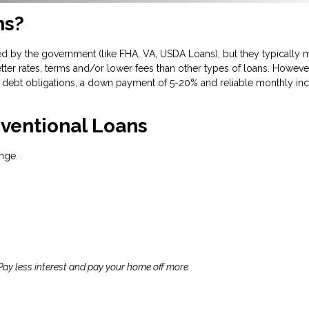
ns?
d by the government (like FHA, VA, USDA Loans), but they typically m
tter rates, terms and/or lower fees than other types of loans. However
debt obligations, a down payment of 5-20% and reliable monthly inc
ventional Loans
nge.
 Pay less interest and pay your home off more