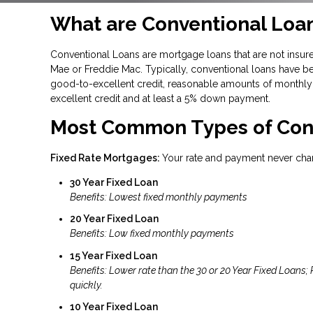
What are Conventional Loa
Conventional Loans are mortgage loans that are not insure
Mae or Freddie Mac. Typically, conventional loans have be
good-to-excellent credit, reasonable amounts of monthly 
excellent credit and at least a 5% down payment.
Most Common Types of Con
Fixed Rate Mortgages:
Your rate and payment never cha
30 Year Fixed Loan
Benefits: Lowest fixed monthly payments
20 Year Fixed Loan
Benefits: Low fixed monthly payments
15 Year Fixed Loan
Benefits: Lower rate than the 30 or 20 Year Fixed Loans;
quickly.
10 Year Fixed Loan