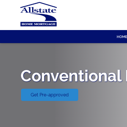
HOM
Conventional
Get Pre-approved