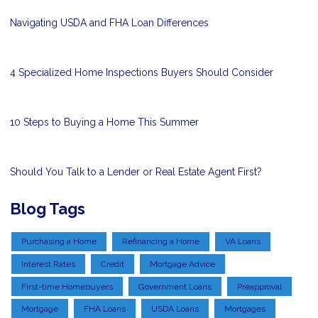
Navigating USDA and FHA Loan Differences
4 Specialized Home Inspections Buyers Should Consider
10 Steps to Buying a Home This Summer
Should You Talk to a Lender or Real Estate Agent First?
Blog Tags
Purchasing a Home
Refinancing a Home
VA Loans
Interest Rates
Credit
Mortgage Advice
First-time Homebuyers
Government Loans
Preapproval
Mortgage
FHA Loans
USDA Loans
Mortgages