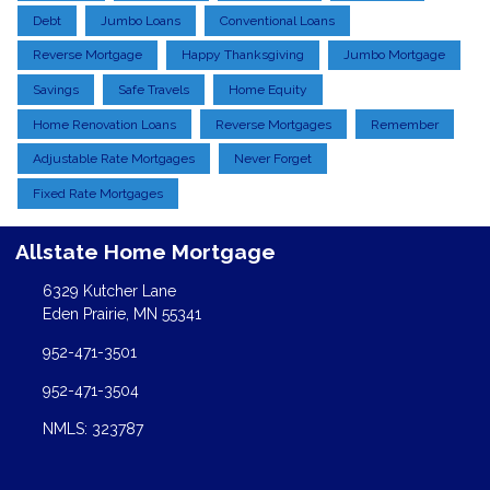
Debt
Jumbo Loans
Conventional Loans
Reverse Mortgage
Happy Thanksgiving
Jumbo Mortgage
Savings
Safe Travels
Home Equity
Home Renovation Loans
Reverse Mortgages
Remember
Adjustable Rate Mortgages
Never Forget
Fixed Rate Mortgages
Allstate Home Mortgage
6329 Kutcher Lane
Eden Prairie, MN 55341
952-471-3501
952-471-3504
NMLS: 323787