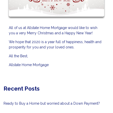
All of us at Allstate Home Mortgage would like to wish
you a very Merry Christmas and a Happy New Year!
We hope that 2020 is a year full of happiness, health and
prosperity for you and your loved ones.
All the Best,
Allstate Home Mortgage
Recent Posts
Ready to Buy a Home but worried about a Down Payment?