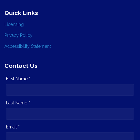
Quick Links
Licensing
Privacy Policy
Accessibility Statement
Contact Us
First Name *
Last Name *
Email *