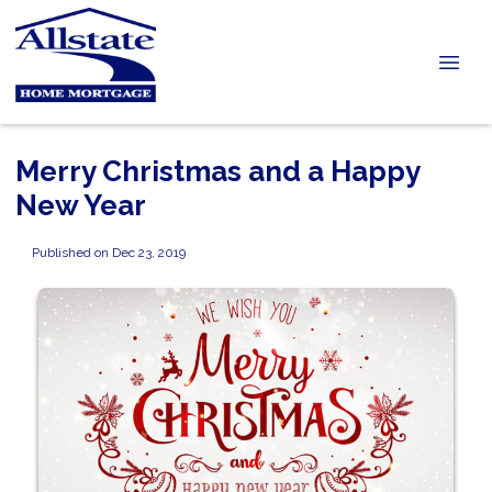
Merry Christmas and a Happy
New Year
Published on Dec 23, 2019