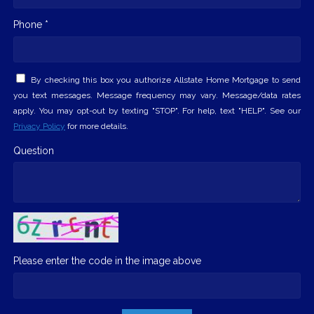
Phone *
By checking this box you authorize Allstate Home Mortgage to send
you text messages. Message frequency may vary. Message/data rates
apply. You may opt-out by texting "STOP". For help, text "HELP". See our
Privacy Policy
for more details.
Question
Please enter the code in the image above