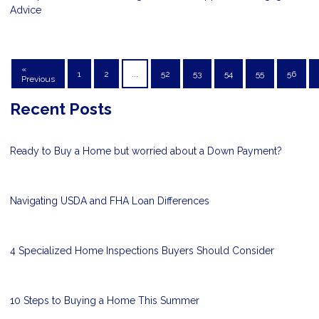
Advice
«
1
2
...
52
53
54
55
56
Previous
Recent Posts
Ready to Buy a Home but worried about a Down Payment?
Navigating USDA and FHA Loan Differences
4 Specialized Home Inspections Buyers Should Consider
10 Steps to Buying a Home This Summer