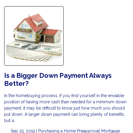
Is a Bigger Down Payment Always
Better?
In the homebuying process, if you find yourself in the enviable
position of having more cash than needed for a minimum down
payment, it may be difficult to know just how much you should
put down. A larger down payment can bring plenty of benefits,
but is
Sep 25, 2019 |
Purchasing a Home
Preapproval
Mortgage