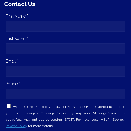
Contact Us
First Name *
Last Name *
Email *
Phone *
By checking this box you authorize Allstate Home Mortgage to send
you text messages. Message frequency may vary. Message/data rates
apply. You may opt-out by texting "STOP". For help, text "HELP". See our
Privacy Policy
for more details.