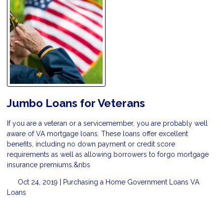
Jumbo Loans for Veterans
If you are a veteran or a servicemember, you are probably well
aware of VA mortgage loans. These loans offer excellent
benefits, including no down payment or credit score
requirements as well as allowing borrowers to forgo mortgage
insurance premiums.&nbs
Oct 24, 2019 |
Purchasing a Home
Government Loans
VA
Loans