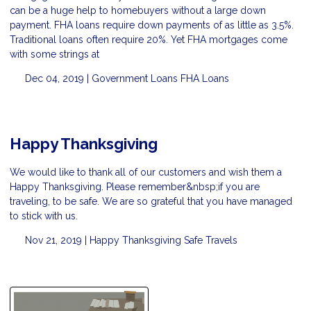
can be a huge help to homebuyers without a large down
payment. FHA loans require down payments of as little as 3.5%.
Traditional loans often require 20%. Yet FHA mortgages come
with some strings at
Dec 04, 2019 |
Government Loans
FHA Loans
Happy Thanksgiving
We would like to thank all of our customers and wish them a
Happy Thanksgiving. Please remember&nbsp;if you are
traveling, to be safe. We are so grateful that you have managed
to stick with us.
Nov 21, 2019 |
Happy Thanksgiving
Safe Travels