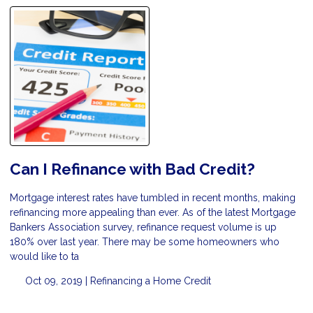
Can I Refinance with Bad Credit?
Mortgage interest rates have tumbled in recent months, making
refinancing more appealing than ever. As of the latest Mortgage
Bankers Association survey, refinance request volume is up
180% over last year. There may be some homeowners who
would like to ta
Oct 09, 2019 |
Refinancing a Home
Credit