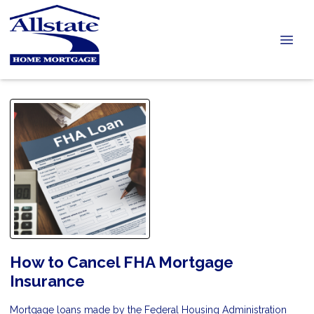
How to Cancel FHA Mortgage
Insurance
Mortgage loans made by the Federal Housing Administration