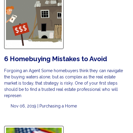
6 Homebuying Mistakes to Avoid
Forgoing an Agent Some homebuyers think they can navigate
the buying waters alone, but as complex as the real estate
market is today, that strategy is risky. One of your first steps
should be to find a trusted real estate professional who will
represen
Nov 06, 2019 |
Purchasing a Home