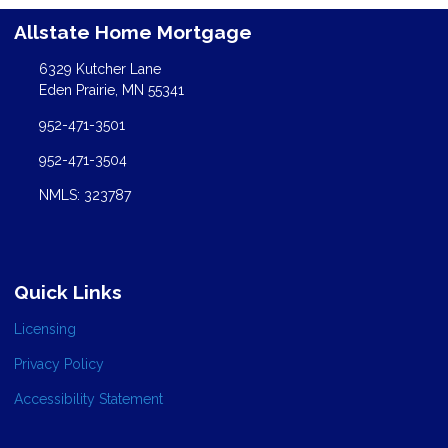
Allstate Home Mortgage
6329 Kutcher Lane
Eden Prairie, MN 55341
952-471-3501
952-471-3504
NMLS: 323787
Quick Links
Licensing
Privacy Policy
Accessibility Statement