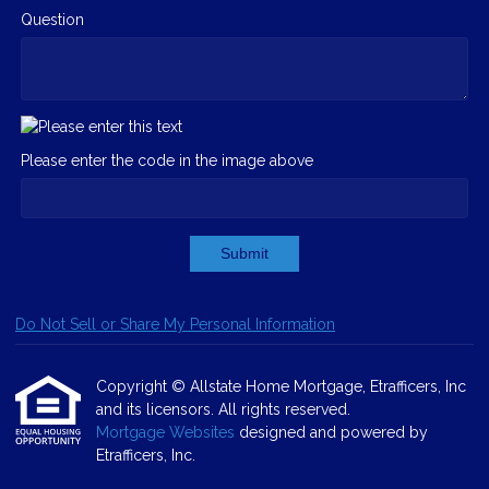
Question
Please enter the code in the image above
Submit
Do Not Sell or Share My Personal Information
Copyright © Allstate Home Mortgage, Etrafficers, Inc
and its licensors. All rights reserved.
Mortgage Websites
designed and powered by
Etrafficers, Inc.