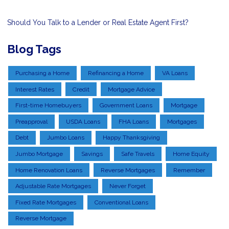
Should You Talk to a Lender or Real Estate Agent First?
Blog Tags
Purchasing a Home
Refinancing a Home
VA Loans
Interest Rates
Credit
Mortgage Advice
First-time Homebuyers
Government Loans
Mortgage
Preapproval
USDA Loans
FHA Loans
Mortgages
Debt
Jumbo Loans
Happy Thanksgiving
Jumbo Mortgage
Savings
Safe Travels
Home Equity
Home Renovation Loans
Reverse Mortgages
Remember
Adjustable Rate Mortgages
Never Forget
Fixed Rate Mortgages
Conventional Loans
Reverse Mortgage