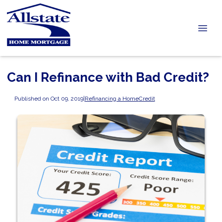
Can I Refinance with Bad Credit?
Published on Oct 09, 2019
|
Refinancing a Home
Credit