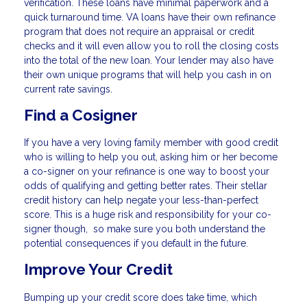
verification. These loans have minimal paperwork and a
quick turnaround time. VA loans have their own refinance
program that does not require an appraisal or credit
checks and it will even allow you to roll the closing costs
into the total of the new loan. Your lender may also have
their own unique programs that will help you cash in on
current rate savings.
Find a Cosigner
If you have a very loving family member with good credit
who is willing to help you out, asking him or her become
a co-signer on your refinance is one way to boost your
odds of qualifying and getting better rates. Their stellar
credit history can help negate your less-than-perfect
score. This is a huge risk and responsibility for your co-
signer though, so make sure you both understand the
potential consequences if you default in the future.
Improve Your Credit
Bumping up your credit score does take time, which