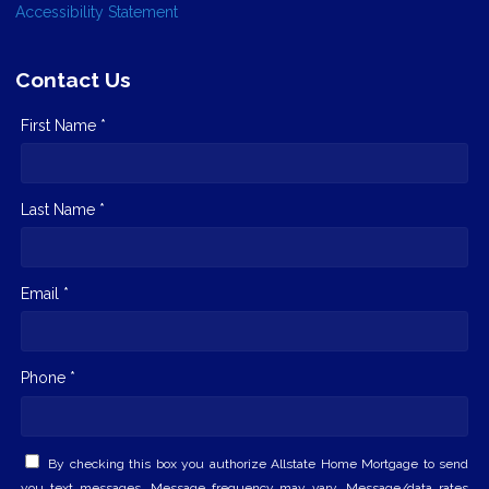
Accessibility Statement
Contact Us
First Name *
Last Name *
Email *
Phone *
By checking this box you authorize Allstate Home Mortgage to send
you text messages. Message frequency may vary. Message/data rates