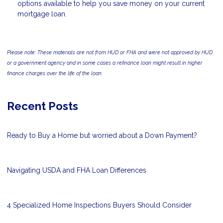
options available to help you save money on your current
mortgage loan.
Please note: These materials are not from HUD or FHA and were not approved by HUD
or a government agency and in some cases a refinance loan might result in higher
finance charges over the life of the loan.
Recent Posts
Ready to Buy a Home but worried about a Down Payment?
Navigating USDA and FHA Loan Differences
4 Specialized Home Inspections Buyers Should Consider