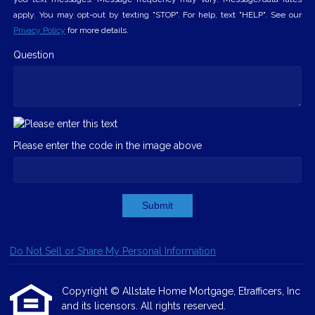
apply. You may opt-out by texting "STOP". For help, text "HELP". See our
Privacy Policy
for more details.
Question
Please enter the code in the image above
Submit
Do Not Sell or Share My Personal Information
Copyright © Allstate Home Mortgage, Etrafficers, Inc
and its licensors. All rights reserved.