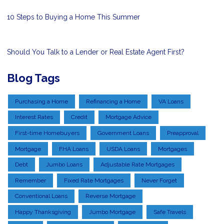
10 Steps to Buying a Home This Summer
Should You Talk to a Lender or Real Estate Agent First?
Blog Tags
Purchasing a Home
Refinancing a Home
VA Loans
Interest Rates
Credit
Mortgage Advice
First-time Homebuyers
Government Loans
Preapproval
Mortgage
FHA Loans
USDA Loans
Mortgages
Debt
Jumbo Loans
Adjustable Rate Mortgages
Remember
Fixed Rate Mortgages
Never Forget
Conventional Loans
Reverse Mortgage
Happy Thanksgiving
Jumbo Mortgage
Safe Travels