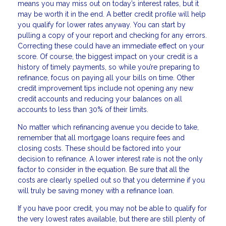
means you may miss out on today’s interest rates, but it
may be worth it in the end. A better credit profile will help
you qualify for lower rates anyway. You can start by
pulling a copy of your report and checking for any errors.
Correcting these could have an immediate effect on your
score. Of course, the biggest impact on your credit is a
history of timely payments, so while you’re preparing to
refinance, focus on paying all your bills on time. Other
credit improvement tips include not opening any new
credit accounts and reducing your balances on all
accounts to less than 30% of their limits.
No matter which refinancing avenue you decide to take,
remember that all mortgage loans require fees and
closing costs. These should be factored into your
decision to refinance. A lower interest rate is not the only
factor to consider in the equation. Be sure that all the
costs are clearly spelled out so that you determine if you
will truly be saving money with a refinance loan.
If you have poor credit, you may not be able to qualify for
the very lowest rates available, but there are still plenty of