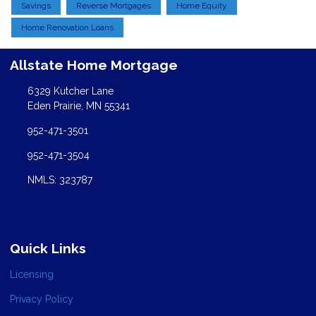
Savings
Reverse Mortgages
Home Equity
Home Renovation Loans
Allstate Home Mortgage
6329 Kutcher Lane
Eden Prairie, MN 55341
952-471-3501
952-471-3504
NMLS: 323787
Quick Links
Licensing
Privacy Policy