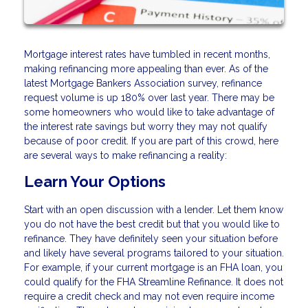
Mortgage interest rates have tumbled in recent months,
making refinancing more appealing than ever. As of the
latest Mortgage Bankers Association survey, refinance
request volume is up 180% over last year. There may be
some homeowners who would like to take advantage of
the interest rate savings but worry they may not qualify
because of poor credit. If you are part of this crowd, here
are several ways to make refinancing a reality:
Learn Your Options
Start with an open discussion with a lender. Let them know
you do not have the best credit but that you would like to
refinance. They have definitely seen your situation before
and likely have several programs tailored to your situation.
For example, if your current mortgage is an FHA loan, you
could qualify for the FHA Streamline Refinance. It does not
require a credit check and may not even require income