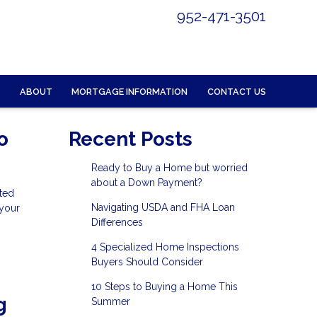
952-471-3501
ABOUT
MORTGAGE INFORMATION
CONTACT US
o
Recent Posts
Ready to Buy a Home but worried
about a Down Payment?
ted
Navigating USDA and FHA Loan
 your
Differences
4 Specialized Home Inspections
Buyers Should Consider
10 Steps to Buying a Home This
g
Summer