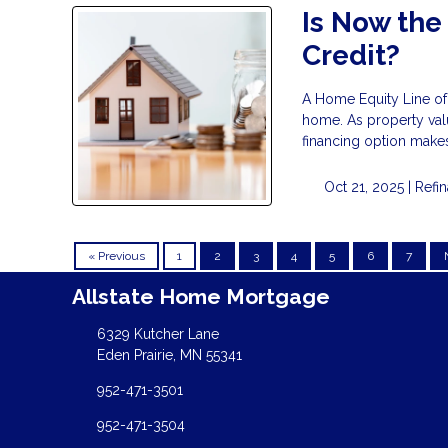
Is Now the
Credit?
A Home Equity Line of 
home. As property val
financing option makes
Oct 21, 2025 |
Refi
« Previous
1
2
3
4
5
6
7
Allstate Home Mortgage
6329 Kutcher Lane
Eden Prairie, MN 55341
952-471-3501
952-471-3504