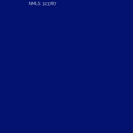
NMLS: 323787