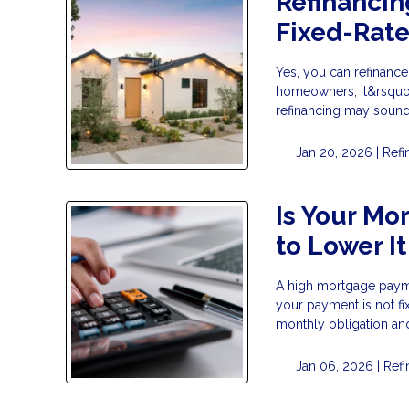
Refinancin
Fixed-Rat
Yes, you can refinanc
homeowners, it&rsquo;
refinancing may sound l
Jan 20, 2026 |
Refi
Is Your Mo
to Lower It
A high mortgage payme
your payment is not fi
monthly obligation and 
Jan 06, 2026 |
Ref