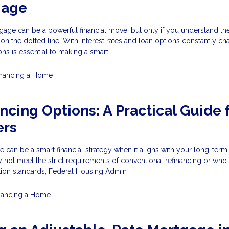
gage
age can be a powerful financial move, but only if you understand the
 on the dotted line. With interest rates and loan options constantly ch
ons is essential to making a smart
inancing a Home
ncing Options: A Practical Guide 
rs
 can be a smart financial strategy when it aligns with your long-term
t meet the strict requirements of conventional refinancing or who
ation standards, Federal Housing Admin
nancing a Home