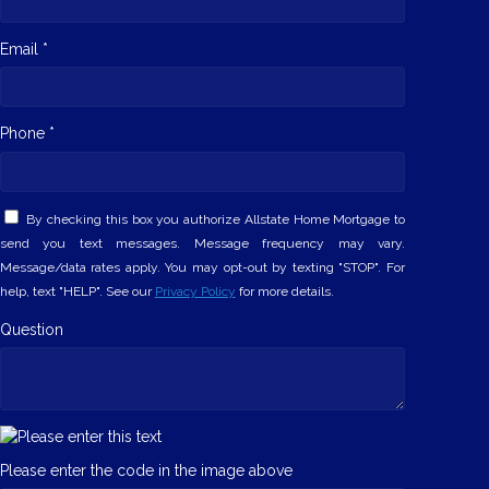
Email *
Phone *
By checking this box you authorize Allstate Home Mortgage to
send you text messages. Message frequency may vary.
Message/data rates apply. You may opt-out by texting "STOP". For
help, text "HELP". See our
Privacy Policy
for more details.
Question
Please enter the code in the image above