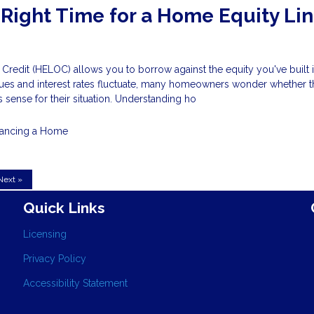
 Right Time for a Home Equity Lin
Credit (HELOC) allows you to borrow against the equity you've built 
ues and interest rates fluctuate, many homeowners wonder whether t
 sense for their situation. Understanding ho
nancing a Home
Next »
Quick Links
Licensing
Privacy Policy
Accessibility Statement