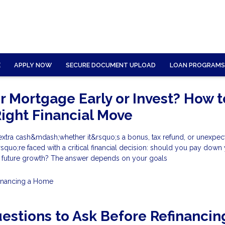
E
APPLY NOW
SECURE DOCUMENT UPLOAD
LOAN PROGRAMS
ur Mortgage Early or Invest? How t
ight Financial Move
tra cash&mdash;whether it&rsquo;s a bonus, tax refund, or unexpec
uo;re faced with a critical financial decision: should you pay down
r future growth? The answer depends on your goals
inancing a Home
estions to Ask Before Refinancin