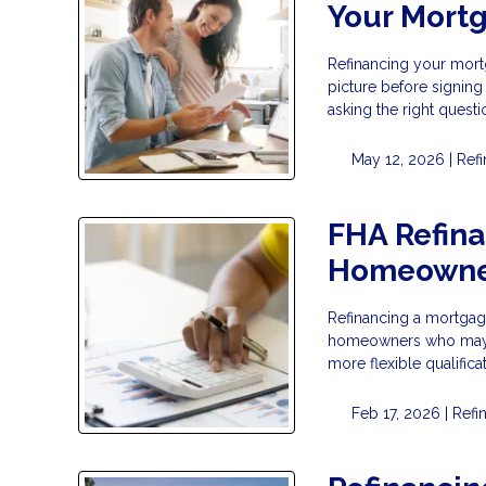
Your Mort
Refinancing your mortg
picture before signing
asking the right questi
May 12, 2026 |
Ref
FHA Refina
Homeowne
Refinancing a mortgage
homeowners who may no
more flexible qualific
Feb 17, 2026 |
Refi