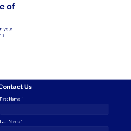
e of
in your
his
Contact Us
First Name *
Last Name *