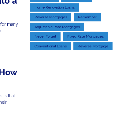
to a
Home Renovation Loans
Reverse Mortgages
Remember
 for many
Adjustable Rate Mortgages
e
Never Forget
Fixed Rate Mortgages
Conventional Loans
Reverse Mortgage
 How
 is that
heir