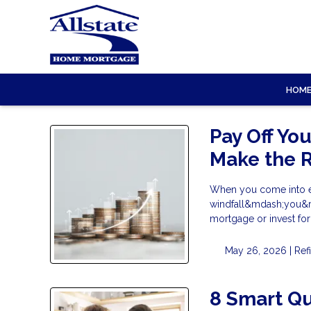
HOM
Pay Off Yo
Make the R
When you come into ex
windfall&mdash;you&rsq
mortgage or invest fo
May 26, 2026 |
Ref
8 Smart Qu