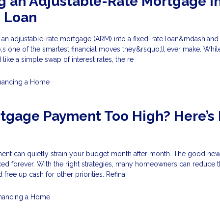
g an Adjustable-Rate Mortgage in
e Loan
e an adjustable-rate mortgage (ARM) into a fixed-rate loan&mdash;and
s one of the smartest financial moves they&rsquo;ll ever make. Whil
ike a simple swap of interest rates, the re
nancing a Home
rtgage Payment Too High? Here’s
nt can quietly strain your budget month after month. The good news
xed forever. With the right strategies, many homeowners can reduce t
free up cash for other priorities. Refina
inancing a Home