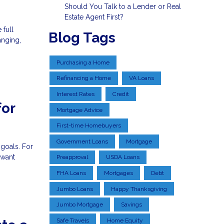
Should You Talk to a Lender or Real
Estate Agent First?
 full
Blog Tags
anging,
Purchasing a Home
Refinancing a Home
VA Loans
Interest Rates
Credit
for
Mortgage Advice
First-time Homebuyers
Government Loans
Mortgage
 goals. For
 want
Preapproval
USDA Loans
FHA Loans
Mortgages
Debt
Jumbo Loans
Happy Thanksgiving
Jumbo Mortgage
Savings
Safe Travels
Home Equity