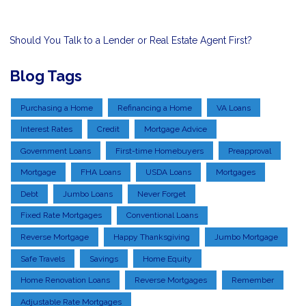
Should You Talk to a Lender or Real Estate Agent First?
Blog Tags
Purchasing a Home
Refinancing a Home
VA Loans
Interest Rates
Credit
Mortgage Advice
Government Loans
First-time Homebuyers
Preapproval
Mortgage
FHA Loans
USDA Loans
Mortgages
Debt
Jumbo Loans
Never Forget
Fixed Rate Mortgages
Conventional Loans
Reverse Mortgage
Happy Thanksgiving
Jumbo Mortgage
Safe Travels
Savings
Home Equity
Home Renovation Loans
Reverse Mortgages
Remember
Adjustable Rate Mortgages