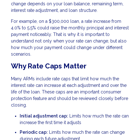
change depends on your loan balance, remaining term,
interest rate adjustment, and loan structure.
For example, on a $300,000 loan, a rate increase from
4.0% to 5.5% could raise the monthly principal and interest
payment noticeably. That is why it is important to
understand not only when your rate can change, but also
how much your payment could change under different
scenarios.
Why Rate Caps Matter
Many ARMs include rate caps that limit how much the
interest rate can increase at each adjustment and over the
life of the loan. These caps are an important consumer
protection feature and should be reviewed closely before
closing.
Initial adjustment cap:
Limits how much the rate can
increase the first time it adjusts
Periodic cap:
Limits how much the rate can change
during each future adjustment