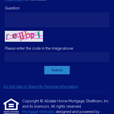
Question
Please enter the code in the image above
Submit
Do Not Sell or Share My Personal Information
Copyright © Allstate Home Mortgage, Etrafficers, Inc
and its licensors. All rights reserved.
Mortgage Websites
designed and powered by