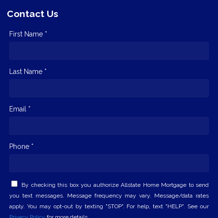
Contact Us
First Name *
Last Name *
Email *
Phone *
By checking this box you authorize Allstate Home Mortgage to send
you text messages. Message frequency may vary. Message/data rates
apply. You may opt-out by texting "STOP". For help, text "HELP". See our
Privacy Policy
for more details.