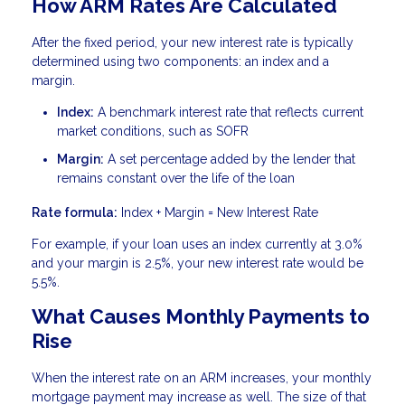
How ARM Rates Are Calculated
After the fixed period, your new interest rate is typically
determined using two components: an index and a
margin.
Index:
A benchmark interest rate that reflects current
market conditions, such as SOFR
Margin:
A set percentage added by the lender that
remains constant over the life of the loan
Rate formula:
Index + Margin = New Interest Rate
For example, if your loan uses an index currently at 3.0%
and your margin is 2.5%, your new interest rate would be
5.5%.
What Causes Monthly Payments to
Rise
When the interest rate on an ARM increases, your monthly
mortgage payment may increase as well. The size of that