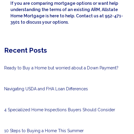
If you are comparing mortgage options or want help
understanding the terms of an existing ARM, Allstate
Home Mortgage is here to help. Contact us at 952-471-
3501 to discuss your options.
Recent Posts
Ready to Buy a Home but worried about a Down Payment?
Navigating USDA and FHA Loan Differences
4 Specialized Home Inspections Buyers Should Consider
10 Steps to Buying a Home This Summer