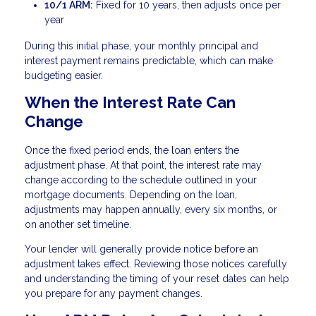
10/1 ARM:
Fixed for 10 years, then adjusts once per
year
During this initial phase, your monthly principal and
interest payment remains predictable, which can make
budgeting easier.
When the Interest Rate Can
Change
Once the fixed period ends, the loan enters the
adjustment phase. At that point, the interest rate may
change according to the schedule outlined in your
mortgage documents. Depending on the loan,
adjustments may happen annually, every six months, or
on another set timeline.
Your lender will generally provide notice before an
adjustment takes effect. Reviewing those notices carefully
and understanding the timing of your reset dates can help
you prepare for any payment changes.