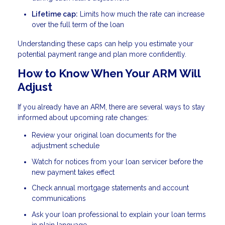
Lifetime cap:
Limits how much the rate can increase
over the full term of the loan
Understanding these caps can help you estimate your
potential payment range and plan more confidently.
How to Know When Your ARM Will
Adjust
If you already have an ARM, there are several ways to stay
informed about upcoming rate changes:
Review your original loan documents for the
adjustment schedule
Watch for notices from your loan servicer before the
new payment takes effect
Check annual mortgage statements and account
communications
Ask your loan professional to explain your loan terms
in plain language