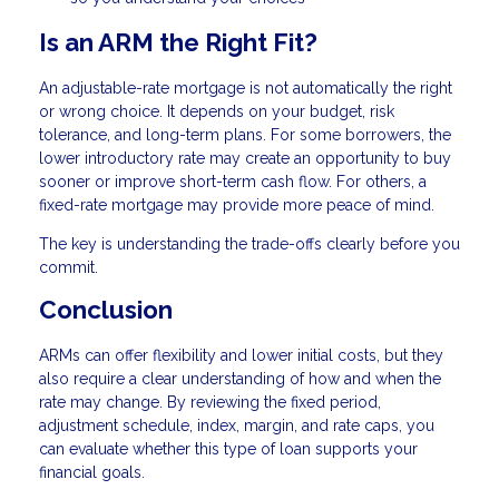
Is an ARM the Right Fit?
An adjustable-rate mortgage is not automatically the right
or wrong choice. It depends on your budget, risk
tolerance, and long-term plans. For some borrowers, the
lower introductory rate may create an opportunity to buy
sooner or improve short-term cash flow. For others, a
fixed-rate mortgage may provide more peace of mind.
The key is understanding the trade-offs clearly before you
commit.
Conclusion
ARMs can offer flexibility and lower initial costs, but they
also require a clear understanding of how and when the
rate may change. By reviewing the fixed period,
adjustment schedule, index, margin, and rate caps, you
can evaluate whether this type of loan supports your
financial goals.