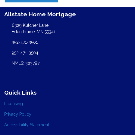
Allstate Home Mortgage
6329 Kutcher Lane
Eden Prairie, MN 55341
952-471-3501
952-471-3504
NMLS: 323787
Quick Links
Licensing
Privacy Policy
Accessibility Statement