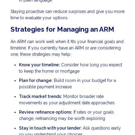
Staying proactive can reduce surprises and give you more
time to evaluate your options.
Strategies for Managing an ARM
An ARM can work well when it fits your financial goals and
timeline. If you currently have an ARM or are considering
one, these strategies may help:
Know your timeline:
Consider how long you expect
to keep the home or mortgage
Plan for change:
Build room in your budget for a
possible payment increase
Track market trends:
Monitor broader rate
movements as your adjustment date approaches
Review refinance options:
If rates or your goals
change, refinancing may be worth exploring
Stay in touch with your lender:
Ask questions early
so you understand your choices