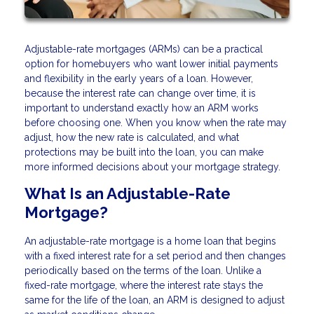
Adjustable-rate mortgages (ARMs) can be a practical
option for homebuyers who want lower initial payments
and flexibility in the early years of a loan. However,
because the interest rate can change over time, it is
important to understand exactly how an ARM works
before choosing one. When you know when the rate may
adjust, how the new rate is calculated, and what
protections may be built into the loan, you can make
more informed decisions about your mortgage strategy.
What Is an Adjustable-Rate
Mortgage?
An adjustable-rate mortgage is a home loan that begins
with a fixed interest rate for a set period and then changes
periodically based on the terms of the loan. Unlike a
fixed-rate mortgage, where the interest rate stays the
same for the life of the loan, an ARM is designed to adjust