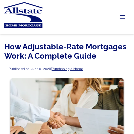
How Adjustable-Rate Mortgages
Work: A Complete Guide
Published on Jun 10, 2026
|
Purchasing a Home