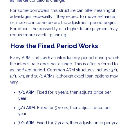
as market conditions change.
For some borrowers, this structure can offer meaningful
advantages, especially if they expect to move, refinance,
or increase income before the adjustment period begins.
For others, the possibility of a higher future payment may
require more careful planning.
How the Fixed Period Works
Every ARM starts with an introductory period during which
the interest rate does not change. This is often referred to
as the fixed period. Common ARM structures include 3/1,
5/1, 7/1, and 10/1 ARMs, although exact loan options may
vary.
3/1 ARM:
Fixed for 3 years, then adjusts once per
year
5/1 ARM:
Fixed for 5 years, then adjusts once per
year
7/1 ARM:
Fixed for 7 years, then adjusts once per year