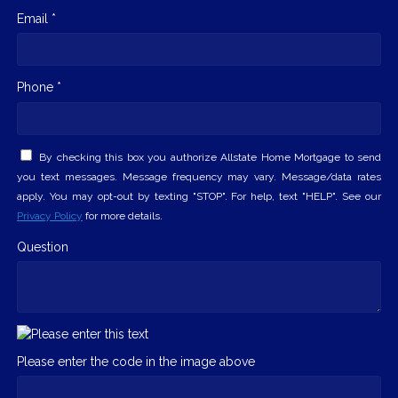
Email *
Phone *
By checking this box you authorize Allstate Home Mortgage to send
you text messages. Message frequency may vary. Message/data rates
apply. You may opt-out by texting "STOP". For help, text "HELP". See our
Privacy Policy
for more details.
Question
Please enter the code in the image above