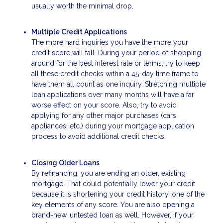
usually worth the minimal drop.
Multiple Credit Applications
The more hard inquiries you have the more your
credit score will fall. During your period of shopping
around for the best interest rate or terms, try to keep
all these credit checks within a 45-day time frame to
have them all count as one inquiry. Stretching multiple
loan applications over many months will have a far
worse effect on your score. Also, try to avoid
applying for any other major purchases (cars,
appliances, etc.) during your mortgage application
process to avoid additional credit checks.
Closing Older Loans
By refinancing, you are ending an older, existing
mortgage. That could potentially lower your credit
because it is shortening your credit history, one of the
key elements of any score. You are also opening a
brand-new, untested loan as well. However, if your