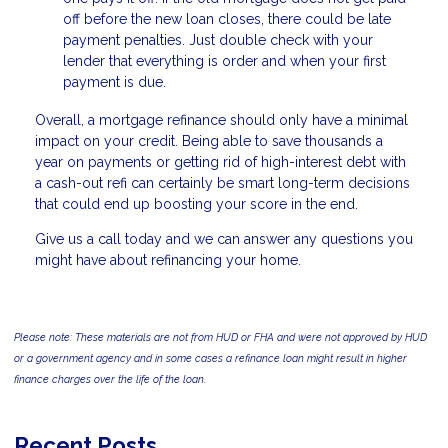
off before the new loan closes, there could be late
payment penalties. Just double check with your
lender that everything is order and when your first
payment is due.
Overall, a mortgage refinance should only have a minimal
impact on your credit. Being able to save thousands a
year on payments or getting rid of high-interest debt with
a cash-out refi can certainly be smart long-term decisions
that could end up boosting your score in the end.
Give us a call today and we can answer any questions you
might have about refinancing your home.
Please note: These materials are not from HUD or FHA and were not approved by HUD
or a government agency and in some cases a refinance loan might result in higher
finance charges over the life of the loan.
Recent Posts