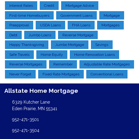
Interest Rates
Credit
Mortgage Advice
First-time Homebuyers
Government Loans
Mortgage
Preapproval
USDA Loans
FHA Loans
Mortgages
Debt
Jumbo Loans
Reverse Mortgage
Happy Thanksgiving
Jumbo Mortgage
Savings
Safe Travels
Home Equity
Home Renovation Loans
Reverse Mortgages
Remember
Adjustable Rate Mortgages
Never Forget
Fixed Rate Mortgages
Conventional Loans
Allstate Home Mortgage
6329 Kutcher Lane
Eden Prairie, MN 55341
952-471-3501
952-471-3504