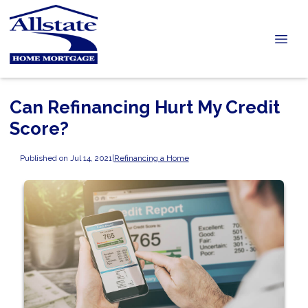
Can Refinancing Hurt My Credit
Score?
Published on Jul 14, 2021
|
Refinancing a Home