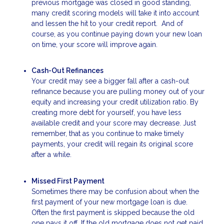
previous mortgage was closed in good standing,
many credit scoring models will take it into account
and lessen the hit to your credit report. And of
course, as you continue paying down your new loan
on time, your score will improve again.
Cash-Out Refinances
Your credit may see a bigger fall after a cash-out
refinance because you are pulling money out of your
equity and increasing your credit utilization ratio. By
creating more debt for yourself, you have less
available credit and your score may decrease. Just
remember, that as you continue to make timely
payments, your credit will regain its original score
after a while.
Missed First Payment
Sometimes there may be confusion about when the
first payment of your new mortgage loan is due.
Often the first payment is skipped because the old
one pays it off. If the old mortgage does not get paid