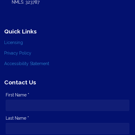
NMLS: 323787
Quick Links
Licensing
Privacy Policy
Accessibility Statement
Contact Us
First Name *
Last Name *