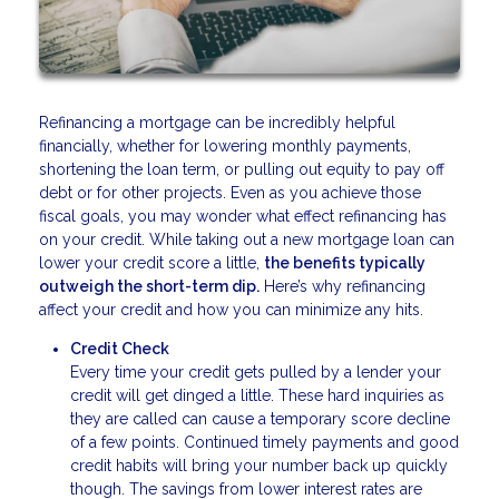
Refinancing a mortgage can be incredibly helpful
financially, whether for lowering monthly payments,
shortening the loan term, or pulling out equity to pay off
debt or for other projects. Even as you achieve those
fiscal goals, you may wonder what effect refinancing has
on your credit. While taking out a new mortgage loan can
lower your credit score a little,
the benefits typically
outweigh the short-term dip.
Here’s why refinancing
affect your credit and how you can minimize any hits.
Credit Check
Every time your credit gets pulled by a lender your
credit will get dinged a little. These hard inquiries as
they are called can cause a temporary score decline
of a few points. Continued timely payments and good
credit habits will bring your number back up quickly
though. The savings from lower interest rates are