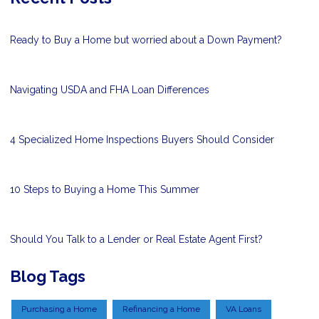
Ready to Buy a Home but worried about a Down Payment?
Navigating USDA and FHA Loan Differences
4 Specialized Home Inspections Buyers Should Consider
10 Steps to Buying a Home This Summer
Should You Talk to a Lender or Real Estate Agent First?
Blog Tags
Purchasing a Home
Refinancing a Home
VA Loans