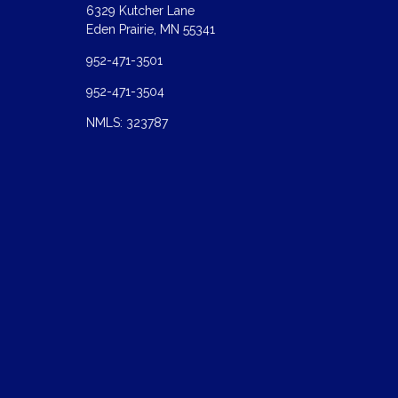
6329 Kutcher Lane
Eden Prairie, MN 55341
952-471-3501
952-471-3504
NMLS: 323787