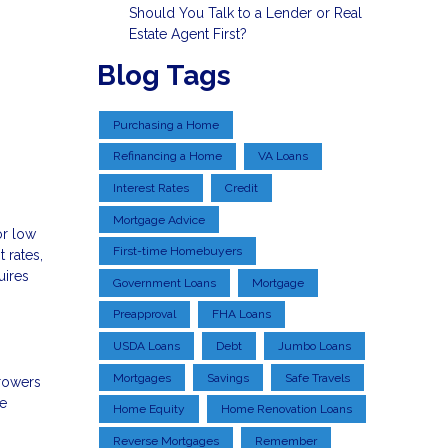
Should You Talk to a Lender or Real
Estate Agent First?
Blog Tags
Purchasing a Home
Refinancing a Home
VA Loans
Interest Rates
Credit
Mortgage Advice
or low
First-time Homebuyers
 rates,
uires
Government Loans
Mortgage
Preapproval
FHA Loans
USDA Loans
Debt
Jumbo Loans
Mortgages
Savings
Safe Travels
rowers
ge
Home Equity
Home Renovation Loans
Reverse Mortgages
Remember