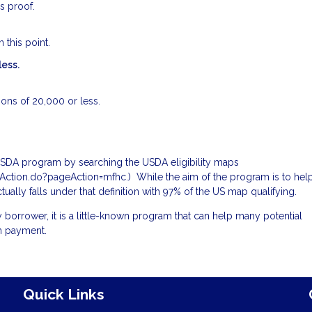
s proof.
 this point.
less.
ions of 20,000 or less.
 USDA program by searching the USDA eligibility maps
omeAction.do?pageAction=mfhc
.) While the aim of the program is to hel
ctually falls under that definition with 97% of the US map qualifying.
 borrower, it is a little-known program that can help many potential
n payment.
Quick Links