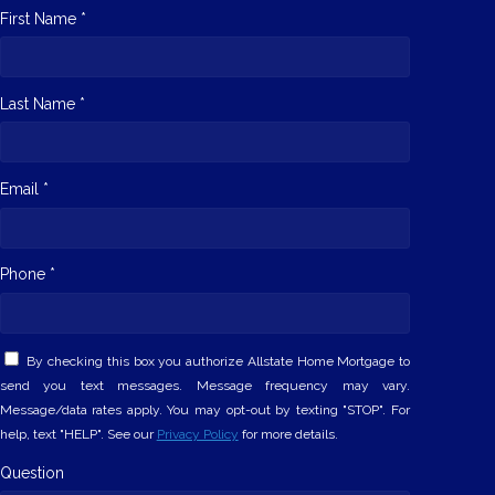
First Name *
Last Name *
Email *
Phone *
By checking this box you authorize Allstate Home Mortgage to
send you text messages. Message frequency may vary.
Message/data rates apply. You may opt-out by texting "STOP". For
help, text "HELP". See our
Privacy Policy
for more details.
Question