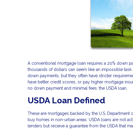
A conventional mortgage loan requires a 20% down pay
thousands of dollars can seem like an impossible task.
down payments, but they often have stricter requireme
have better credit scores, or pay higher mortgage insur
no down payment and minimal fees: the USDA loan.
USDA Loan Defined
These are mortgages backed by the U.S. Department o
buy homes in non-urban areas. USDA loans are not act
lenders but receive a guarantee from the USDA that mak