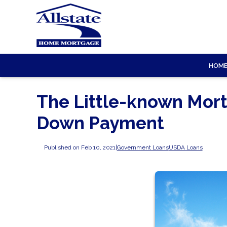
HOM
The Little-known Mort
Down Payment
Published on Feb 10, 2021
|
Government Loans
USDA Loans