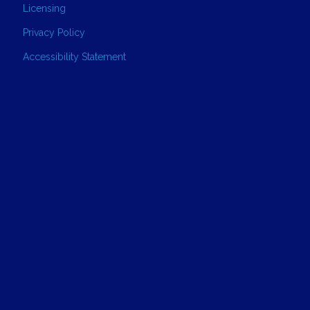
Licensing
Privacy Policy
Accessibility Statement