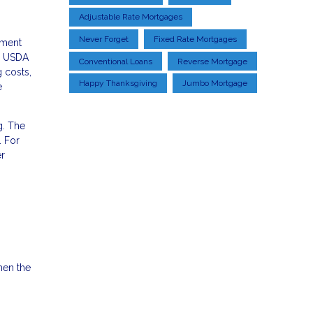
Adjustable Rate Mortgages
Never Forget
Fixed Rate Mortgages
yment
s, USDA
Conventional Loans
Reverse Mortgage
g costs,
Happy Thanksgiving
Jumbo Mortgage
e
g. The
. For
r
hen the