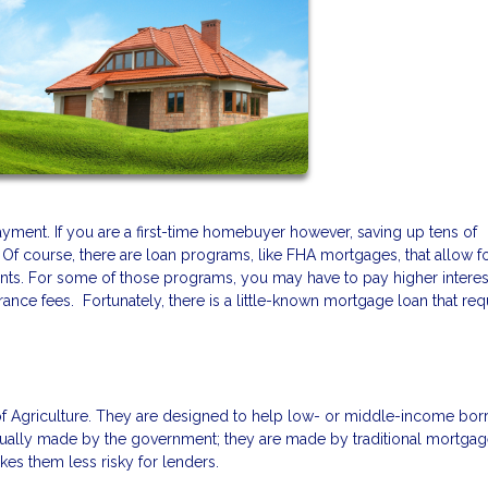
ment. If you are a first-time homebuyer however, saving up tens of
 Of course, there are loan programs, like FHA mortgages, that allow f
nts. For some of those programs, you may have to pay higher interest
ance fees. Fortunately, there is a little-known mortgage loan that req
f Agriculture. They are designed to help low- or middle-income bor
ually made by the government; they are made by traditional mortga
es them less risky for lenders.