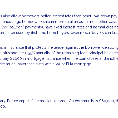
 also allow borrowers better interest rates than other low-down pa
to encourage homeownership in more rural areas. In most other way
ed (no “balloon” payments), have fixed interest rates and normal closin
are often used by first-time homebuyers, even repeat buyers can tak
is insurance that protects the lender against the borrower defaultin
ng plus another 0.35% annually of the remaining loan principal balance
pay $1,000 in mortgage insurance when the loan closes and anothe
es are much lower than even with a VA or FHA mortgage.
lary. For example, if the median income of a community is $60,000, t
000.