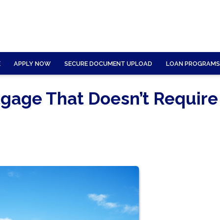
E
APPLY NOW
SECURE DOCUMENT UPLOAD
LOAN PROGRAMS
gage That Doesn’t Require