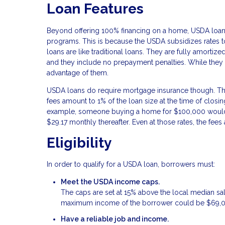
Loan Features
Beyond offering 100% financing on a home, USDA loans
programs. This is because the USDA subsidizes rates 
loans are like traditional loans. They are fully amortiz
and they include no prepayment penalties. While they 
advantage of them.
USDA loans do require mortgage insurance though. This 
fees amount to 1% of the loan size at the time of closi
example, someone buying a home for $100,000 would 
$29.17 monthly thereafter. Even at those rates, the fe
Eligibility
In order to qualify for a USDA loan, borrowers must:
Meet the USDA income caps.
The caps are set at 15% above the local median sa
maximum income of the borrower could be $69,
Have a reliable job and income.