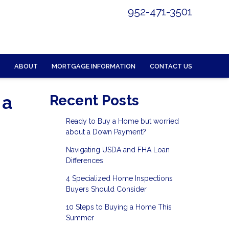
952-471-3501
ABOUT
MORTGAGE INFORMATION
CONTACT US
 a
Recent Posts
Ready to Buy a Home but worried
about a Down Payment?
Navigating USDA and FHA Loan
Differences
4 Specialized Home Inspections
Buyers Should Consider
10 Steps to Buying a Home This
Summer