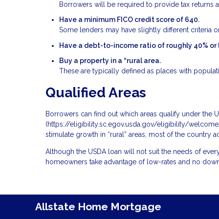
Borrowers will be required to provide tax returns a
Have a minimum FICO credit score of 640.
Some lenders may have slightly different criteria on
Have a debt-to-income ratio of roughly 40% or 
Buy a property in a “rural area.
These are typically defined as places with populat
Qualified Areas
Borrowers can find out which areas qualify under the
(
https://eligibility.sc.egov.usda.gov/eligibility/welc
stimulate growth in “rural” areas, most of the country a
Although the USDA loan will not suit the needs of every
homeowners take advantage of low-rates and no dow
Allstate Home Mortgage