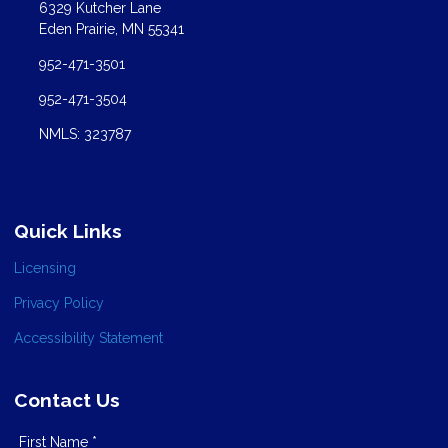
6329 Kutcher Lane
Eden Prairie, MN 55341
952-471-3501
952-471-3504
NMLS: 323787
Quick Links
Licensing
Privacy Policy
Accessibility Statement
Contact Us
First Name *