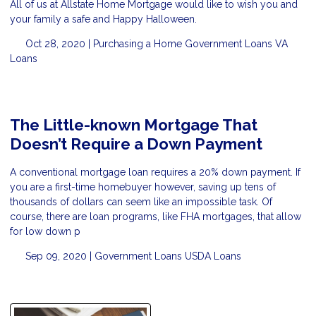
All of us at Allstate Home Mortgage would like to wish you and
your family a safe and Happy Halloween.
Oct 28, 2020 |
Purchasing a Home
Government Loans
VA
Loans
The Little-known Mortgage That
Doesn’t Require a Down Payment
A conventional mortgage loan requires a 20% down payment. If
you are a first-time homebuyer however, saving up tens of
thousands of dollars can seem like an impossible task. Of
course, there are loan programs, like FHA mortgages, that allow
for low down p
Sep 09, 2020 |
Government Loans
USDA Loans