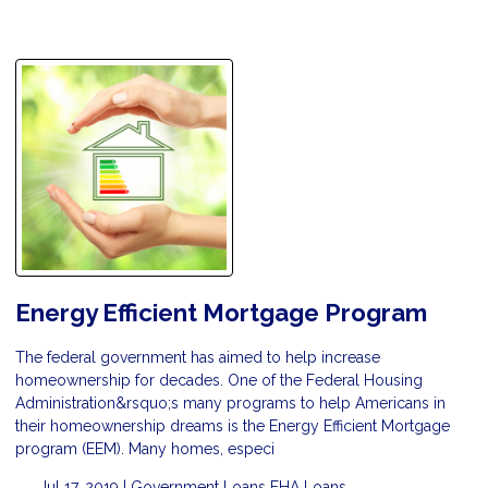
Energy Efficient Mortgage Program
The federal government has aimed to help increase
homeownership for decades. One of the Federal Housing
Administration&rsquo;s many programs to help Americans in
their homeownership dreams is the Energy Efficient Mortgage
program (EEM). Many homes, especi
Jul 17, 2019 |
Government Loans
FHA Loans