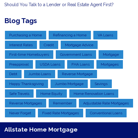
Should You Talk to a Lender or Real Estate Agent First?
Blog Tags
Purchasing a Home
Refinancing a Home
VA Loans
Interest Rates
Credit
Mortgage Advice
First-time Homebuyers
Government Loans
Mortgage
Preapproval
USDA Loans
FHA Loans
Mortgages
Debt
Jumbo Loans
Reverse Mortgage
Happy Thanksgiving
Jumbo Mortgage
Savings
Safe Travels
Home Equity
Home Renovation Loans
Reverse Mortgages
Remember
Adjustable Rate Mortgages
Never Forget
Fixed Rate Mortgages
Conventional Loans
Allstate Home Mortgage