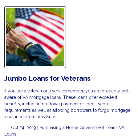
Jumbo Loans for Veterans
If you are a veteran or a servicemember, you are probably well
aware of VA mortgage loans. These loans offer excellent
benefits, including no down payment or credit score
requirements as well as allowing borrowers to forgo mortgage
insurance premiums.&nbs
Oct 24, 2019 |
Purchasing a Home
Government Loans
VA
Loans