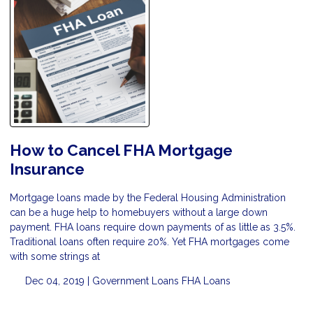
How to Cancel FHA Mortgage
Insurance
Mortgage loans made by the Federal Housing Administration
can be a huge help to homebuyers without a large down
payment. FHA loans require down payments of as little as 3.5%.
Traditional loans often require 20%. Yet FHA mortgages come
with some strings at
Dec 04, 2019 |
Government Loans
FHA Loans