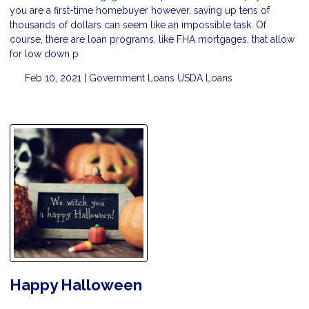
you are a first-time homebuyer however, saving up tens of
thousands of dollars can seem like an impossible task. Of
course, there are loan programs, like FHA mortgages, that allow
for low down p
Feb 10, 2021 |
Government Loans
USDA Loans
Happy Halloween