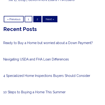
« Previous
1
2
Next »
Recent Posts
Ready to Buy a Home but worried about a Down Payment?
Navigating USDA and FHA Loan Differences
4 Specialized Home Inspections Buyers Should Consider
10 Steps to Buying a Home This Summer