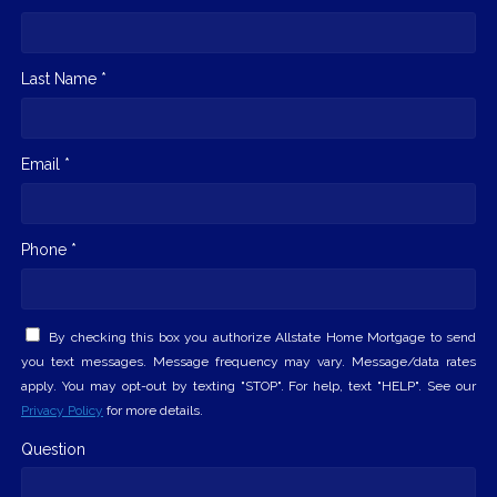
Last Name *
Email *
Phone *
By checking this box you authorize Allstate Home Mortgage to send
you text messages. Message frequency may vary. Message/data rates
apply. You may opt-out by texting "STOP". For help, text "HELP". See our
Privacy Policy
for more details.
Question