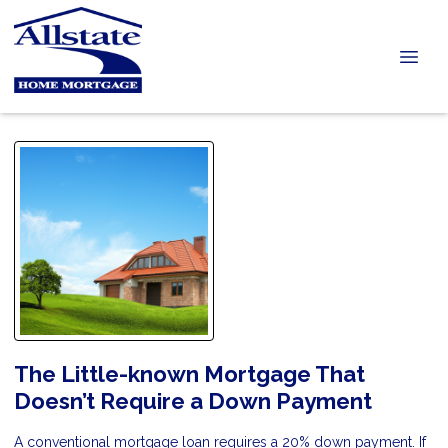
The Little-known Mortgage That
Doesn’t Require a Down Payment
A conventional mortgage loan requires a 20% down payment. If