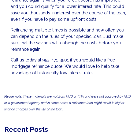
refinance again is when your credit score has improved,
and you could qualify for a lower interest rate. This could
save you thousands in interest over the course of the loan,
even if you have to pay some upfront costs.
Refinancing multiple times is possible and how often you
can depend on the rules of your specific loan. Just make
sure that the savings will outweigh the costs before you
refinance again.
Call us today at 952-471-3501 if you would like a free
mortgage refinance quote. We would love to help take
advantage of historically low interest rates.
Please note: These materials are not from HUD or FHA and were not approved by HUD
or a government agency and in some cases a refinance loan might result in higher
finance charges over the life of the loan.
Recent Posts