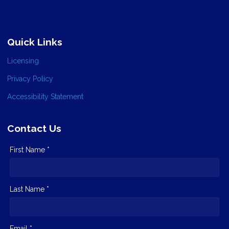
Quick Links
Licensing
Privacy Policy
Accessibility Statement
Contact Us
First Name *
Last Name *
Email *