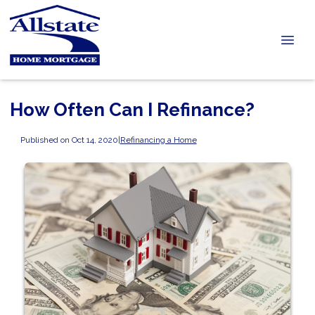
How Often Can I Refinance?
Published on Oct 14, 2020
|
Refinancing a Home