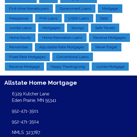
First-time Homebuyers
Government Loans
Mortgage
Preapproval
FHA Loans
USDA Loans
Debt
Jumbo Loans
Mortgages
Savings
Safe Travels
Home Equity
Home Renovation Loans
Reverse Mortgages
Remember
Adjustable Rate Mortgages
Never Forget
Fixed Rate Mortgages
Conventional Loans
Reverse Mortgage
Happy Thanksgiving
Jumbo Mortgage
Allstate Home Mortgage
6329 Kutcher Lane
Eden Prairie, MN 55341
952-471-3501
952-471-3504
NMLS: 323787