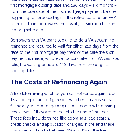
first mortgage closing date and 180 days – six months –
from the due date of the first mortgage payment before
beginning refi proceedings. If the refinance is for an FHA
cash-out loan, borrowers must wait just six months from
the original close.
Borrowers with VA loans looking to do a VA streamline
refinance are required to wait for either 210 days from the
date of the first mortgage payment or the date the sixth
payment is made, whichever occurs later. For VA cash-out
refis, the waiting period is 210 days from the original
closing date.
The Costs of Refinancing Again
After determining whether you can refinance again now,
it's also important to figure out whether it makes sense
financially. All mortgage originations come with closing
costs, even if they are rolled into the end of the loan.
These fees include things like appraisals, title search,
credit checks and application charges. In the end these
costs can add up to between 2% and 5% of the loan