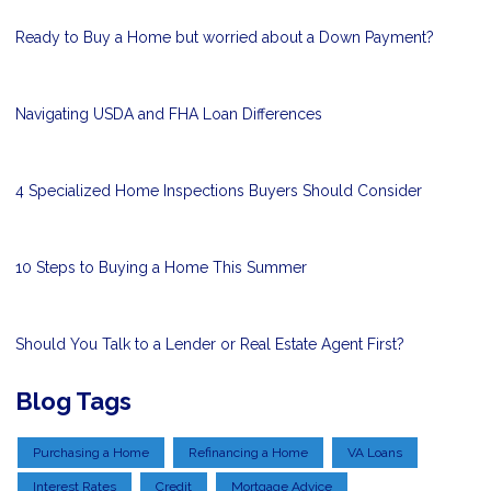
Ready to Buy a Home but worried about a Down Payment?
Navigating USDA and FHA Loan Differences
4 Specialized Home Inspections Buyers Should Consider
10 Steps to Buying a Home This Summer
Should You Talk to a Lender or Real Estate Agent First?
Blog Tags
Purchasing a Home
Refinancing a Home
VA Loans
Interest Rates
Credit
Mortgage Advice