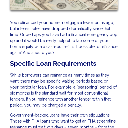
You refinanced your home mortgage a few months ago,
but interest rates have dropped dramatically since that
time. Or perhaps you have had a financial emergency pop
up and it would be really helpful to tap some of your
home equity with a cash-out refi. Is it possible to refinance
again? And should you?
Specific Loan Requirements
While borrowers can refinance as many times as they
want, there may be specific waiting periods based on
your particular loan. For example, a “seasoning” period of
six months is the standard wait for most conventional
lenders. If you refinance with another lender within that
period, you may be charged a penalty.
Government-backed loans have their own stipulations.
Those with FHA loans who want to get an FHA streamline
refinance must wait 210 days – seven months – from the