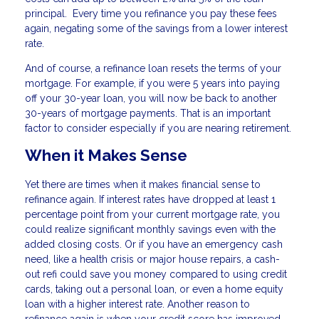
principal. Every time you refinance you pay these fees
again, negating some of the savings from a lower interest
rate.
And of course, a refinance loan resets the terms of your
mortgage. For example, if you were 5 years into paying
off your 30-year loan, you will now be back to another
30-years of mortgage payments. That is an important
factor to consider especially if you are nearing retirement.
When it Makes Sense
Yet there are times when it makes financial sense to
refinance again. If interest rates have dropped at least 1
percentage point from your current mortgage rate, you
could realize significant monthly savings even with the
added closing costs. Or if you have an emergency cash
need, like a health crisis or major house repairs, a cash-
out refi could save you money compared to using credit
cards, taking out a personal loan, or even a home equity
loan with a higher interest rate. Another reason to