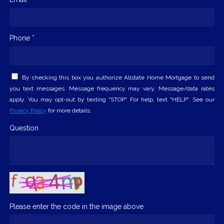
Phone *
By checking this box you authorize Allstate Home Mortgage to send
you text messages. Message frequency may vary. Message/data rates
apply. You may opt-out by texting "STOP". For help, text "HELP". See our
Privacy Policy
for more details.
Question
Please enter the code in the image above