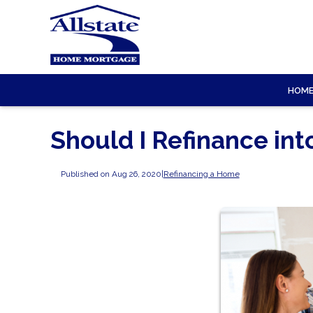
HOM
Should I Refinance in
Published on Aug 26, 2020
|
Refinancing a Home