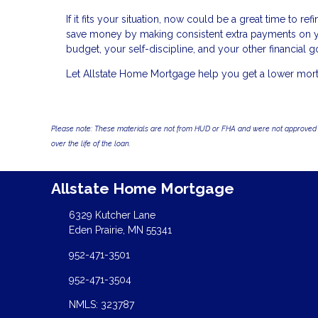
If it fits your situation, now could be a great time to 
save money by making consistent extra payments on you
budget, your self-discipline, and your other financial g
Let Allstate Home Mortgage help you get a lower mortga
Please note: These materials are not from HUD or FHA and were not approved 
over the life of the loan.
Allstate Home Mortgage
6329 Kutcher Lane
Eden Prairie, MN 55341
952-471-3501
952-471-3504
NMLS: 323787