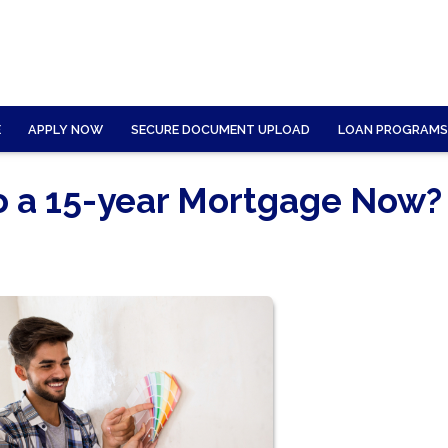
E
APPLY NOW
SECURE DOCUMENT UPLOAD
LOAN PROGRAMS
to a 15-year Mortgage Now?