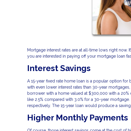
Mortgage interest rates are at all-time lows right now. 
you are interested in paying off your mortgage loan fas
Interest Savings
A 15-year fixed rate home loan is a popular option fo
with even lower interest rates than 30-year mortgages,
borrower with a home valued at $300,000 with a 20% 
like 2.5% compared with 3.0% for a 30-year mortgage. 
respectively. The 15-year loan would produce a saving
Higher Monthly Payments
Of course, those interest savings come at the cost of