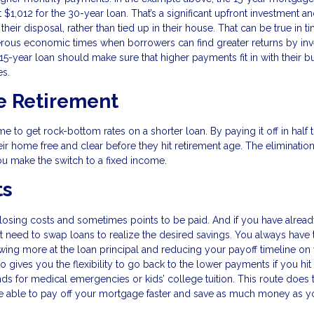
,012 for the 30-year loan. That’s a significant upfront investment 
eir disposal, rather than tied up in their house. That can be true in t
rous economic times when borrowers can find greater returns by inv
15-year loan should make sure that higher payments fit in with their b
es.
e Retirement
me to get rock-bottom rates on a shorter loan. By paying it off in half 
r home free and clear before they hit retirement age. The elimination
u make the switch to a fixed income.
ts
losing costs and sometimes points to be paid. And if you have alrea
 need to swap loans to realize the desired savings. You always have 
ing more at the loan principal and reducing your payoff timeline on
o gives you the flexibility to go back to the lower payments if you hit
unds for medical emergencies or kids’ college tuition. This route does 
 be able to pay off your mortgage faster and save as much money as y