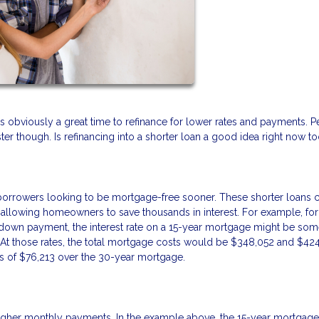
It’s obviously a great time to refinance for lower rates and payments. 
ter though. Is refinancing into a shorter loan a good idea right now t
r borrowers looking to be mortgage-free sooner. These shorter loans
 allowing homeowners to save thousands in interest. For example, for
down payment, the interest rate on a 15-year mortgage might be som
At those rates, the total mortgage costs would be $348,052 and $42
s of $76,213 over the 30-year mortgage.
 higher monthly payments. In the example above, the 15-year mortgage