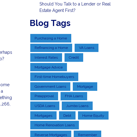
Should You Talk to a Lender or Real
Estate Agent First?
Blog Tags
Purchasing a Home
Refinancing a Home
VA Loans
Perhaps
Interest Rates
Credit
oo?
Mortgage Advice
First-time Homebuyers
 come
Government Loans
Mortgage
 a
Preapproval
FHA Loans
ething
4,266,
USDA Loans
Jumbo Loans
Mortgages
Debt
Home Equity
Home Renovation Loans
Reverse Mortgages
Remember