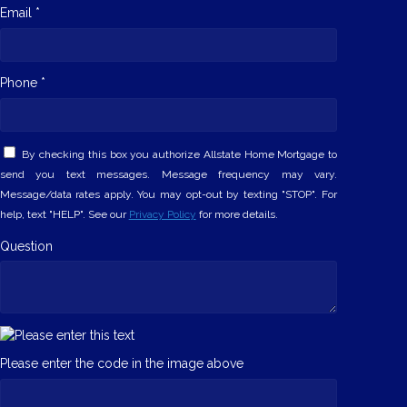
Email *
Phone *
By checking this box you authorize Allstate Home Mortgage to
send you text messages. Message frequency may vary.
Message/data rates apply. You may opt-out by texting "STOP". For
help, text "HELP". See our
Privacy Policy
for more details.
Question
Please enter the code in the image above