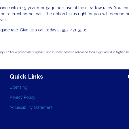
refinance into a 15-year mortgage because of the ultra-low rates. You co
r current home loan. The option that is right for you will depend o
oals.
ge rate. Give us a call today at 952-471-3501 .
by HUD or a government agency and in some cases a refinance loan might result in higher f
Quick Links
Licensing
Privacy Policy
Accessibility Statement