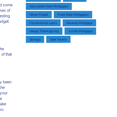
and some
Adjustable Rate Mortgages
imes of
Never Forget
Fixed Rate Mortgages
esting
udget,
Conventional Loans
Reverse Mortgage
Happy Thanksgiving
Jumbo Mortgage
Savings
Safe Travels
the
 of that
dy been
the
 your
 a
take
ou