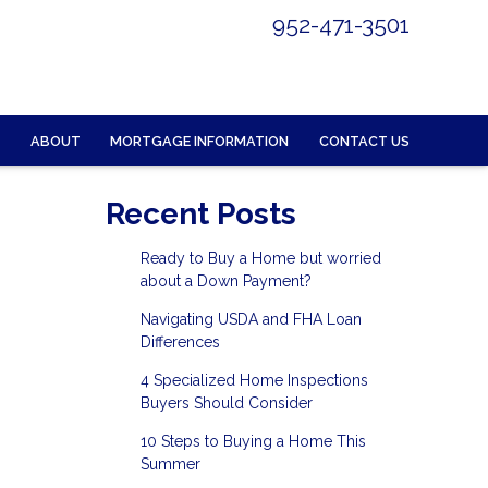
952-471-3501
ABOUT
MORTGAGE INFORMATION
CONTACT US
Recent Posts
Ready to Buy a Home but worried
about a Down Payment?
Navigating USDA and FHA Loan
Differences
4 Specialized Home Inspections
Buyers Should Consider
10 Steps to Buying a Home This
Summer