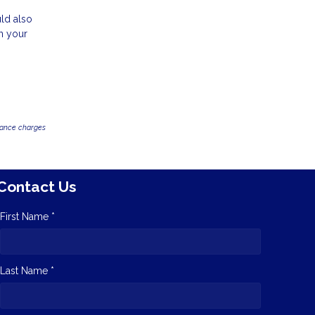
uld also
n your
inance charges
Contact Us
First Name *
Last Name *