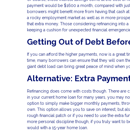
payment would be $1600 a month, compared with just $1
borrowers might benefit more from having that cash at th
a rocky employment market as well as in more prospe
that extra money. Those considering refinancing into a 
keeping a cushion for unexpected financial emergenci
Getting Out of Debt Befor
If you can afford the higher payments, now is a great ti
time, many borrowers can ensure that they will own thei
giant debt load can bring great peace of mind when yo
Alternative: Extra Paymen
Refinancing does come with costs though. There are c
in your current home loan for many years, you may not
option to simply make bigger monthly payments, throw
own. This option allows you to save on interest, but als
rough financial patch or if you need to use the extra f
more personal discipline though, if you truly want to
would with a 15-year home loan.