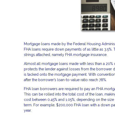
Mortgage loans made by the Federal Housing Administ
FHA loans require down payments of as little as 3.5%.
strings attached, namely FHA mortgage insurance.
Almost all mortgage loans made with less than a 20%
protects the lender against losses from the borrower defa
is tacked onto the mortgage payment. With conventiona
after the borrower’s loan-to-value ratio reach 78%.
FHA loan borrowers are required to pay an FHA mortgag
This can be rolled into the total cost of the loan, mak
cost between 0.45% and 1.05%, depending on the size o
term. For example, $200,000 FHA loan with a down pay
year.