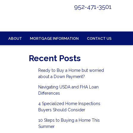
952-471-3501
ABOUT
MORTGAGE INFORMATION
CONTACT US
Recent Posts
Ready to Buy a Home but worried
about a Down Payment?
Navigating USDA and FHA Loan
Differences
4 Specialized Home Inspections
Buyers Should Consider
10 Steps to Buying a Home This
Summer