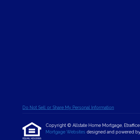
Do Not Sell or Share My Personal Information
Copyright © Allstate Home Mortgage, Etrafficers,
Mortgage Websites
designed and powered by Et