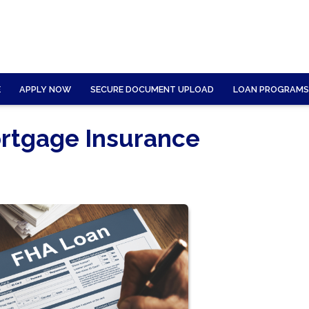
E
APPLY NOW
SECURE DOCUMENT UPLOAD
LOAN PROGRAMS
rtgage Insurance