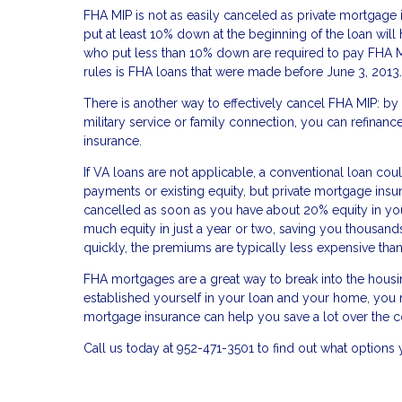
FHA MIP is not as easily canceled as private mortgag
put at least 10% down at the beginning of the loan will
who put less than 10% down are required to pay FHA MIP 
rules is FHA loans that were made before June 3, 2013.
There is another way to effectively cancel FHA MIP: by
military service or family connection, you can refin
insurance.
If VA loans are not applicable, a conventional loan c
payments or existing equity, but private mortgage insur
cancelled as soon as you have about 20% equity in your
much equity in just a year or two, saving you thousands
quickly, the premiums are typically less expensive t
FHA mortgages are a great way to break into the housi
established yourself in your loan and your home, you m
mortgage insurance can help you save a lot over the c
Call us today at 952-471-3501 to find out what option