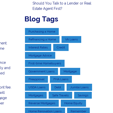
Should You Talk to a Lender or Real
Estate Agent First?
Blog Tags
Purchasing a Home
Refinancing a Home
VA Loans
ment.
Interest Rates
Credit
ome
Mortgage Advice
ance
First-time Homebuyers
hly and
Government Loans
Mortgage
led
Preapproval
FHA Loans
nt fee.
USDA Loans
Debt
Jumbo Loans
ill
Mortgages
Safe Travels
Savings
tgage
per
Reverse Mortgages
Home Equity
Home Renovation Loans
Remember