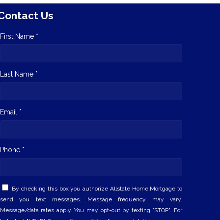
Contact Us
First Name *
Last Name *
Email *
Phone *
By checking this box you authorize Allstate Home Mortgage to
send you text messages. Message frequency may vary.
Message/data rates apply. You may opt-out by texting "STOP". For