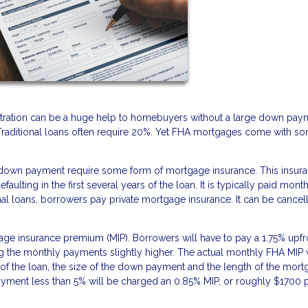
ration can be a huge help to homebuyers without a large down pay
 Traditional loans often require 20%. Yet FHA mortgages come with s
 down payment require some form of mortgage insurance. This insur
ulting in the first several years of the loan. It is typically paid mont
l loans, borrowers pay private mortgage insurance. It can be cancel
e insurance premium (MIP). Borrowers will have to pay a 1.75% upfro
ing the monthly payments slightly higher. The actual monthly FHA MIP w
f the loan, the size of the down payment and the length of the mor
ment less than 5% will be charged an 0.85% MIP, or roughly $1700 