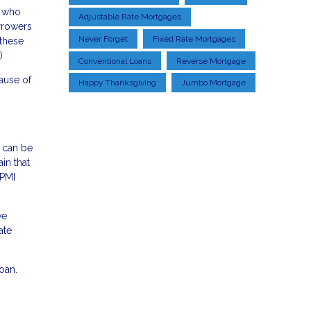
s who
Adjustable Rate Mortgages
orrowers
Never Forget
Fixed Rate Mortgages
 these
)
Conventional Loans
Reverse Mortgage
ause of
Happy Thanksgiving
Jumbo Mortgage
d can be
in that
 PMI
ve
ate
oan.