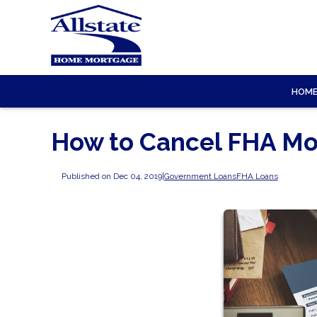
HOM
How to Cancel FHA Mo
Published on Dec 04, 2019
|
Government Loans
FHA Loans