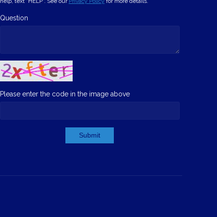
help, text "HELP". See our
Privacy Policy
for more details.
Question
Please enter the code in the image above
Submit