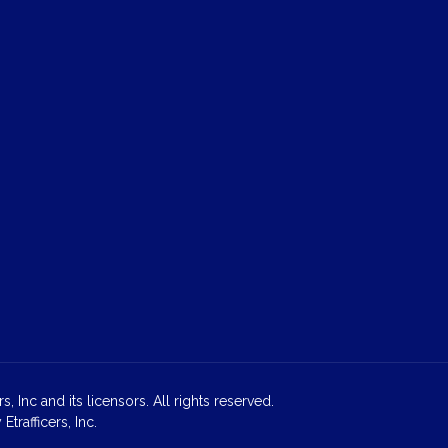
 Inc and its licensors. All rights reserved.
rafficers, Inc.