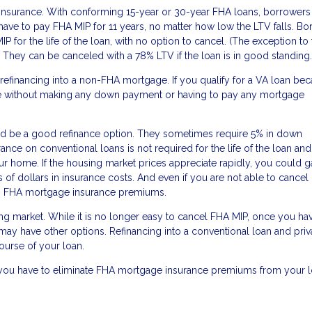
e insurance. With conforming 15-year or 30-year FHA loans, borrower
 have to pay FHA MIP for 11 years, no matter how low the LTV falls. B
for the life of the loan, with no option to cancel. (The exception to
 They can be canceled with a 78% LTV if the loan is in good standing.
 refinancing into a non-FHA mortgage. If you qualify for a VA loan bec
ance without making any down payment or having to pay any mortgage
ould be a good refinance option. They sometimes require 5% in down
ance on conventional loans is not required for the life of the loan an
 home. If the housing market prices appreciate rapidly, you could ga
 of dollars in insurance costs. And even if you are not able to cancel
han FHA mortgage insurance premiums.
ng market. While it is no longer easy to cancel FHA MIP, once you ha
ay have other options. Refinancing into a conventional loan and priv
ourse of your loan.
s you have to eliminate FHA mortgage insurance premiums from your l