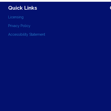
Quick Links
Licensing
Privacy Policy
Accessibility Statement