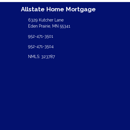
Allstate Home Mortgage
6329 Kutcher Lane
Eden Prairie, MN 55341
952-471-3501
952-471-3504
NMLS: 323787