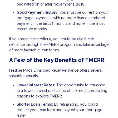
originated on or after November 1, 2018.
Good Payment History:
You must be current on your
mortgage payments, with no more than one missed
payment in the last 12 months and none in the most
recent six months.
If you meet these criteria, you could be eligible to
refinance through the FMERR program and take advantage
of more favorable loan terms.
A Few of the Key Benefits of FMERR
Freddie Mac’s Enhanced Relief Refinance offers several
valuable benefits:
Lower Interest Rates:
The opportunity to refinance
to a lower interest rate is one of the most compelling
reasons to explore FMERR.
Shorter Loan Terms:
By refinancing, you could
reduce your loan term and pay off your mortgage
faster.