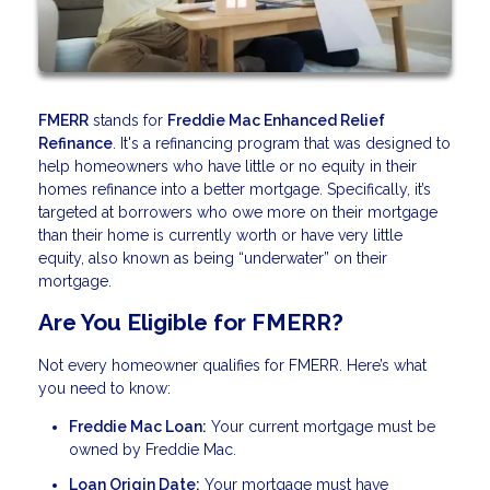
FMERR
stands for
Freddie Mac Enhanced Relief
Refinance
. It's a refinancing program that was designed to
help homeowners who have little or no equity in their
homes refinance into a better mortgage. Specifically, it’s
targeted at borrowers who owe more on their mortgage
than their home is currently worth or have very little
equity, also known as being “underwater” on their
mortgage.
Are You Eligible for FMERR?
Not every homeowner qualifies for FMERR. Here’s what
you need to know:
Freddie Mac Loan:
Your current mortgage must be
owned by Freddie Mac.
Loan Origin Date:
Your mortgage must have