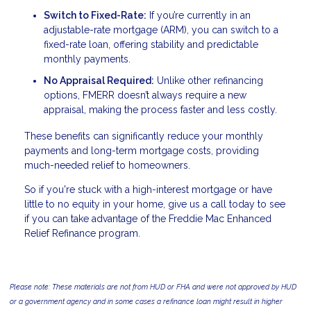
Switch to Fixed-Rate:
If you’re currently in an
adjustable-rate mortgage (ARM), you can switch to a
fixed-rate loan, offering stability and predictable
monthly payments.
No Appraisal Required:
Unlike other refinancing
options, FMERR doesn’t always require a new
appraisal, making the process faster and less costly.
These benefits can significantly reduce your monthly
payments and long-term mortgage costs, providing
much-needed relief to homeowners.
So if you're stuck with a high-interest mortgage or have
little to no equity in your home, give us a call today to see
if you can take advantage of the Freddie Mac Enhanced
Relief Refinance program.
Please note: These materials are not from HUD or FHA and were not approved by HUD
or a government agency and in some cases a refinance loan might result in higher