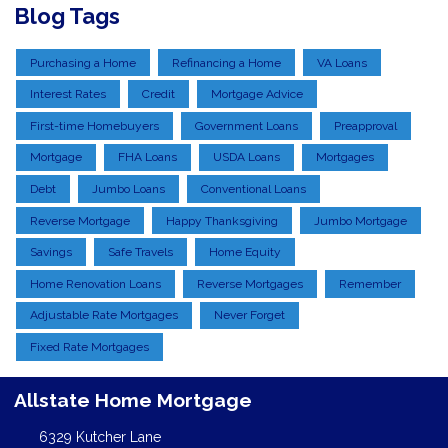
Blog Tags
Purchasing a Home
Refinancing a Home
VA Loans
Interest Rates
Credit
Mortgage Advice
First-time Homebuyers
Government Loans
Preapproval
Mortgage
FHA Loans
USDA Loans
Mortgages
Debt
Jumbo Loans
Conventional Loans
Reverse Mortgage
Happy Thanksgiving
Jumbo Mortgage
Savings
Safe Travels
Home Equity
Home Renovation Loans
Reverse Mortgages
Remember
Adjustable Rate Mortgages
Never Forget
Fixed Rate Mortgages
Allstate Home Mortgage
6329 Kutcher Lane