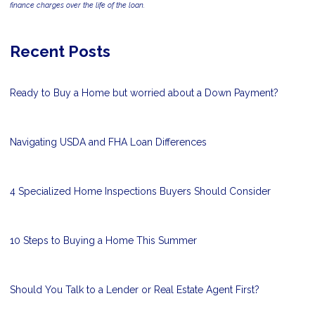
finance charges over the life of the loan.
Recent Posts
Ready to Buy a Home but worried about a Down Payment?
Navigating USDA and FHA Loan Differences
4 Specialized Home Inspections Buyers Should Consider
10 Steps to Buying a Home This Summer
Should You Talk to a Lender or Real Estate Agent First?