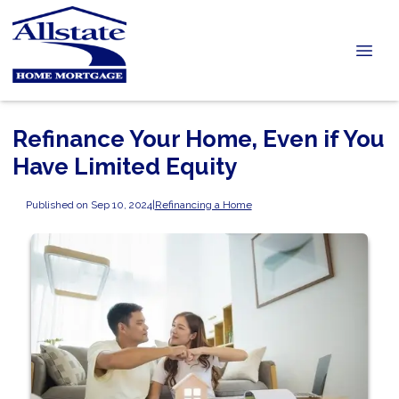
Refinance Your Home, Even if You
Have Limited Equity
Published on Sep 10, 2024
|
Refinancing a Home