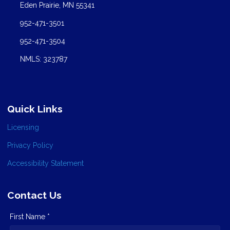
Eden Prairie, MN 55341
952-471-3501
952-471-3504
NMLS: 323787
Quick Links
Licensing
Privacy Policy
Accessibility Statement
Contact Us
First Name *