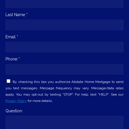
Last Name *
Email *
Phone *
By checking this box you authorize Allstate Home Mortgage to send
you text messages. Message frequency may vary. Message/data rates
apply. You may opt-out by texting "STOP". For help, text "HELP". See our
Privacy Policy
for more details.
Question