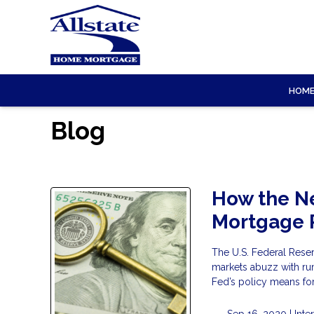
HOM
Blog
How the Ne
Mortgage 
The U.S. Federal Rese
markets abuzz with rum
Fed’s policy means fo
Sep 16, 2020 |
Inte