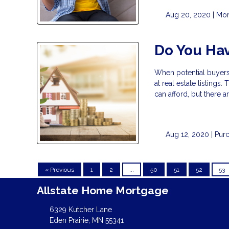
Aug 20, 2020 |
Mor
Do You Ha
When potential buyers
at real estate listing
can afford, but there a
Aug 12, 2020 |
Pur
« Previous
1
2
...
50
51
52
53
Allstate Home Mortgage
6329 Kutcher Lane
Eden Prairie, MN 55341