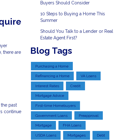
Buyers Should Consider
10 Steps to Buying a Home This
quire
Summer
Should You Talk to a Lender or Real
Estate Agent First?
uyer
Blog Tags
, there are
Purchasing a Home
Refinancing a Home
VA Loans
Interest Rates
Credit
Mortgage Advice
 the past
First-time Homebuyers
s continue
Government Loans
Preapproval
Mortgage
FHA Loans
USDA Loans
Mortgages
Debt