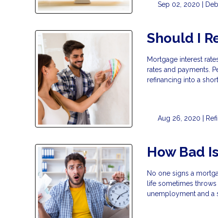
Sep 02, 2020 |
Deb
Should I R
Mortgage interest rates
rates and payments. Pe
refinancing into a sho
Aug 26, 2020 |
Ref
How Bad Is
No one signs a mortga
life sometimes throws 
unemployment and a st