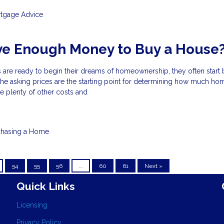
tgage Advice
ve Enough Money to Buy a House
 are ready to begin their dreams of homeownership, they often start 
s. The asking prices are the starting point for determining how much h
re plenty of other costs and
chasing a Home
54
55
56
...
60
61
Next »
Quick Links
Licensing
Privacy Policy