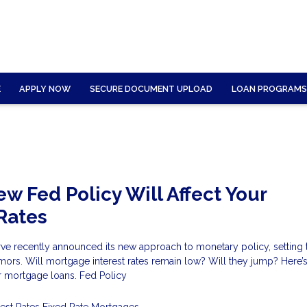
E
APPLY NOW
SECURE DOCUMENT UPLOAD
LOAN PROGRAMS
w Fed Policy Will Affect Your
Rates
rve recently announced its new approach to monetary policy, setting 
ors. Will mortgage interest rates remain low? Will they jump? Here’s
r mortgage loans. Fed Policy
rest Rates
Fixed Rate Mortgages