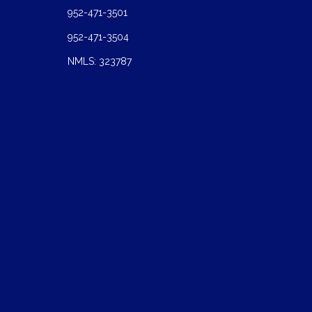
952-471-3501
952-471-3504
NMLS: 323787