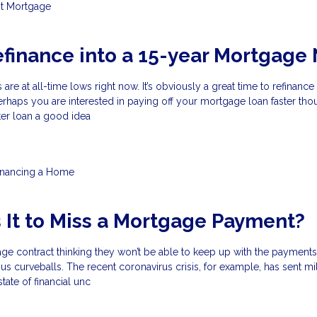
t
Mortgage
efinance into a 15-year Mortgage
 are at all-time lows right now. It’s obviously a great time to refinance
rhaps you are interested in paying off your mortgage loan faster thou
rter loan a good idea
inancing a Home
 It to Miss a Mortgage Payment?
ge contract thinking they won’t be able to keep up with the payments
us curveballs. The recent coronavirus crisis, for example, has sent mil
ate of financial unc