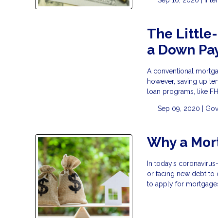
The Little
a Down Pa
A conventional mortga
however, saving up ten
loan programs, like F
Sep 09, 2020 |
Gov
Why a Mor
In today’s coronavirus
or facing new debt to
to apply for mortgage