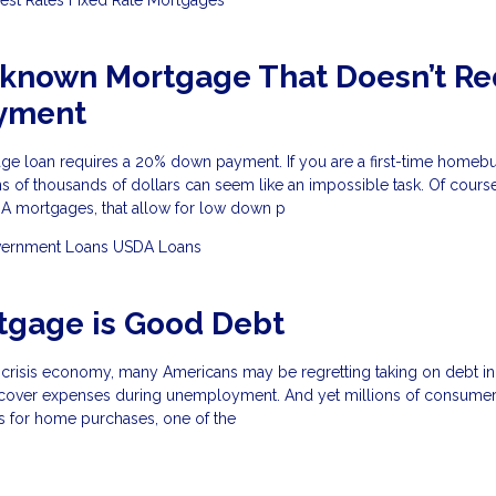
-known Mortgage That Doesn’t Re
yment
ge loan requires a 20% down payment. If you are a first-time homeb
s of thousands of dollars can seem like an impossible task. Of course
HA mortgages, that allow for low down p
ernment Loans
USDA Loans
tgage is Good Debt
-crisis economy, many Americans may be regretting taking on debt in
 cover expenses during unemployment. And yet millions of consumer
s for home purchases, one of the