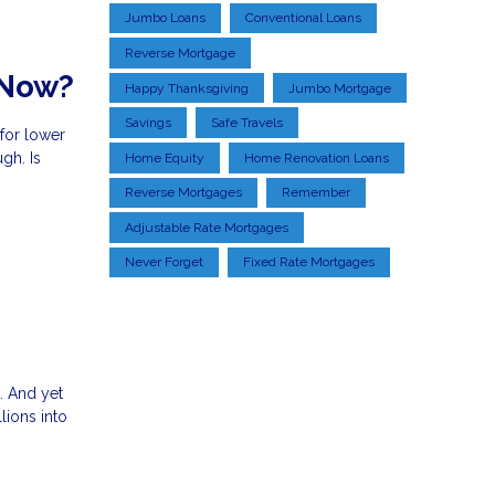
Jumbo Loans
Conventional Loans
Reverse Mortgage
 Now?
Happy Thanksgiving
Jumbo Mortgage
Savings
Safe Travels
 for lower
gh. Is
Home Equity
Home Renovation Loans
Reverse Mortgages
Remember
Adjustable Rate Mortgages
Never Forget
Fixed Rate Mortgages
. And yet
lions into