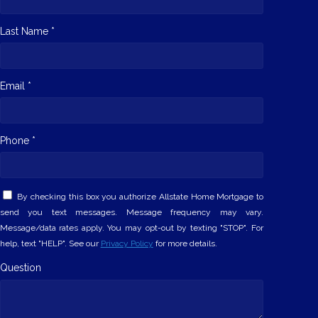
Last Name *
Email *
Phone *
By checking this box you authorize Allstate Home Mortgage to
send you text messages. Message frequency may vary.
Message/data rates apply. You may opt-out by texting "STOP". For
help, text "HELP". See our
Privacy Policy
for more details.
Question