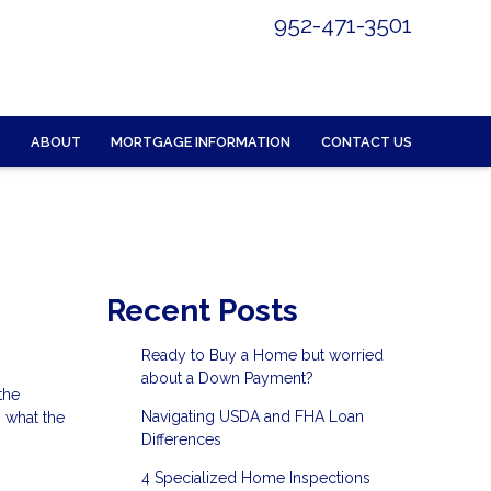
952-471-3501
ABOUT
MORTGAGE INFORMATION
CONTACT US
Recent Posts
Ready to Buy a Home but worried
about a Down Payment?
the
Navigating USDA and FHA Loan
 what the
Differences
4 Specialized Home Inspections