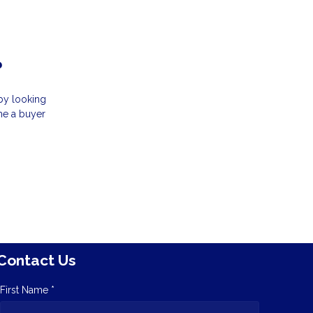
?
by looking
ome a buyer
Contact Us
First Name *