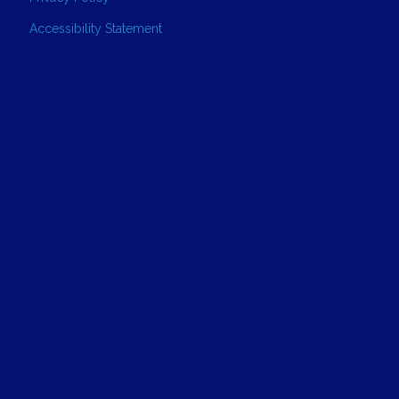
Accessibility Statement