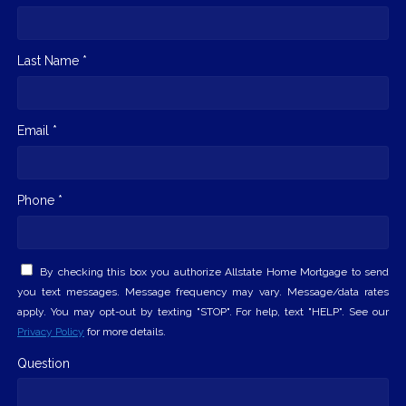
Last Name *
Email *
Phone *
By checking this box you authorize Allstate Home Mortgage to send
you text messages. Message frequency may vary. Message/data rates
apply. You may opt-out by texting "STOP". For help, text "HELP". See our
Privacy Policy
for more details.
Question