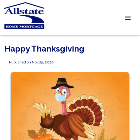
Happy Thanksgiving
Published on Nov 25, 2020