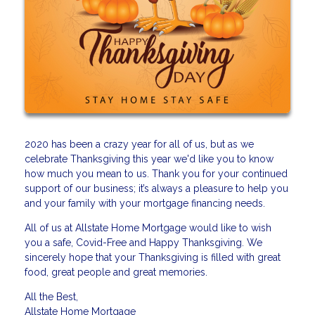
2020 has been a crazy year for all of us, but as we
celebrate Thanksgiving this year we'd like you to know
how much you mean to us. Thank you for your continued
support of our business; it’s always a pleasure to help you
and your family with your mortgage financing needs.
All of us at Allstate Home Mortgage would like to wish
you a safe, Covid-Free and Happy Thanksgiving. We
sincerely hope that your Thanksgiving is filled with great
food, great people and great memories.
All the Best,
Allstate Home Mortgage