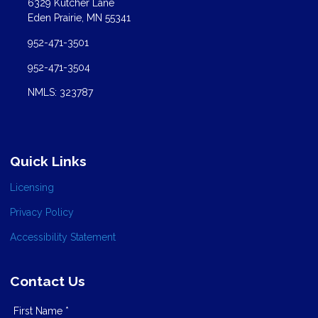
6329 Kutcher Lane
Eden Prairie, MN 55341
952-471-3501
952-471-3504
NMLS: 323787
Quick Links
Licensing
Privacy Policy
Accessibility Statement
Contact Us
First Name *