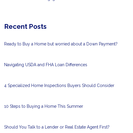
Recent Posts
Ready to Buy a Home but worried about a Down Payment?
Navigating USDA and FHA Loan Differences
4 Specialized Home Inspections Buyers Should Consider
10 Steps to Buying a Home This Summer
Should You Talk to a Lender or Real Estate Agent First?