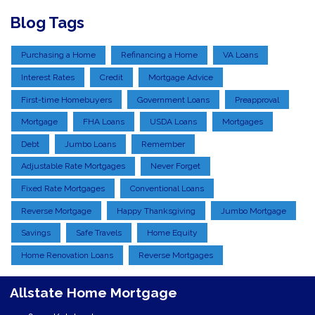
Blog Tags
Purchasing a Home
Refinancing a Home
VA Loans
Interest Rates
Credit
Mortgage Advice
First-time Homebuyers
Government Loans
Preapproval
Mortgage
FHA Loans
USDA Loans
Mortgages
Debt
Jumbo Loans
Remember
Adjustable Rate Mortgages
Never Forget
Fixed Rate Mortgages
Conventional Loans
Reverse Mortgage
Happy Thanksgiving
Jumbo Mortgage
Savings
Safe Travels
Home Equity
Home Renovation Loans
Reverse Mortgages
Allstate Home Mortgage