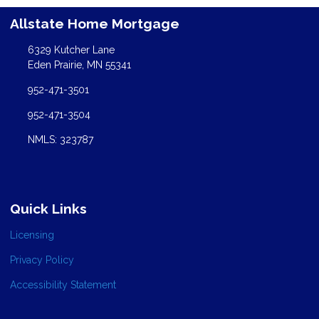
Allstate Home Mortgage
6329 Kutcher Lane
Eden Prairie, MN 55341
952-471-3501
952-471-3504
NMLS: 323787
Quick Links
Licensing
Privacy Policy
Accessibility Statement