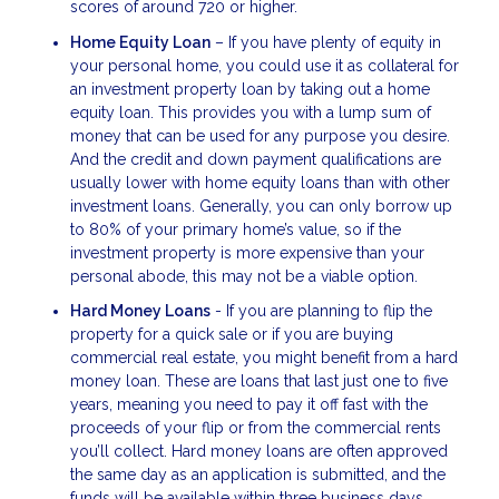
scores of around 720 or higher.
Home Equity Loan
– If you have plenty of equity in
your personal home, you could use it as collateral for
an investment property loan by taking out a home
equity loan. This provides you with a lump sum of
money that can be used for any purpose you desire.
And the credit and down payment qualifications are
usually lower with home equity loans than with other
investment loans. Generally, you can only borrow up
to 80% of your primary home’s value, so if the
investment property is more expensive than your
personal abode, this may not be a viable option.
Hard Money Loans
- If you are planning to flip the
property for a quick sale or if you are buying
commercial real estate, you might benefit from a hard
money loan. These are loans that last just one to five
years, meaning you need to pay it off fast with the
proceeds of your flip or from the commercial rents
you’ll collect. Hard money loans are often approved
the same day as an application is submitted, and the
funds will be available within three business days.