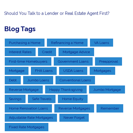
Should You Talk to a Lender or Real Estate Agent First?
Blog Tags
Purchasing a Home
Refinancing a Home
VA Loans
Interest Rates
Credit
Mortgage Advice
First-time Homebuyers
Government Loans
Preapproval
Mortgage
FHA Loans
USDA Loans
Mortgages
Debt
Jumbo Loans
Conventional Loans
Reverse Mortgage
Happy Thanksgiving
Jumbo Mortgage
Savings
Safe Travels
Home Equity
Home Renovation Loans
Reverse Mortgages
Remember
Adjustable Rate Mortgages
Never Forget
Fixed Rate Mortgages