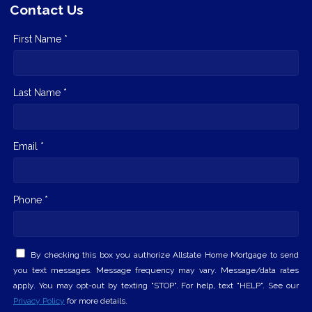
Contact Us
First Name *
Last Name *
Email *
Phone *
By checking this box you authorize Allstate Home Mortgage to send
you text messages. Message frequency may vary. Message/data rates
apply. You may opt-out by texting "STOP". For help, text "HELP". See our
Privacy Policy
for more details.