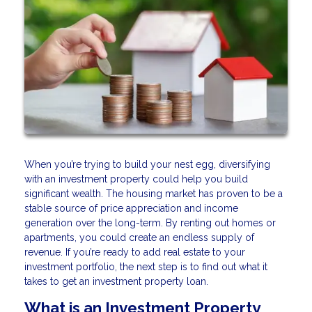
When you’re trying to build your nest egg, diversifying
with an investment property could help you build
significant wealth. The housing market has proven to be a
stable source of price appreciation and income
generation over the long-term. By renting out homes or
apartments, you could create an endless supply of
revenue. If you’re ready to add real estate to your
investment portfolio, the next step is to find out what it
takes to get an investment property loan.
What is an Investment Property