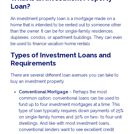
Loan?
An investment property loan is a mortgage made on a
home that is intended to be rented out to someone other
than the owner. It can be for single-family residences,
duplexes, condos, or apartment buildings. They can even
be used to finance vacation home rentals.
Types of Investment Loans and
Requirements
There are several different loan avenues you can take to
buy an investment property.
Conventional Mortgage
– Perhaps the most
common option, conventional loans can be used to
fund up to four investment mortgages at a time. This
type of loan typically requires down payments of 25%
on single-family homes and 30% on two- to four-unit
dwellings. And like with most investment loans,
conventional lenders want to see excellent credit