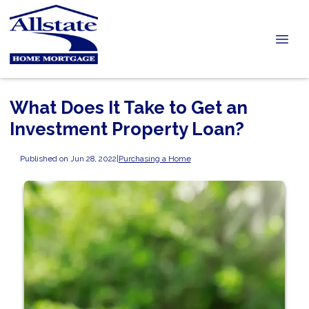
What Does It Take to Get an
Investment Property Loan?
Published on Jun 28, 2022
|
Purchasing a Home