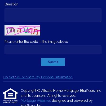
Question
Please enter the code in the image above
Submit
Do Not Sell or Share My Personal Information
Copyright © Allstate Home Mortgage, Etrafficers, Inc
and its licensors. All rights reserved.
Mortgage Websites
designed and powered by
Etrafficers, Inc.