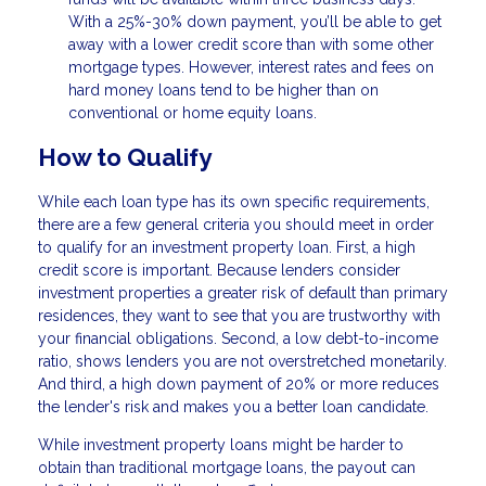
With a 25%-30% down payment, you’ll be able to get
away with a lower credit score than with some other
mortgage types. However, interest rates and fees on
hard money loans tend to be higher than on
conventional or home equity loans.
How to Qualify
While each loan type has its own specific requirements,
there are a few general criteria you should meet in order
to qualify for an investment property loan. First, a high
credit score is important. Because lenders consider
investment properties a greater risk of default than primary
residences, they want to see that you are trustworthy with
your financial obligations. Second, a low debt-to-income
ratio, shows lenders you are not overstretched monetarily.
And third, a high down payment of 20% or more reduces
the lender's risk and makes you a better loan candidate.
While investment property loans might be harder to
obtain than traditional mortgage loans, the payout can