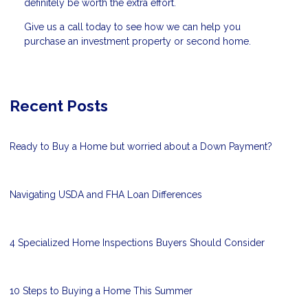
definitely be worth the extra effort.
Give us a call today to see how we can help you
purchase an investment property or second home.
Recent Posts
Ready to Buy a Home but worried about a Down Payment?
Navigating USDA and FHA Loan Differences
4 Specialized Home Inspections Buyers Should Consider
10 Steps to Buying a Home This Summer