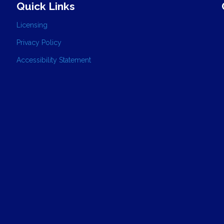
Quick Links
Licensing
Privacy Policy
Accessibility Statement