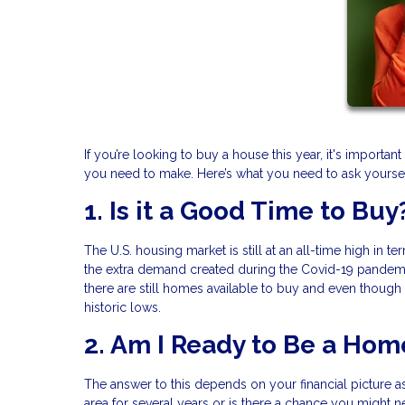
If you’re looking to buy a house this year, it's import
you need to make. Here’s what you need to ask yoursel
1. Is it a Good Time to Buy
The U.S. housing market is still at an all-time high in t
the extra demand created during the Covid-19 pandemic
there are still homes available to buy and even though m
historic lows.
2. Am I Ready to Be a Ho
The answer to this depends on your financial picture as
area for several years or is there a chance you might 