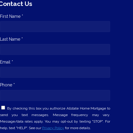
Contact Us
First Name *
Last Name *
Email *
Phone *
By checking this box you authorize Allstate Home Mortgage to
send you text messages. Message frequency may vary.
Message/data rates apply. You may opt-out by texting "STOP". For
help, text "HELP". See our
Privacy Policy
for more details.