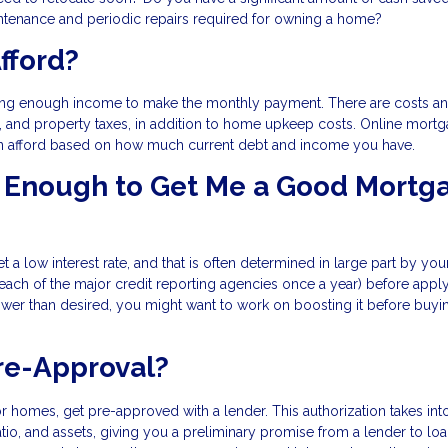
tenance and periodic repairs required for owning a home?
fford?
ing enough income to make the monthly payment. There are costs an
e, and property taxes, in addition to home upkeep costs. Online mort
n afford based on how much current debt and income you have.
od Enough to Get Me a Good Mortg
t a low interest rate, and that is often determined in large part by you
 each of the major credit reporting agencies once a year) before apply
lower than desired, you might want to work on boosting it before buyi
re-Approval?
r homes, get pre-approved with a lender. This authorization takes int
tio, and assets, giving you a preliminary promise from a lender to lo