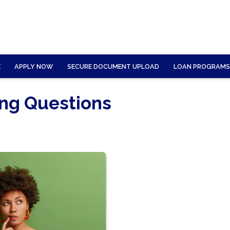
E
APPLY NOW
SECURE DOCUMENT UPLOAD
LOAN PROGRAMS
ing Questions