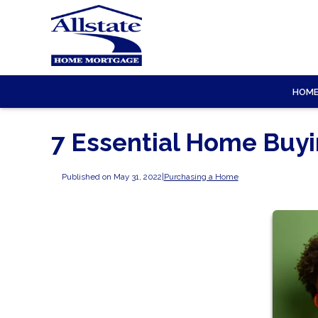
HOM
7 Essential Home Buy
Published on May 31, 2022
|
Purchasing a Home