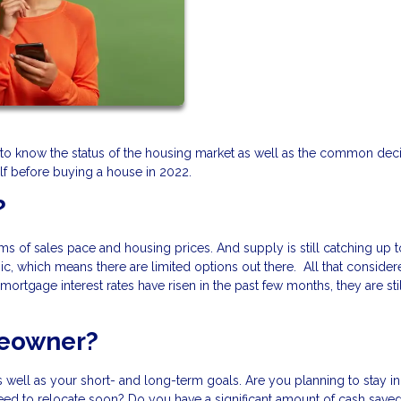
ant to know the status of the housing market as well as the common dec
f before buying a house in 2022.
?
erms of sales pace and housing prices. And supply is still catching up t
, which means there are limited options out there. All that consider
ortgage interest rates have risen in the past few months, they are sti
meowner?
 well as your short- and long-term goals. Are you planning to stay in
need to relocate soon? Do you have a significant amount of cash saved