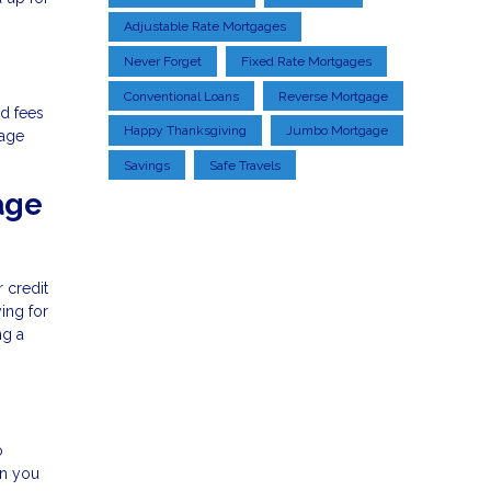
Adjustable Rate Mortgages
Never Forget
Fixed Rate Mortgages
Conventional Loans
Reverse Mortgage
d fees
Happy Thanksgiving
Jumbo Mortgage
gage
Savings
Safe Travels
age
r credit
ing for
ng a
o
an you