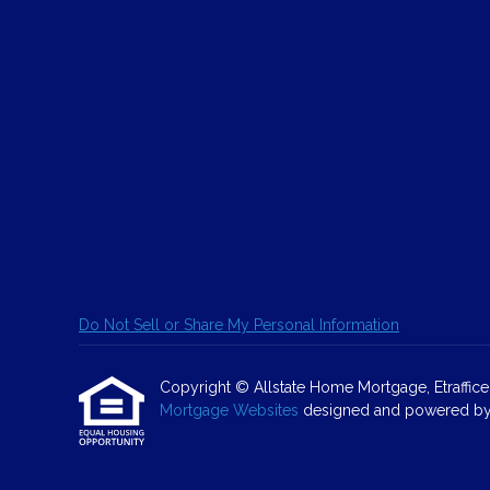
Do Not Sell or Share My Personal Information
Copyright © Allstate Home Mortgage, Etrafficers,
Mortgage Websites
designed and powered by Et