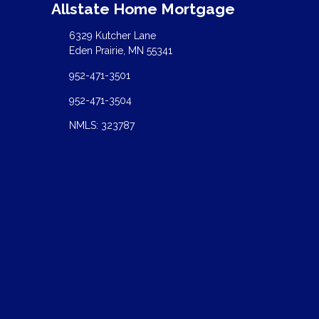
Allstate Home Mortgage
6329 Kutcher Lane
Eden Prairie, MN 55341
952-471-3501
952-471-3504
NMLS: 323787