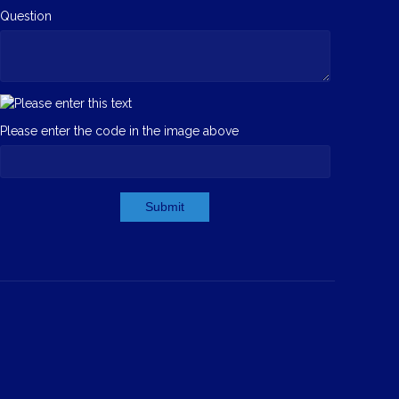
Question
Please enter the code in the image above
Submit