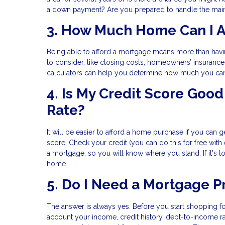
a down payment? Are you prepared to handle the main
3. How Much Home Can I A
Being able to afford a mortgage means more than hav
to consider, like closing costs, homeowners’ insuranc
calculators can help you determine how much you ca
4. Is My Credit Score Go
Rate?
It will be easier to afford a home purchase if you can ge
score. Check your credit (you can do this for free with
a mortgage, so you will know where you stand. If it's 
home.
5. Do I Need a Mortgage P
The answer is always yes. Before you start shopping fo
account your income, credit history, debt-to-income ra