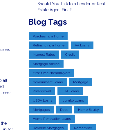
Should You Talk to a Lender or Real
Estate Agent First?
Blog Tags
Purchasing a Home
Refinancing a Home
VA Loans
isions
Interest Rates
Credit
Mortgage Advice
First-time Homebuyers
o all
Government Loans
Mortgage
ed,
Preapproval
FHA Loans
ll near
USDA Loans
Jumbo Loans
Mortgages
Debt
Home Equity
Home Renovation Loans
 the
Reverse Mortgages
Remember
 up for