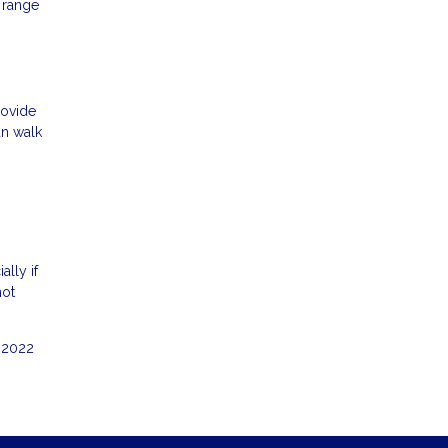
 range
rovide
an walk
ally if
hot
e 2022