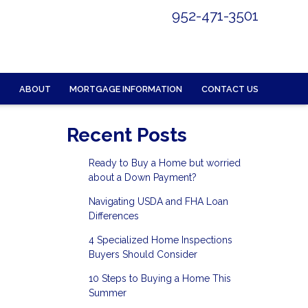
952-471-3501
ABOUT
MORTGAGE INFORMATION
CONTACT US
Recent Posts
Ready to Buy a Home but worried
about a Down Payment?
Navigating USDA and FHA Loan
Differences
4 Specialized Home Inspections
Buyers Should Consider
10 Steps to Buying a Home This
Summer