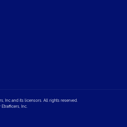
 Inc and its licensors. All rights reserved.
rafficers, Inc.