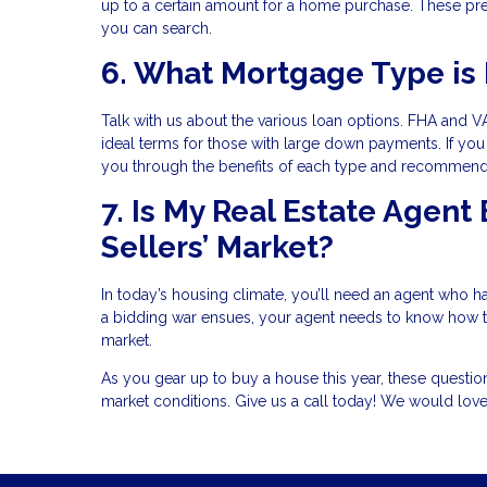
up to a certain amount for a home purchase. These pre
you can search.
6. What Mortgage Type is 
Talk with us about the various loan options. FHA and VA
ideal terms for those with large down payments. If you 
you through the benefits of each type and recommend t
7. Is My Real Estate Agent
Sellers’ Market?
In today’s housing climate, you’ll need an agent who has
a bidding war ensues, your agent needs to know how to 
market.
As you gear up to buy a house this year, these questi
market conditions. Give us a call today! We would lov