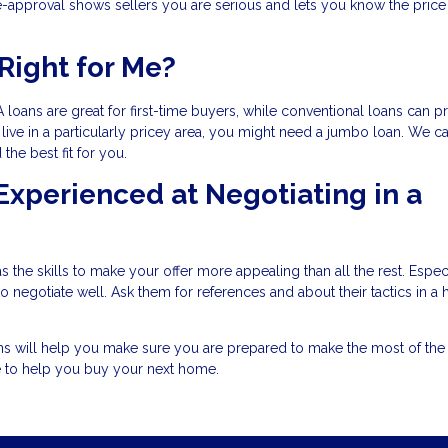
-approval shows sellers you are serious and lets you know the price
Right for Me?
 loans are great for first-time buyers, while conventional loans can p
live in a particularly pricey area, you might need a jumbo loan. We c
he best fit for you.
 Experienced at Negotiating in a
 the skills to make your offer more appealing than all the rest. Especi
negotiate well. Ask them for references and about their tactics in a 
ons will help you make sure you are prepared to make the most of th
e to help you buy your next home.