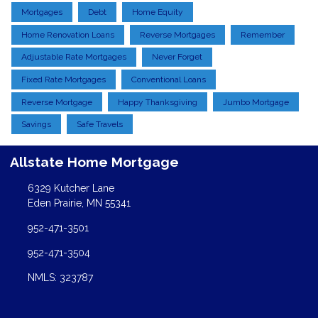
Mortgages
Debt
Home Equity
Home Renovation Loans
Reverse Mortgages
Remember
Adjustable Rate Mortgages
Never Forget
Fixed Rate Mortgages
Conventional Loans
Reverse Mortgage
Happy Thanksgiving
Jumbo Mortgage
Savings
Safe Travels
Allstate Home Mortgage
6329 Kutcher Lane
Eden Prairie, MN 55341
952-471-3501
952-471-3504
NMLS: 323787