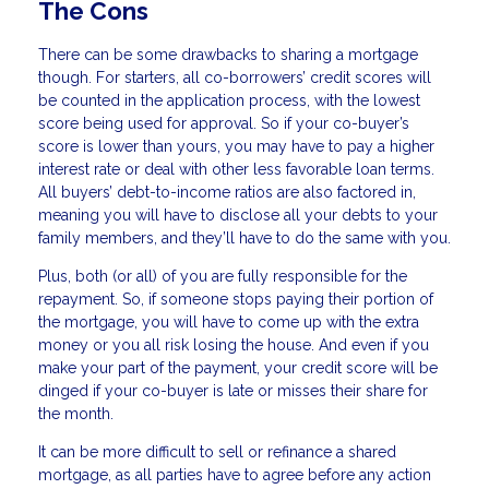
The Cons
There can be some drawbacks to sharing a mortgage
though. For starters, all co-borrowers’ credit scores will
be counted in the application process, with the lowest
score being used for approval. So if your co-buyer’s
score is lower than yours, you may have to pay a higher
interest rate or deal with other less favorable loan terms.
All buyers’ debt-to-income ratios are also factored in,
meaning you will have to disclose all your debts to your
family members, and they’ll have to do the same with you.
Plus, both (or all) of you are fully responsible for the
repayment. So, if someone stops paying their portion of
the mortgage, you will have to come up with the extra
money or you all risk losing the house. And even if you
make your part of the payment, your credit score will be
dinged if your co-buyer is late or misses their share for
the month.
It can be more difficult to sell or refinance a shared
mortgage, as all parties have to agree before any action