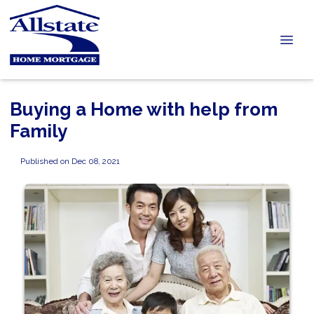
Buying a Home with help from
Family
Published on Dec 08, 2021