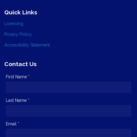
Quick Links
Licensing
Privacy Policy
Accessibility Statement
Contact Us
First Name *
Last Name *
Email *