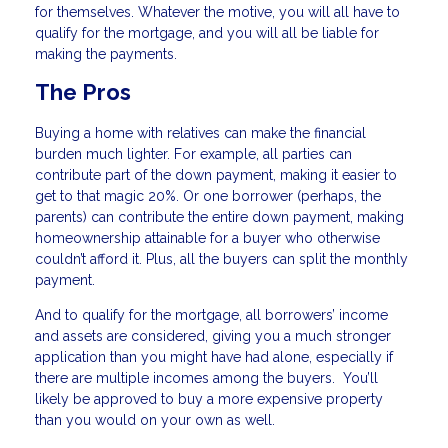
for themselves. Whatever the motive, you will all have to
qualify for the mortgage, and you will all be liable for
making the payments.
The Pros
Buying a home with relatives can make the financial
burden much lighter. For example, all parties can
contribute part of the down payment, making it easier to
get to that magic 20%. Or one borrower (perhaps, the
parents) can contribute the entire down payment, making
homeownership attainable for a buyer who otherwise
couldn’t afford it. Plus, all the buyers can split the monthly
payment.
And to qualify for the mortgage, all borrowers’ income
and assets are considered, giving you a much stronger
application than you might have had alone, especially if
there are multiple incomes among the buyers. You’ll
likely be approved to buy a more expensive property
than you would on your own as well.