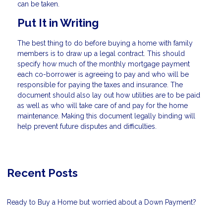
can be taken.
Put It in Writing
The best thing to do before buying a home with family
members is to draw up a legal contract. This should
specify how much of the monthly mortgage payment
each co-borrower is agreeing to pay and who will be
responsible for paying the taxes and insurance. The
document should also lay out how utilities are to be paid
as well as who will take care of and pay for the home
maintenance. Making this document legally binding will
help prevent future disputes and difficulties.
Recent Posts
Ready to Buy a Home but worried about a Down Payment?