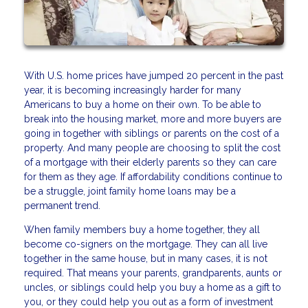
With U.S. home prices have jumped 20 percent in the past
year, it is becoming increasingly harder for many
Americans to buy a home on their own. To be able to
break into the housing market, more and more buyers are
going in together with siblings or parents on the cost of a
property. And many people are choosing to split the cost
of a mortgage with their elderly parents so they can care
for them as they age. If affordability conditions continue to
be a struggle, joint family home loans may be a
permanent trend.
When family members buy a home together, they all
become co-signers on the mortgage. They can all live
together in the same house, but in many cases, it is not
required. That means your parents, grandparents, aunts or
uncles, or siblings could help you buy a home as a gift to
you, or they could help you out as a form of investment