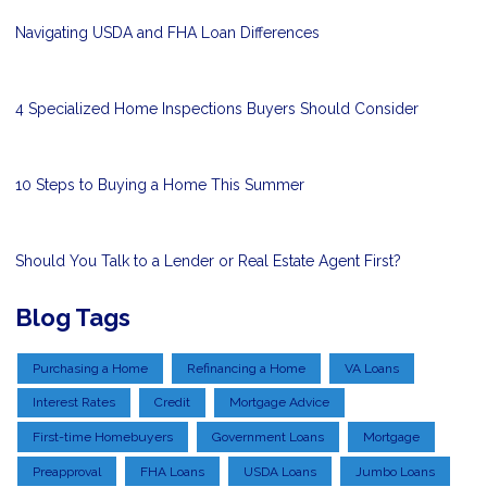
Navigating USDA and FHA Loan Differences
4 Specialized Home Inspections Buyers Should Consider
10 Steps to Buying a Home This Summer
Should You Talk to a Lender or Real Estate Agent First?
Blog Tags
Purchasing a Home
Refinancing a Home
VA Loans
Interest Rates
Credit
Mortgage Advice
First-time Homebuyers
Government Loans
Mortgage
Preapproval
FHA Loans
USDA Loans
Jumbo Loans