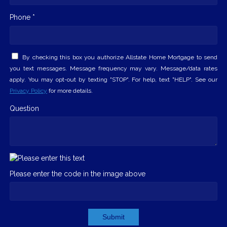
Phone *
By checking this box you authorize Allstate Home Mortgage to send
you text messages. Message frequency may vary. Message/data rates
apply. You may opt-out by texting "STOP". For help, text "HELP". See our
Privacy Policy
for more details.
Question
Please enter the code in the image above
Submit