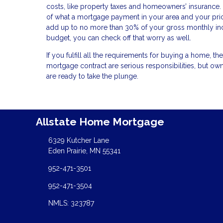
costs, like property taxes and homeowners’ insurance. 
of what a mortgage payment in your area and your pric
add up to no more than 30% of your gross monthly inc
budget, you can check off that worry as well.
If you fulfill all the requirements for buying a home, 
mortgage contract are serious responsibilities, but
are ready to take the plunge.
Allstate Home Mortgage
6329 Kutcher Lane
Eden Prairie, MN 55341
952-471-3501
952-471-3504
NMLS: 323787