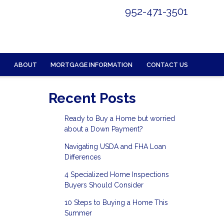
952-471-3501
ABOUT
MORTGAGE INFORMATION
CONTACT US
Recent Posts
Ready to Buy a Home but worried
about a Down Payment?
Navigating USDA and FHA Loan
Differences
4 Specialized Home Inspections
Buyers Should Consider
10 Steps to Buying a Home This
Summer