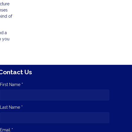
cture
nses
kind of
nd a
n you
Contact Us
First Name *
Last Name *
Email *