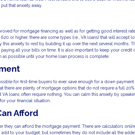
 put that anxiety away.
proved for mortgage financing as well as for getting good interest rat
620 or higher, there are some types (i.e., VA loans) that will accept l
 this anxiety to rest by building it up over the next several months. T
 paying all your bills on time. It is also important to keep your credit 
h as possible until your home loan process is complete.
yment
ossible for first-time buyers to ever save enough for a down payment
hat there are plenty of mortgage options that do not require a full 20
d VA loans often require nothing. You can calm this anxiety by speaki
r your financial situation.
an Afford
er they can afford the mortgage payment. There are calculators online
add to your budget, but sometimes they do not include all the add