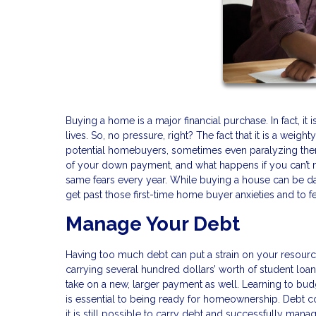
Buying a home is a major financial purchase. In fact, it
lives. So, no pressure, right? The fact that it is a wei
potential homebuyers, sometimes even paralyzing them
of your down payment, and what happens if you can’t
same fears every year. While buying a house can be dau
get past those first-time home buyer anxieties and to fe
Manage Your Debt
Having too much debt can put a strain on your resourc
carrying several hundred dollars’ worth of student loan
take on a new, larger payment as well. Learning to bud
is essential to being ready for homeownership. Debt co
it is still possible to carry debt and successfully man