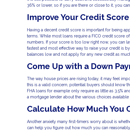
36% or lower, so if you are there or close to it, you can
Improve Your Credit Score
Having a decent credit score is important for being ap
terms. While most loans require a FICO credit score of 
numbers. If your score is too low right now, you can lay
fastest and most effective way to raise your credit is by
balances low and not apply for any new credit as muc
Come Up with a Down Pa
The way house prices are rising today, it may feel imp
this is a valid concern, potential buyers should know t
FHA loans for example only require as little as 3.5% an
a mortgage lender about the various choices available fo
Calculate How Much You C
Another anxiety many first-timers worry about is wheth
can help you figure out how much you can reasonably 