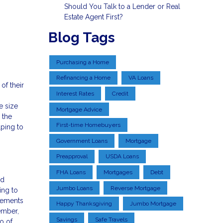
Should You Talk to a Lender or Real
Estate Agent First?
Blog Tags
Purchasing a Home
Refinancing a Home
VA Loans
of their
Interest Rates
Credit
e size
Mortgage Advice
 the
First-time Homebuyers
lping to
Government Loans
Mortgage
Preapproval
USDA Loans
FHA Loans
Mortgages
Debt
ld
Jumbo Loans
Reverse Mortgage
ing to
irements
Happy Thanksgiving
Jumbo Mortgage
ember,
Savings
Safe Travels
o of