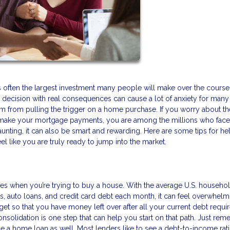
 is often the largest investment many people will make over the course 
ghty decision with real consequences can cause a lot of anxiety for many
 from pulling the trigger on a home purchase. If you worry about th
 make your mortgage payments, you are among the millions who face
nting, it can also be smart and rewarding. Here are some tips for he
el like you are truly ready to jump into the market.
es when you’re trying to buy a house. With the average U.S. househo
s, auto loans, and credit card debt each month, it can feel overwhelm
get so that you have money left over after all your current debt requ
nsolidation is one step that can help you start on that path. Just rem
age a home loan as well. Most lenders like to see a debt-to-income rati