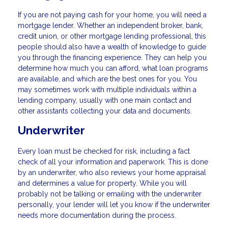
If you are not paying cash for your home, you will need a
mortgage lender. Whether an independent broker, bank,
credit union, or other mortgage lending professional, this
people should also have a wealth of knowledge to guide
you through the financing experience. They can help you
determine how much you can afford, what loan programs
are available, and which are the best ones for you. You
may sometimes work with multiple individuals within a
lending company, usually with one main contact and
other assistants collecting your data and documents.
Underwriter
Every loan must be checked for risk, including a fact
check of all your information and paperwork. This is done
by an underwriter, who also reviews your home appraisal
and determines a value for property. While you will
probably not be talking or emailing with the underwriter
personally, your lender will let you know if the underwriter
needs more documentation during the process.