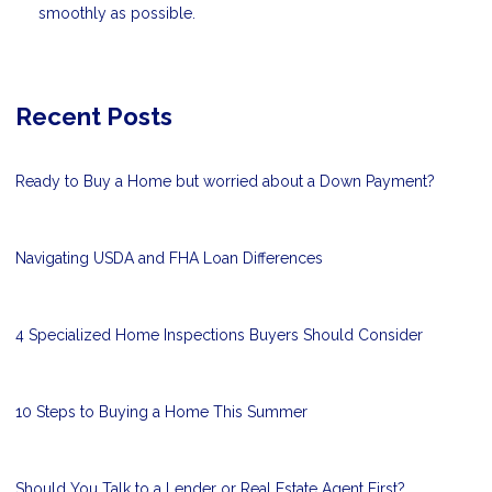
smoothly as possible.
Recent Posts
Ready to Buy a Home but worried about a Down Payment?
Navigating USDA and FHA Loan Differences
4 Specialized Home Inspections Buyers Should Consider
10 Steps to Buying a Home This Summer
Should You Talk to a Lender or Real Estate Agent First?