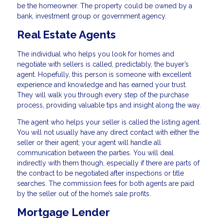
be the homeowner. The property could be owned by a
bank, investment group or government agency.
Real Estate Agents
The individual who helps you look for homes and
negotiate with sellers is called, predictably, the buyer’s
agent. Hopefully, this person is someone with excellent
experience and knowledge and has earned your trust.
They will walk you through every step of the purchase
process, providing valuable tips and insight along the way.
The agent who helps your seller is called the listing agent.
You will not usually have any direct contact with either the
seller or their agent; your agent will handle all
communication between the parties. You will deal
indirectly with them though, especially if there are parts of
the contract to be negotiated after inspections or title
searches. The commission fees for both agents are paid
by the seller out of the home’s sale profits.
Mortgage Lender