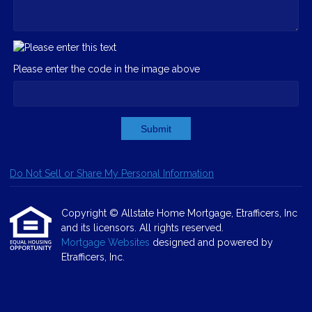
Please enter the code in the image above
Submit
Do Not Sell or Share My Personal Information
Copyright © Allstate Home Mortgage, Etrafficers, Inc
and its licensors. All rights reserved.
Mortgage Websites
designed and powered by
Etrafficers, Inc.