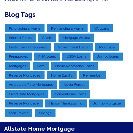
Blog Tags
Purchasing a Home
Refinancing a Home
VA Loans
Interest Rates
Credit
Mortgage Advice
First-time Homebuyers
Government Loans
Mortgage
Preapproval
FHA Loans
USDA Loans
Jumbo Loans
Mortgages
Debt
Home Renovation Loans
Reverse Mortgages
Home Equity
Remember
Adjustable Rate Mortgages
Never Forget
Fixed Rate Mortgages
Conventional Loans
Reverse Mortgage
Happy Thanksgiving
Jumbo Mortgage
Safe Travels
Savings
Allstate Home Mortgage