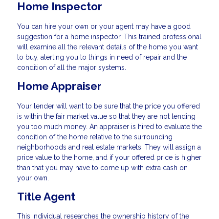
Home Inspector
You can hire your own or your agent may have a good
suggestion for a home inspector. This trained professional
will examine all the relevant details of the home you want
to buy, alerting you to things in need of repair and the
condition of all the major systems.
Home Appraiser
Your lender will want to be sure that the price you offered
is within the fair market value so that they are not lending
you too much money. An appraiser is hired to evaluate the
condition of the home relative to the surrounding
neighborhoods and real estate markets. They will assign a
price value to the home, and if your offered price is higher
than that you may have to come up with extra cash on
your own.
Title Agent
This individual researches the ownership history of the