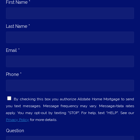
First Name *
Last Name *
Email *
Phone *
By checking this box you authorize Allstate Home Mortgage to send
you text messages. Message frequency may vary. Message/data rates
apply. You may opt-out by texting "STOP". For help, text "HELP". See our
Privacy Policy
for more details.
Question