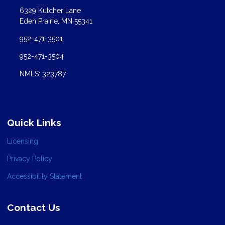
6329 Kutcher Lane
Eden Prairie, MN 55341
952-471-3501
952-471-3504
NMLS: 323787
Quick Links
Licensing
Privacy Policy
Accessibility Statement
Contact Us