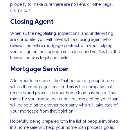
property to make sure there are no liens or other legal
claims to it.
Closing Agent
When all the negotiating, inspections, and underwriting
are complete, you will meet with a closing agent who
reviews the entire mortgage contract with you, helping
you to sign on the appropriate spaces, and verifies that the
transaction was legal and lawful.
Mortgage Servicer
After your loan closes, the final person or group to deal
with is the mortgage servicer. This is the company that
receives and processes your home loan payments. This
might be your mortgage lender, but most often your loan
will be sold off to another company who will take care of
your mortgage from that point on.
Hopefully being prepared with the list of people involved
in a home sale will help your home loan process go as