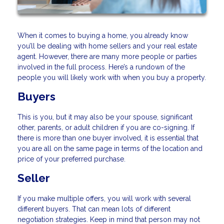
When it comes to buying a home, you already know
you’ll be dealing with home sellers and your real estate
agent. However, there are many more people or parties
involved in the full process. Here’s a rundown of the
people you will likely work with when you buy a property.
Buyers
This is you, but it may also be your spouse, significant
other, parents, or adult children if you are co-signing. If
there is more than one buyer involved, it is essential that
you are all on the same page in terms of the location and
price of your preferred purchase.
Seller
If you make multiple offers, you will work with several
different buyers. That can mean lots of different
negotiation strategies. Keep in mind that person may not