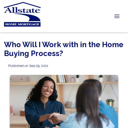
Who Will I Work with in the Home
Buying Process?
Published on Sep 29, 2021