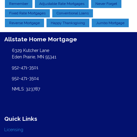
Remember
Adjustable Rate Mortgages
Never Forget
Fixed Rate Mortgages
Conventional Loans
Reverse Mortgage
Happy Thanksgiving
Jumbo Mortgage
Allstate Home Mortgage
6329 Kutcher Lane
Eden Prairie, MN 55341
952-471-3501
952-471-3504
NMLS: 323787
Quick Links
Licensing