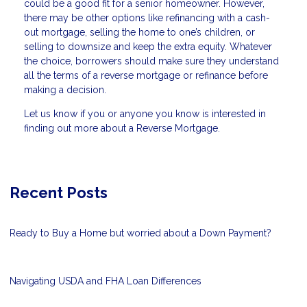
could be a good fit for a senior homeowner. However,
there may be other options like refinancing with a cash-
out mortgage, selling the home to one’s children, or
selling to downsize and keep the extra equity. Whatever
the choice, borrowers should make sure they understand
all the terms of a reverse mortgage or refinance before
making a decision.
Let us know if you or anyone you know is interested in
finding out more about a Reverse Mortgage.
Recent Posts
Ready to Buy a Home but worried about a Down Payment?
Navigating USDA and FHA Loan Differences