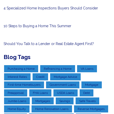
4 Specialized Home Inspections Buyers Should Consider
10 Steps to Buying a Home This Summer
Should You Talk to a Lender or Real Estate Agent First?
Blog Tags
Purchasing a Home
Refinancing a Home
VA Loans
Interest Rates
Credit
Mortgage Advice
First-time Homebuyers
Government Loans
Mortgage
Preapproval
FHA Loans
USDA Loans
Debt
Jumbo Loans
Mortgages
Savings
Safe Travels
Home Equity
Home Renovation Loans
Reverse Mortgages