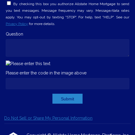
By checking this box you authorize Allstate Home Mortgage to send
you text messages. Message frequency may vary. Message/data rates
apply. You may opt-out by texting "STOP". For help, text "HELP". See our
Privacy Policy
for more details.
Question
Please enter the code in the image above
Submit
Do Not Sell or Share My Personal Information