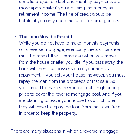
specific project or debt, and monthly payments are
more appropriate if you are using the money as
retirement income. The line of credit would be
helpful if you only need the funds for emergencies.
The Loan Must be Repaid
While you do not have to make monthly payments
on a reverse mortgage, eventually the loan balance
must be repaid. It will come due when you move
from the house or after you die. If you pass away, the
bank will then take possession of your home as
repayment. If you sell your house, however, you must
repay the loan from the proceeds of that sale. So,
you’ll need to make sure you can get a high enough
price to cover the reverse mortgage cost. And if you
are planning to leave your house to your children,
they will have to repay the loan from their own funds
in order to keep the property.
There are many situations in which a reverse mortgage