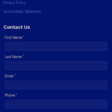
Privacy Policy
Accessibility Statement
Contact Us
First Name *
Last Name *
Email *
Phone *