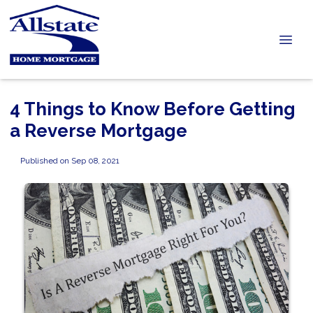
4 Things to Know Before Getting
a Reverse Mortgage
Published on Sep 08, 2021