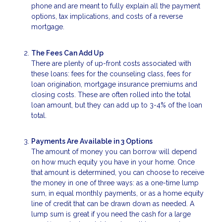
phone and are meant to fully explain all the payment
options, tax implications, and costs of a reverse
mortgage.
The Fees Can Add Up
There are plenty of up-front costs associated with
these loans: fees for the counseling class, fees for
loan origination, mortgage insurance premiums and
closing costs. These are often rolled into the total
loan amount, but they can add up to 3-4% of the loan
total.
Payments Are Available in 3 Options
The amount of money you can borrow will depend
on how much equity you have in your home. Once
that amount is determined, you can choose to receive
the money in one of three ways: as a one-time lump
sum, in equal monthly payments, or as a home equity
line of credit that can be drawn down as needed. A
lump sum is great if you need the cash for a large