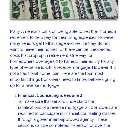
Many Americans bank on being able to sell their homes in
retirement to help pay for their living expenses. However,
many seniors get to that stage and realize they do not
want to leave their homes. Or there can be unexpected
costs that crop up in retirement. One way for
homeowners over age 62 to harness their equity for any
type of expense is with a reverse mortgage. However, it is
not a traditional home loan. Here are the four most
important things borrowers need to know before signing
up for a reverse mortgage:
Financial Counseling is Required
To make sure that seniors understand the
ramifications of a reverse mortgage, all borrowers are
required to participate in financial counseling classes
through a government-approved agency. These
sessions can be completed in-person or over the