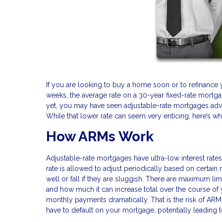
If you are looking to buy a home soon or to refinance 
weeks, the average rate on a 30-year fixed-rate mortgag
yet, you may have seen adjustable-rate mortgages adve
While that lower rate can seem very enticing, here’s w
How ARMs Work
Adjustable-rate mortgages have ultra-low interest rates fo
rate is allowed to adjust periodically based on certai
well or fall if they are sluggish. There are maximum li
and how much it can increase total over the course of y
monthly payments dramatically. That is the risk of AR
have to default on your mortgage, potentially leading t