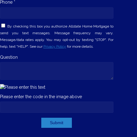
Phone *
By checking this box you authorize Allstate Home Mortgage to
send you text messages. Message frequency may vary.
Message/data rates apply. You may opt-out by texting "STOP". For
help, text "HELP". See our
Privacy Policy
for more details.
Question
Please enter the code in the image above
Submit