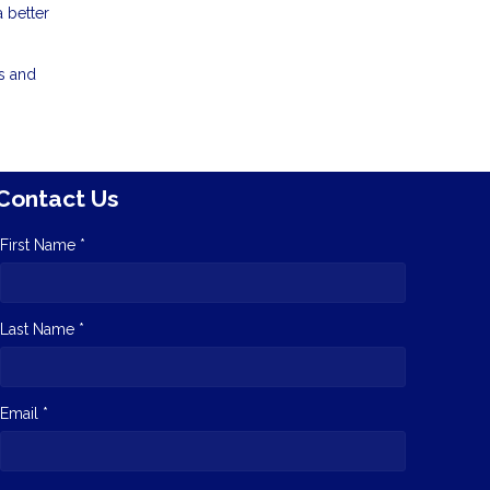
a better
rs and
Contact Us
First Name *
Last Name *
Email *