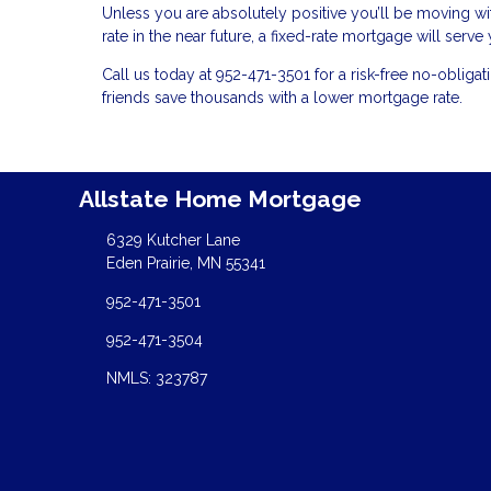
Unless you are absolutely positive you’ll be moving with
rate in the near future, a fixed-rate mortgage will serv
Call us today at 952-471-3501 for a risk-free no-obli
friends save thousands with a lower mortgage rate.
Allstate Home Mortgage
6329 Kutcher Lane
Eden Prairie, MN 55341
952-471-3501
952-471-3504
NMLS: 323787