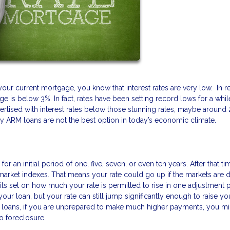
your current mortgage, you know that interest rates are very low. In r
e is below 3%. In fact, rates have been setting record lows for a whil
rtised with interest rates below those stunning rates, maybe around 
hy ARM loans are not the best option in today’s economic climate.
r an initial period of one, five, seven, or even ten years. After that ti
n market indexes. That means your rate could go up if the markets are 
mits set on how much your rate is permitted to rise in one adjustment 
our loan, but your rate can still jump significantly enough to raise yo
M loans, if you are unprepared to make much higher payments, you mi
o foreclosure.