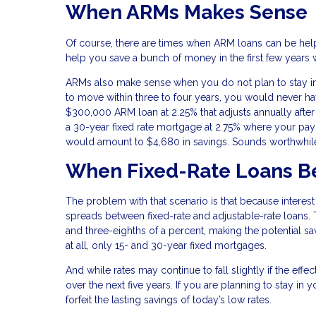
When ARMs Makes Sense
Of course, there are times when ARM loans can be helpfu
help you save a bunch of money in the first few years 
ARMs also make sense when you do not plan to stay in a 
to move within three to four years, you would never ha
$300,000 ARM loan at 2.25% that adjusts annually after
a 30-year fixed rate mortgage at 2.75% where your pay
would amount to $4,680 in savings. Sounds worthwhile
When Fixed-Rate Loans B
The problem with that scenario is that because interest
spreads between fixed-rate and adjustable-rate loans. 
and three-eighths of a percent, making the potential s
at all, only 15- and 30-year fixed mortgages.
And while rates may continue to fall slightly if the effe
over the next five years. If you are planning to stay in
forfeit the lasting savings of today’s low rates.