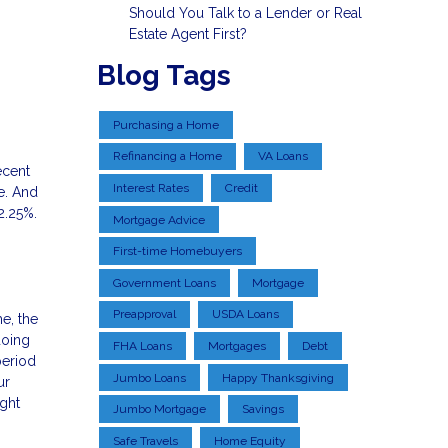
Should You Talk to a Lender or Real
Estate Agent First?
Blog Tags
Purchasing a Home
Refinancing a Home
VA Loans
ecent
Interest Rates
Credit
e. And
2.25%.
Mortgage Advice
First-time Homebuyers
Government Loans
Mortgage
Preapproval
USDA Loans
me, the
doing
FHA Loans
Mortgages
Debt
period
Jumbo Loans
Happy Thanksgiving
ur
ght
Jumbo Mortgage
Savings
Safe Travels
Home Equity