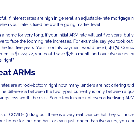
l. If interest rates are high in general, an adjustable-rate mortgage 
when your rate is fixed below the going market level.
home for very long. If your initial ARM rate will last five years, but 
ve to face the looming rate increases. For example, say you took out 
 the first five years. Your monthly payment would be $1,146.74. Comp
ment is $1,224.72, you could save $78 a month and over five years th
, right?
eat ARMs
 rates are at rock-bottom right now, many lenders are not offering wi
The difference between the two types currently is only between a qua
avings less worth the risks. Some lenders are not even advertising AR
cts of COVID-19 drag out, there is a very real chance that they will incr
 your home for the long haul or even just longer than five years, you co