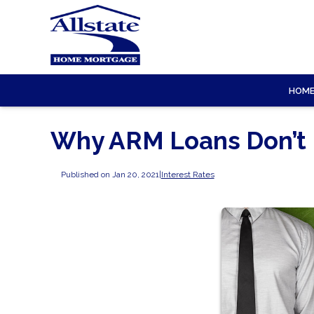
HOM
Why ARM Loans Don’t
Published on Jan 20, 2021
|
Interest Rates