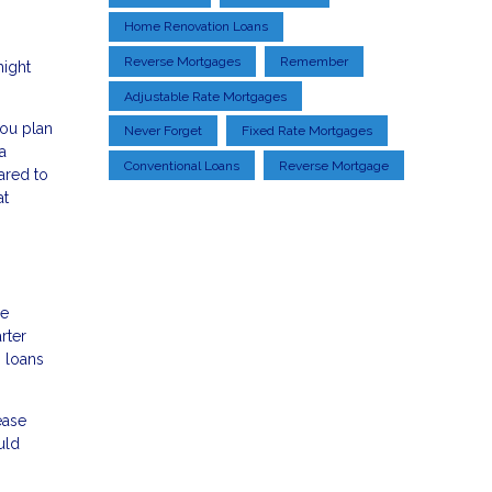
Home Renovation Loans
Reverse Mortgages
Remember
might
Adjustable Rate Mortgages
you plan
Never Forget
Fixed Rate Mortgages
a
Conventional Loans
Reverse Mortgage
ared to
at
de
rter
M loans
ease
uld