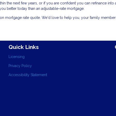
in the next few years, or if you are confident you can refinance into 
e you better today than an adjustable-rate mortgage.
gation mortgage rate quote. We'd love to help you, your family membe
Quick Links
Licensing
Privacy Policy
Accessibility Statement