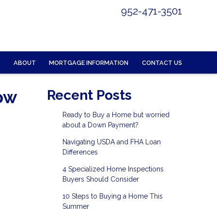
952-471-3501
ABOUT
MORTGAGE INFORMATION
CONTACT US
ow
Recent Posts
Ready to Buy a Home but worried
about a Down Payment?
Navigating USDA and FHA Loan
Differences
4 Specialized Home Inspections
Buyers Should Consider
10 Steps to Buying a Home This
Summer