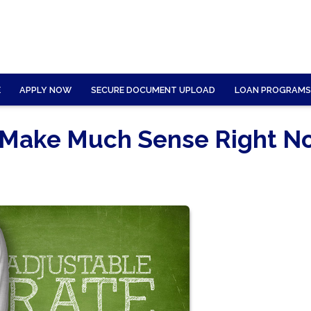
E
APPLY NOW
SECURE DOCUMENT UPLOAD
LOAN PROGRAMS
 Make Much Sense Right N