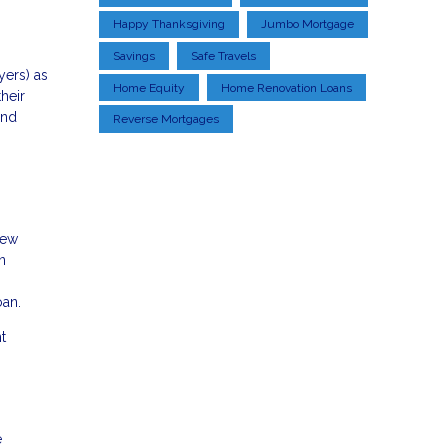
Happy Thanksgiving
Jumbo Mortgage
Savings
Safe Travels
yers) as
Home Equity
Home Renovation Loans
heir
and
Reverse Mortgages
new
n
oan.
t
e