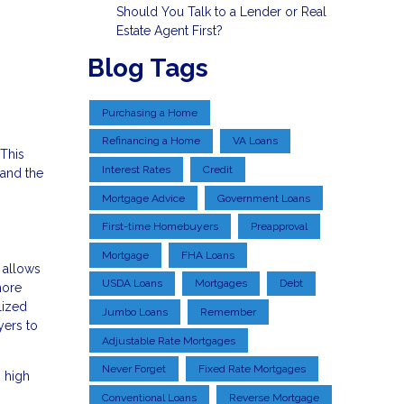
Should You Talk to a Lender or Real
Estate Agent First?
Blog Tags
Purchasing a Home
Refinancing a Home
VA Loans
This
Interest Rates
Credit
 and the
Mortgage Advice
Government Loans
First-time Homebuyers
Preapproval
Mortgage
FHA Loans
 allows
USDA Loans
Mortgages
Debt
more
lized
Jumbo Loans
Remember
yers to
Adjustable Rate Mortgages
Never Forget
Fixed Rate Mortgages
 high
Conventional Loans
Reverse Mortgage