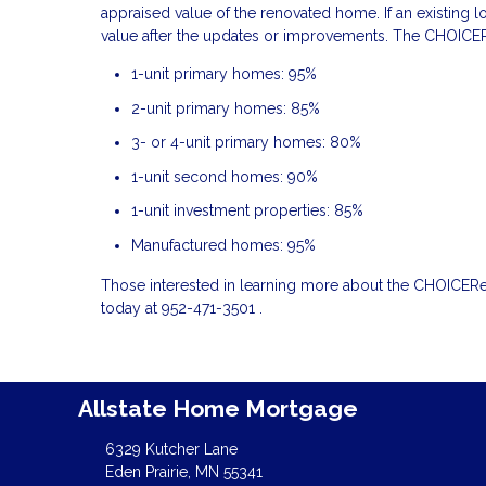
appraised value of the renovated home. If an existing l
value after the updates or improvements. The CHOICER
1-unit primary homes: 95%
2-unit primary homes: 85%
3- or 4-unit primary homes: 80%
1-unit second homes: 90%
1-unit investment properties: 85%
Manufactured homes: 95%
Those interested in learning more about the CHOICER
today at 952-471-3501 .
Allstate Home Mortgage
6329 Kutcher Lane
Eden Prairie, MN 55341