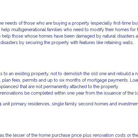
 needs of those who are buying a property (especially first-time bu
help multigenerational families who need to modify their homes for t
to help those whose homes have been damaged by natural disasters 
sasters by securing the property with features like retaining walls,
to an existing property, not to demolish the old one and rebuild a 
als, plan fees, permits and up to six months of mortgage payments. Loa
liances) that are not permanently attached to the property.
renovations be completed within one year from the issuance of the l
4 unit primary residences, single family second homes and investmen
 as the lesser of the home purchase price plus renovation costs or th