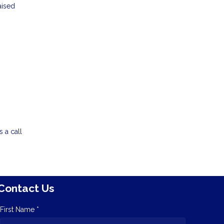
aised
 a call
Contact Us
First Name *