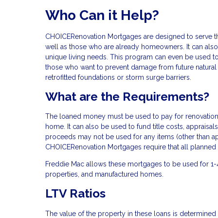
Who Can it Help?
CHOICERenovation Mortgages are designed to serve the
well as those who are already homeowners. It can also 
unique living needs. This program can even be used 
those who want to prevent damage from future natural di
retrofitted foundations or storm surge barriers.
What are the Requirements?
The loaned money must be used to pay for renovations 
home. It can also be used to fund title costs, apprais
proceeds may not be used for any items (other than app
CHOICERenovation Mortgages require that all planned 
Freddie Mac allows these mortgages to be used for 1-
properties, and manufactured homes.
LTV Ratios
The value of the property in these loans is determined