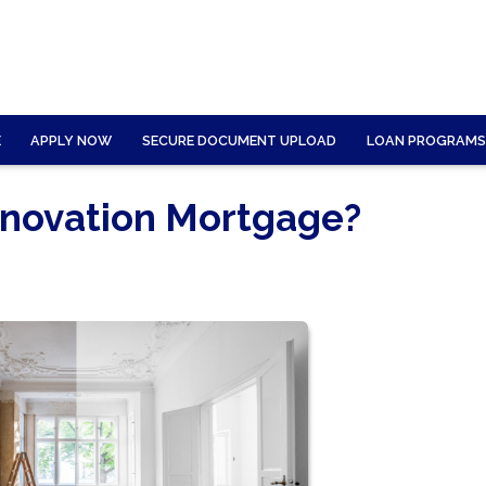
E
APPLY NOW
SECURE DOCUMENT UPLOAD
LOAN PROGRAMS
novation Mortgage?