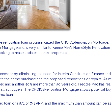
me renovation loan program called the CHOICERenovation Mortgage. 
n Mortgage and is very similar to Fannie Mae’s HomeStyle Renovation
ooking to make updates to their properties.
essor by eliminating the need for Interim Construction Finance and
both the home purchase and the proposed renovations or repairs. As 
 old and another 40% are more than 50 years old, Freddie Mac has rea
o attract buyers. The CHOICERenovation Mortgage allows potential bu
home loan.
xed loan or a 5/1 or 7/1 ARM, and the maximum loan amount can be as