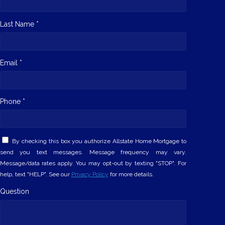
Last Name *
Email *
Phone *
By checking this box you authorize Allstate Home Mortgage to
send you text messages. Message frequency may vary.
Message/data rates apply. You may opt-out by texting "STOP". For
help, text "HELP". See our
Privacy Policy
for more details.
Question