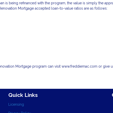
oan is being refinanced with the program, the value is simply the appr
enovation Mortgage accepted loan-to-value ratios are as follows:
enovation Mortgage program can visit www.freddiemac.com or give us
Quick Links
Licensing