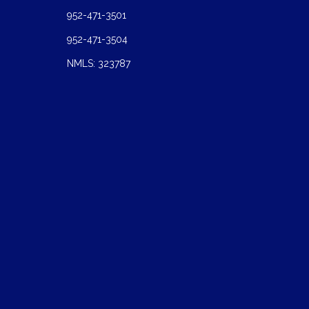
952-471-3501
952-471-3504
NMLS: 323787