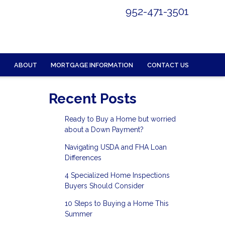
952-471-3501
ABOUT
MORTGAGE INFORMATION
CONTACT US
Recent Posts
Ready to Buy a Home but worried
about a Down Payment?
Navigating USDA and FHA Loan
Differences
4 Specialized Home Inspections
Buyers Should Consider
10 Steps to Buying a Home This
Summer