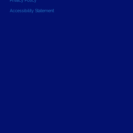
Privacy Policy
Accessibility Statement