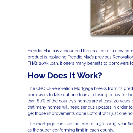
Freddie Mac has announced the creation of a new ho
product is replacing Freddie Mac’s previous Renovatio
FHA’s 203k loan. It offers many benefits to borrowers l
How Does It Work?
The CHOICERenovation Mortgage breaks from its predec
borrowers to take out one loan at closing to pay for 
than 80% of the country’s homes are at least 20 years
that many homes will need serious updates in order t
get those improvements done upfront with just one 
The mortgage can take the form of a 30- or 15-year fi
as the super conforming limit in each county.