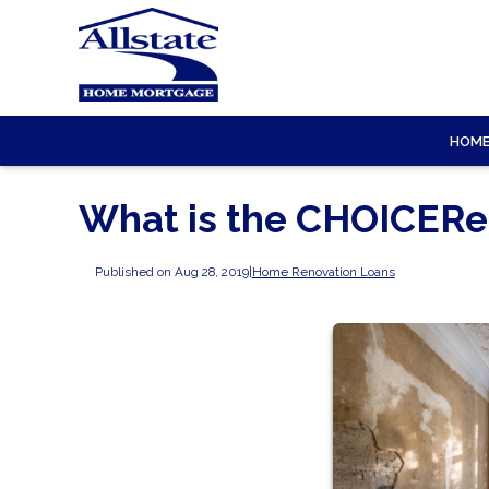
HOM
What is the CHOICERe
Published on Aug 28, 2019
|
Home Renovation Loans