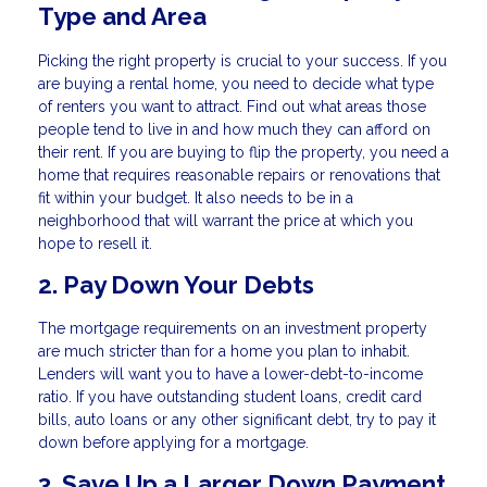
Type and Area
Picking the right property is crucial to your success. If you
are buying a rental home, you need to decide what type
of renters you want to attract. Find out what areas those
people tend to live in and how much they can afford on
their rent. If you are buying to flip the property, you need a
home that requires reasonable repairs or renovations that
fit within your budget. It also needs to be in a
neighborhood that will warrant the price at which you
hope to resell it.
2. Pay Down Your Debts
The mortgage requirements on an investment property
are much stricter than for a home you plan to inhabit.
Lenders will want you to have a lower-debt-to-income
ratio. If you have outstanding student loans, credit card
bills, auto loans or any other significant debt, try to pay it
down before applying for a mortgage.
3. Save Up a Larger Down Payment