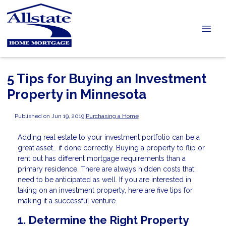
5 Tips for Buying an Investment
Property in Minnesota
Published on Jun 19, 2019
|
Purchasing a Home
Adding real estate to your investment portfolio can be a
great asset… if done correctly. Buying a property to flip or
rent out has different mortgage requirements than a
primary residence. There are always hidden costs that
need to be anticipated as well. If you are interested in
taking on an investment property, here are five tips for
making it a successful venture.
1. Determine the Right Property