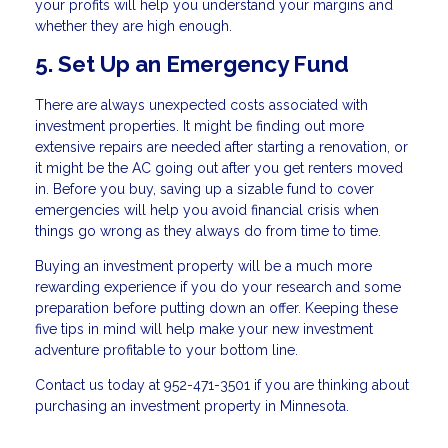
your profits will help you understand your margins and
whether they are high enough.
5. Set Up an Emergency Fund
There are always unexpected costs associated with
investment properties. It might be finding out more
extensive repairs are needed after starting a renovation, or
it might be the AC going out after you get renters moved
in. Before you buy, saving up a sizable fund to cover
emergencies will help you avoid financial crisis when
things go wrong as they always do from time to time.
Buying an investment property will be a much more
rewarding experience if you do your research and some
preparation before putting down an offer. Keeping these
five tips in mind will help make your new investment
adventure profitable to your bottom line.
Contact us today at 952-471-3501 if you are thinking about
purchasing an investment property in Minnesota.