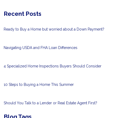
Recent Posts
Ready to Buy a Home but worried about a Down Payment?
Navigating USDA and FHA Loan Differences
4 Specialized Home Inspections Buyers Should Consider
10 Steps to Buying a Home This Summer
Should You Talk to a Lender or Real Estate Agent First?
Blog Tags