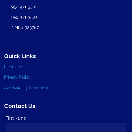
952-471-3501
952-471-3504
NMLS: 323787
Quick Links
Licensing
Privacy Policy
Accessibility Statement
Contact Us
First Name *