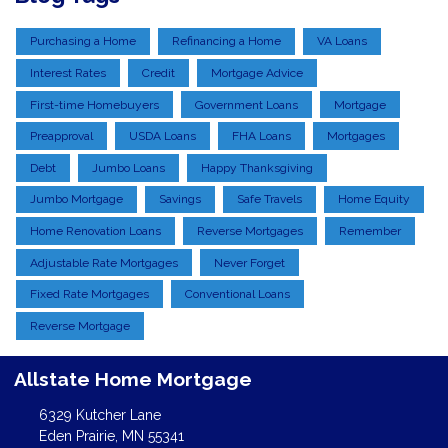
Purchasing a Home
Refinancing a Home
VA Loans
Interest Rates
Credit
Mortgage Advice
First-time Homebuyers
Government Loans
Mortgage
Preapproval
USDA Loans
FHA Loans
Mortgages
Debt
Jumbo Loans
Happy Thanksgiving
Jumbo Mortgage
Savings
Safe Travels
Home Equity
Home Renovation Loans
Reverse Mortgages
Remember
Adjustable Rate Mortgages
Never Forget
Fixed Rate Mortgages
Conventional Loans
Reverse Mortgage
Allstate Home Mortgage
6329 Kutcher Lane
Eden Prairie, MN 55341