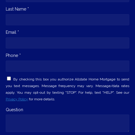
Last Name *
Email *
Phone *
By checking this box you authorize Allstate Home Mortgage to send
you text messages. Message frequency may vary. Message/data rates
apply. You may opt-out by texting "STOP". For help, text "HELP". See our
Privacy Policy
for more details.
Question