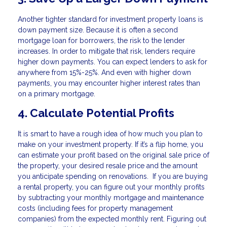
Another tighter standard for investment property loans is
down payment size. Because it is often a second
mortgage loan for borrowers, the risk to the lender
increases. In order to mitigate that risk, lenders require
higher down payments. You can expect lenders to ask for
anywhere from 15%-25%. And even with higher down
payments, you may encounter higher interest rates than
on a primary mortgage.
4. Calculate Potential Profits
It is smart to have a rough idea of how much you plan to
make on your investment property. If it’s a flip home, you
can estimate your profit based on the original sale price of
the property, your desired resale price and the amount
you anticipate spending on renovations. If you are buying
a rental property, you can figure out your monthly profits
by subtracting your monthly mortgage and maintenance
costs (including fees for property management
companies) from the expected monthly rent. Figuring out