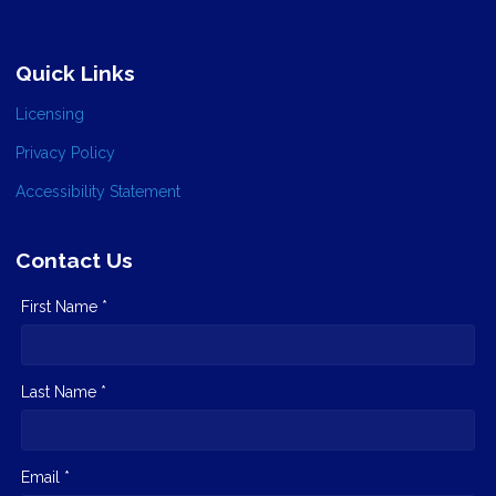
Quick Links
Licensing
Privacy Policy
Accessibility Statement
Contact Us
First Name *
Last Name *
Email *