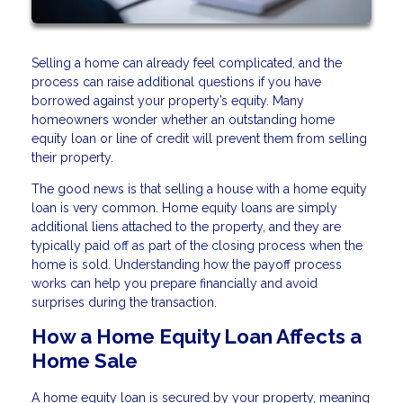
Selling a home can already feel complicated, and the
process can raise additional questions if you have
borrowed against your property’s equity. Many
homeowners wonder whether an outstanding home
equity loan or line of credit will prevent them from selling
their property.
The good news is that selling a house with a home equity
loan is very common. Home equity loans are simply
additional liens attached to the property, and they are
typically paid off as part of the closing process when the
home is sold. Understanding how the payoff process
works can help you prepare financially and avoid
surprises during the transaction.
How a Home Equity Loan Affects a
Home Sale
A home equity loan is secured by your property, meaning