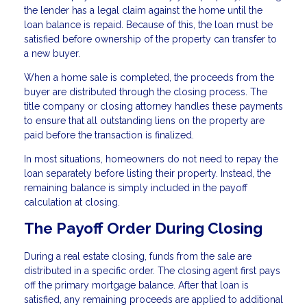
the lender has a legal claim against the home until the
loan balance is repaid. Because of this, the loan must be
satisfied before ownership of the property can transfer to
a new buyer.
When a home sale is completed, the proceeds from the
buyer are distributed through the closing process. The
title company or closing attorney handles these payments
to ensure that all outstanding liens on the property are
paid before the transaction is finalized.
In most situations, homeowners do not need to repay the
loan separately before listing their property. Instead, the
remaining balance is simply included in the payoff
calculation at closing.
The Payoff Order During Closing
During a real estate closing, funds from the sale are
distributed in a specific order. The closing agent first pays
off the primary mortgage balance. After that loan is
satisfied, any remaining proceeds are applied to additional