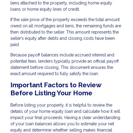
liens attached to the property, including home equity
loans or home equity lines of credit.
If the sale price of the property exceeds the total amount
owed on all mortgages and liens, the remaining funds are
then distributed to the seller. This amount represents the
seller’s equity after debts and closing costs have been
paid.
Because payoff balances include accrued interest and
potential fees, lenders typically provide an official payoff
statement before closing. This document ensures the
exact amount required to fully satisfy the loan.
Important Factors to Review
Before Listing Your Home
Before listing your property, it is helpful to review the
details of your home equity loan and calculate how it will
impact your final proceeds. Having a clear understanding
of your loan balances allows you to estimate your net
equity and determine whether selling makes financial