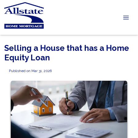
Selling a House that has a Home
Equity Loan
Published on Mar 31, 2026