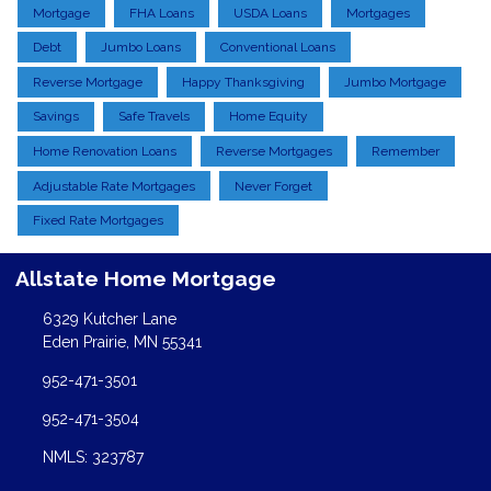
Mortgage
FHA Loans
USDA Loans
Mortgages
Debt
Jumbo Loans
Conventional Loans
Reverse Mortgage
Happy Thanksgiving
Jumbo Mortgage
Savings
Safe Travels
Home Equity
Home Renovation Loans
Reverse Mortgages
Remember
Adjustable Rate Mortgages
Never Forget
Fixed Rate Mortgages
Allstate Home Mortgage
6329 Kutcher Lane
Eden Prairie, MN 55341
952-471-3501
952-471-3504
NMLS: 323787