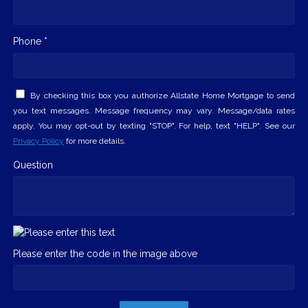
Phone *
By checking this box you authorize Allstate Home Mortgage to send
you text messages. Message frequency may vary. Message/data rates
apply. You may opt-out by texting "STOP". For help, text "HELP". See our
Privacy Policy
for more details.
Question
Please enter the code in the image above