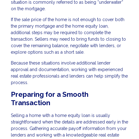
situation is commonly referred to as being “underwater”
on the mortgage.
If the sale price of the home is not enough to cover both
the primary mortgage and the home equity loan,
additional steps may be required to complete the
transaction. Sellers may need to bring funds to closing to
cover the remaining balance, negotiate with lenders, or
explore options such as a short sale.
Because these situations involve additional lender
approval and documentation, working with experienced
real estate professionals and lenders can help simplify the
process.
Preparing for a Smooth
Transaction
Selling a home with a home equity loan is usually
straightforward when the details are addressed early in the
process. Gathering accurate payoff information from your
lenders and working with a knowledgeable real estate