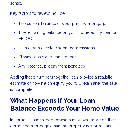
sense.
Key factors to review include:
The current balance of your primary mortgage
The remaining balance on your home equity loan or
HELOC
Estimated real estate agent commissions
Closing costs and transfer fees
Any potential prepayment penalties
Adding these numbers together can provide a realistic
estimate of how much equity you will retain after the sale
is complete.
What Happens if Your Loan
Balance Exceeds Your Home Value
In some situations, homeowners may owe more on their
combined mortgages than the property is worth. This