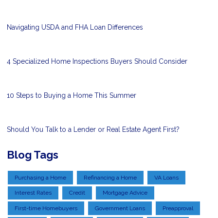
Navigating USDA and FHA Loan Differences
4 Specialized Home Inspections Buyers Should Consider
10 Steps to Buying a Home This Summer
Should You Talk to a Lender or Real Estate Agent First?
Blog Tags
Purchasing a Home
Refinancing a Home
VA Loans
Interest Rates
Credit
Mortgage Advice
First-time Homebuyers
Government Loans
Preapproval