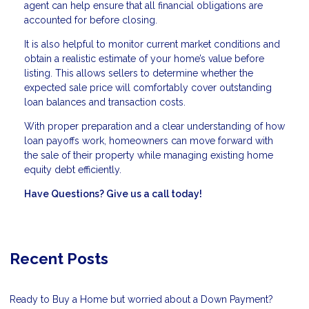
agent can help ensure that all financial obligations are
accounted for before closing.
It is also helpful to monitor current market conditions and
obtain a realistic estimate of your home’s value before
listing. This allows sellers to determine whether the
expected sale price will comfortably cover outstanding
loan balances and transaction costs.
With proper preparation and a clear understanding of how
loan payoffs work, homeowners can move forward with
the sale of their property while managing existing home
equity debt efficiently.
Have Questions? Give us a call today!
Recent Posts
Ready to Buy a Home but worried about a Down Payment?