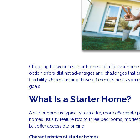
Choosing between a starter home and a forever home re
option offers distinct advantages and challenges that a
flexibility. Understanding these differences helps you 
goals.
What Is a Starter Home?
A starter home is typically a smaller, more affordable p
homes usually feature two to three bedrooms, modest 
but offer accessible pricing.
Characteristics of starter homes: