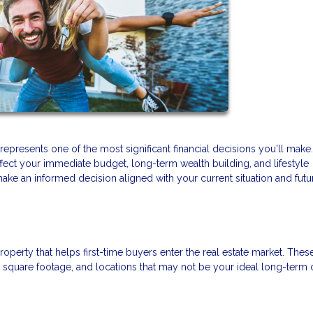
presents one of the most significant financial decisions you'll make
ffect your immediate budget, long-term wealth building, and lifestyle
make an informed decision aligned with your current situation and futu
roperty that helps first-time buyers enter the real estate market. Thes
square footage, and locations that may not be your ideal long-term 