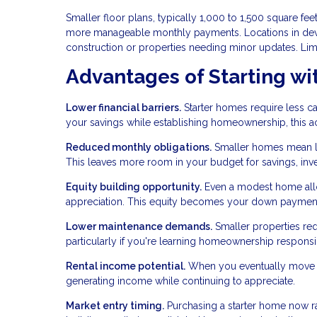
Smaller floor plans, typically 1,000 to 1,500 square f
more manageable monthly payments. Locations in deve
construction or properties needing minor updates. Lim
Advantages of Starting wi
Lower financial barriers.
Starter homes require less ca
your savings while establishing homeownership, this acc
Reduced monthly obligations.
Smaller homes mean low
This leaves more room in your budget for savings, inves
Equity building opportunity.
Even a modest home allo
appreciation. This equity becomes your down payment 
Lower maintenance demands.
Smaller properties req
particularly if you're learning homeownership responsibil
Rental income potential.
When you eventually move to
generating income while continuing to appreciate.
Market entry timing.
Purchasing a starter home now r