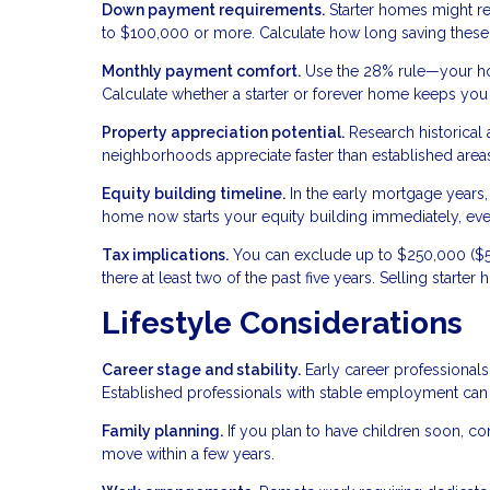
Down payment requirements.
Starter homes might r
to $100,000 or more. Calculate how long saving these 
Monthly payment comfort.
Use the 28% rule—your ho
Calculate whether a starter or forever home keeps you w
Property appreciation potential.
Research historical
neighborhoods appreciate faster than established areas
Equity building timeline.
In the early mortgage years, 
home now starts your equity building immediately, even i
Tax implications.
You can exclude up to $250,000 ($50
there at least two of the past five years. Selling starte
Lifestyle Considerations
Career stage and stability.
Early career professionals
Established professionals with stable employment can
Family planning.
If you plan to have children soon, c
move within a few years.