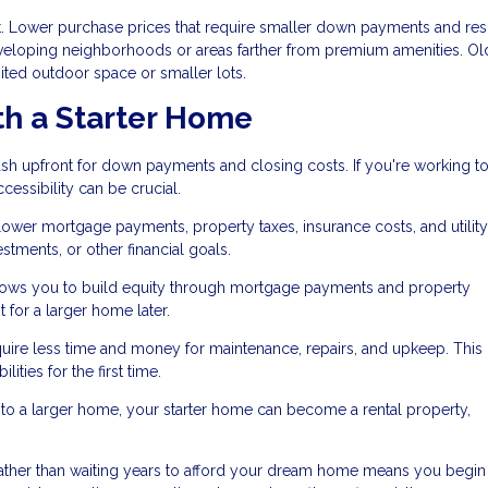
eet. Lower purchase prices that require smaller down payments and resu
loping neighborhoods or areas farther from premium amenities. Ol
ited outdoor space or smaller lots.
th a Starter Home
sh upfront for down payments and closing costs. If you're working to
essibility can be crucial.
er mortgage payments, property taxes, insurance costs, and utility 
tments, or other financial goals.
ws you to build equity through mortgage payments and property
for a larger home later.
uire less time and money for maintenance, repairs, and upkeep. This
ities for the first time.
 a larger home, your starter home can become a rental property,
ather than waiting years to afford your dream home means you begin