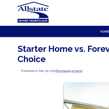
HOM
Starter Home vs. Fore
Choice
Published on Dec 09, 2025
|
Purchasing a Home