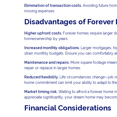
Elimination of transaction costs.
Avoiding future home
moving expenses.
Disadvantages of Foreve
Higher upfront costs.
Forever homes require larger do
homeownership by years.
Increased monthly obligations.
Larger mortgages, hig
strain monthly budgets. Ensure you can comfortably a
Maintenance and repairs.
More square footage means
repair or replace in larger homes.
Reduced flexibility.
Life circumstances change—job relo
home commitment can limit your ability to adapt to th
Market timing risk.
Waiting to afford a forever home m
appreciate significantly, your dream home may become
Financial Considerations