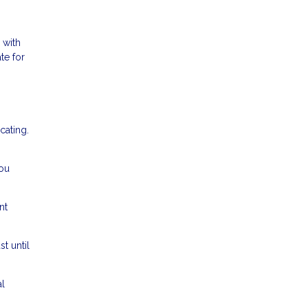
 with
te for
cating.
ou
nt
t until
l