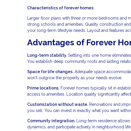
Characteristics of forever homes:
Larger floor plans with three or more bedrooms and mul
strong schools and amenities. Quality construction and
your long-term lifestyle needs. Layout and features ac
Advantages of Forever H
Long-term stability.
Settling into one home eliminates
You establish deep community roots and lasting relati
Space for life changes.
Adequate space accommodates 
won't outgrow the property as your needs evolve.
Prime locations.
Forever homes typically sit in estab
access to amenities. Location quality significantly affects
Customization without waste.
Renovations and improv
you sell. You can invest in exactly what you want with
Community integration.
Long-term residence allows 
dynamics, and participate actively in neighborhood life