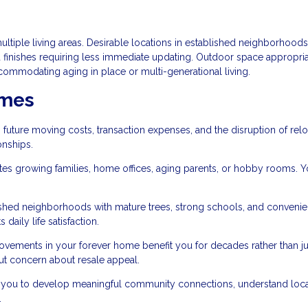
tiple living areas. Desirable locations in established neighborhoods
 finishes requiring less immediate updating. Outdoor space appropria
commodating aging in place or multi-generational living.
omes
 future moving costs, transaction expenses, and the disruption of relo
onships.
growing families, home offices, aging parents, or hobby rooms. Y
lished neighborhoods with mature trees, strong schools, and convenie
 daily life satisfaction.
ements in your forever home benefit you for decades rather than jus
out concern about resale appeal.
you to develop meaningful community connections, understand loca
.