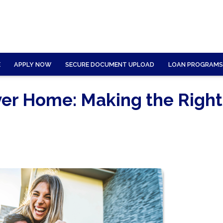
E
APPLY NOW
SECURE DOCUMENT UPLOAD
LOAN PROGRAMS
ver Home: Making the Right