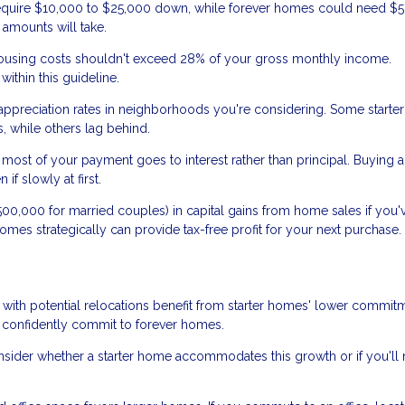
equire $10,000 to $25,000 down, while forever homes could need $
amounts will take.
using costs shouldn't exceed 28% of your gross monthly income.
ithin this guideline.
 appreciation rates in neighborhoods you're considering. Some start
, while others lag behind.
most of your payment goes to interest rather than principal. Buying a 
f slowly at first.
0,000 for married couples) in capital gains from home sales if you'v
r homes strategically can provide tax-free profit for your next purchase.
 with potential relocations benefit from starter homes' lower commit
 confidently commit to forever homes.
onsider whether a starter home accommodates this growth or if you'll