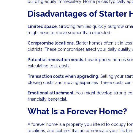
building equity immediately. Home prices typically appre
Disadvantages of Starter
Limited space.
Growing families quickly outgrow smal
might need to move sooner than expected.
Compromise locations.
Starter homes often sit in les
districts. These compromises affect your daily quality of
Potential renovation needs.
Lower-priced homes some
calculating total costs.
Transaction costs when upgrading.
Selling your star
closing costs, and moving expenses. These costs can 
Emotional attachment.
You might develop strong conne
financially beneficial.
What Is a Forever Home?
A forever home is a property you intend to occupy lon
locations, and features that accommodate your life th