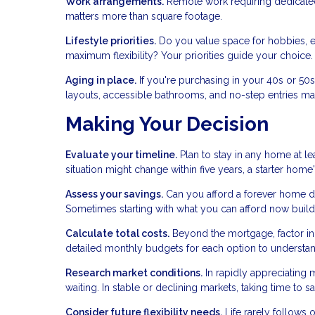
Work arrangements.
Remote work requiring dedicated 
matters more than square footage.
Lifestyle priorities.
Do you value space for hobbies, en
maximum flexibility? Your priorities guide your choice.
Aging in place.
If you're purchasing in your 40s or 50
layouts, accessible bathrooms, and no-step entries mat
Making Your Decision
Evaluate your timeline.
Plan to stay in any home at lea
situation might change within five years, a starter ho
Assess your savings.
Can you afford a forever home d
Sometimes starting with what you can afford now build
Calculate total costs.
Beyond the mortgage, factor in p
detailed monthly budgets for each option to understand 
Research market conditions.
In rapidly appreciating 
waiting. In stable or declining markets, taking time to 
Consider future flexibility needs.
Life rarely follows o