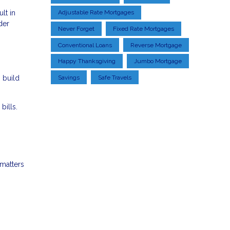
lt in
Adjustable Rate Mortgages
der
Never Forget
Fixed Rate Mortgages
Conventional Loans
Reverse Mortgage
Happy Thanksgiving
Jumbo Mortgage
 build
Savings
Safe Travels
bills.
 matters