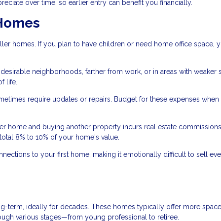
ciate over time, so earlier entry can benefit you financially.
 Homes
ler homes. If you plan to have children or need home office space, 
s desirable neighborhoods, farther from work, or in areas with weaker
 life.
times require updates or repairs. Budget for these expenses when
ter home and buying another property incurs real estate commissions
total 8% to 10% of your home's value.
ctions to your first home, making it emotionally difficult to sell e
g-term, ideally for decades. These homes typically offer more space,
rough various stages—from young professional to retiree.