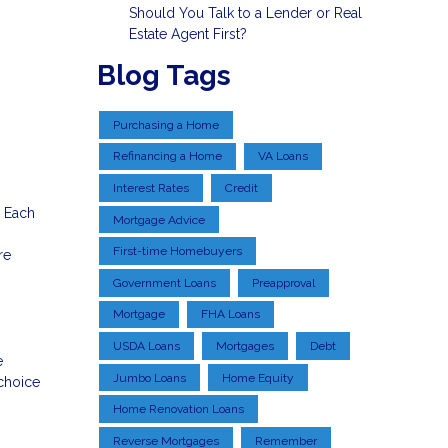
Should You Talk to a Lender or Real
Estate Agent First?
Blog Tags
Purchasing a Home
Refinancing a Home
VA Loans
Interest Rates
Credit
. Each
Mortgage Advice
First-time Homebuyers
re
Government Loans
Preapproval
Mortgage
FHA Loans
USDA Loans
Mortgages
Debt
e
Jumbo Loans
Home Equity
choice
Home Renovation Loans
Reverse Mortgages
Remember