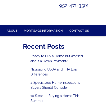
952-471-3501
ABOUT
MORTGAGE INFORMATION
CONTACT US
Recent Posts
Ready to Buy a Home but worried
about a Down Payment?
Navigating USDA and FHA Loan
Differences
4 Specialized Home Inspections
Buyers Should Consider
10 Steps to Buying a Home This
Summer