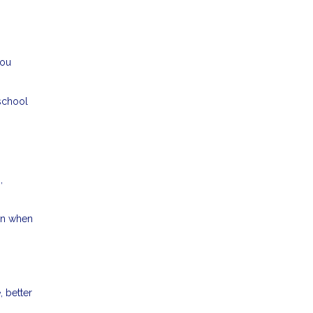
you
 school
,
ven when
 better