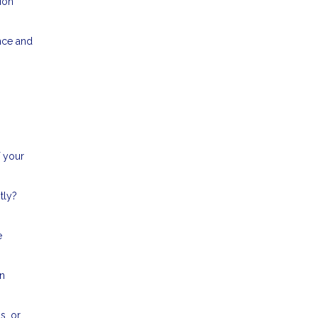
ion
nce and
f your
tly?
e
an
s, or