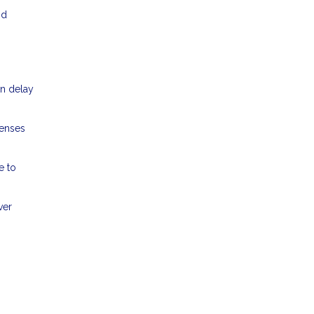
nd
an delay
penses
e to
ver