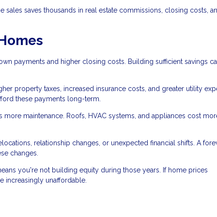
 sales saves thousands in real estate commissions, closing costs, a
r Homes
wn payments and higher closing costs. Building sufficient savings c
her property taxes, increased insurance costs, and greater utility ex
fford these payments long-term.
 more maintenance. Roofs, HVAC systems, and appliances cost mor
cations, relationship changes, or unexpected financial shifts. A fore
ese changes.
eans you're not building equity during those years. If home prices
 increasingly unaffordable.