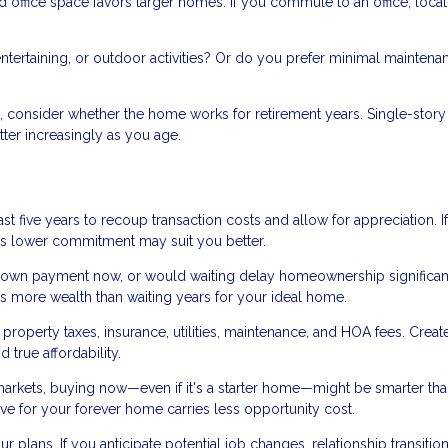
office space favors larger homes. If you commute to an office, locat
tertaining, or outdoor activities? Or do you prefer minimal maintena
s, consider whether the home works for retirement years. Single-story
ter increasingly as you age.
st five years to recoup transaction costs and allow for appreciation. I
me's lower commitment may suit you better.
own payment now, or would waiting delay homeownership significan
s more wealth than waiting years for your ideal home.
roperty taxes, insurance, utilities, maintenance, and HOA fees. Creat
true affordability.
markets, buying now—even if it's a starter home—might be smarter th
save for your forever home carries less opportunity cost.
ur plans. If you anticipate potential job changes, relationship transition