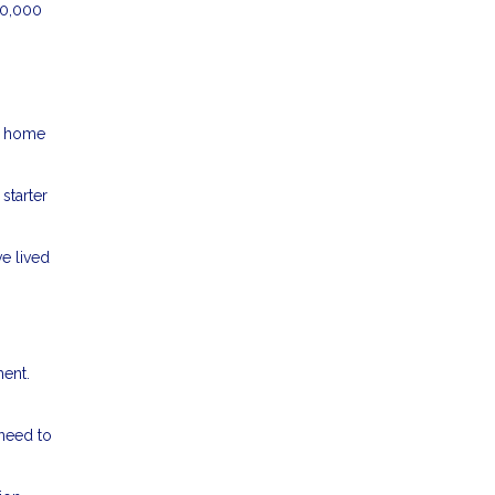
50,000
er home
starter
e lived
ment.
 need to