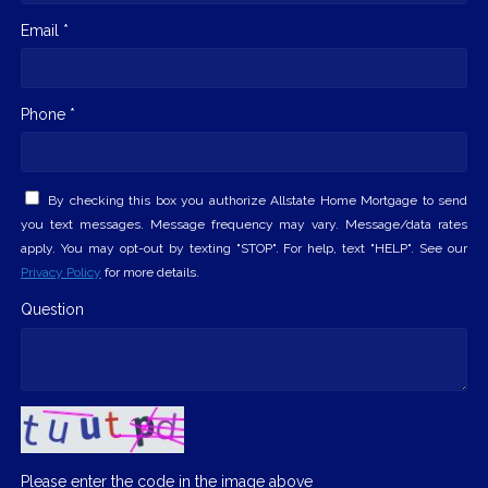
Email *
Phone *
By checking this box you authorize Allstate Home Mortgage to send
you text messages. Message frequency may vary. Message/data rates
apply. You may opt-out by texting "STOP". For help, text "HELP". See our
Privacy Policy
for more details.
Question
Please enter the code in the image above