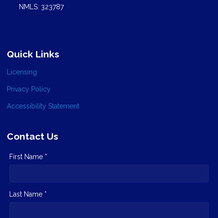
NMLS: 323787
Quick Links
Licensing
Privacy Policy
Accessibility Statement
Contact Us
First Name *
Last Name *