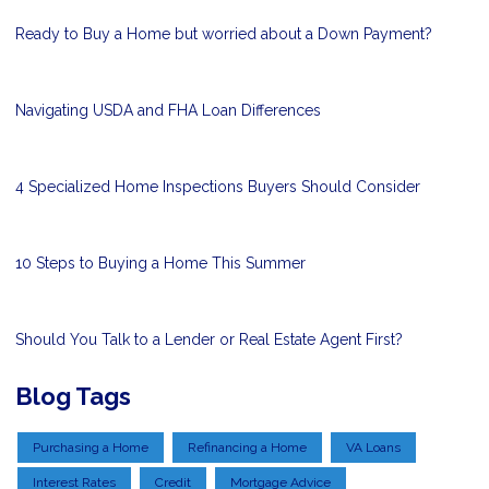
Ready to Buy a Home but worried about a Down Payment?
Navigating USDA and FHA Loan Differences
4 Specialized Home Inspections Buyers Should Consider
10 Steps to Buying a Home This Summer
Should You Talk to a Lender or Real Estate Agent First?
Blog Tags
Purchasing a Home
Refinancing a Home
VA Loans
Interest Rates
Credit
Mortgage Advice