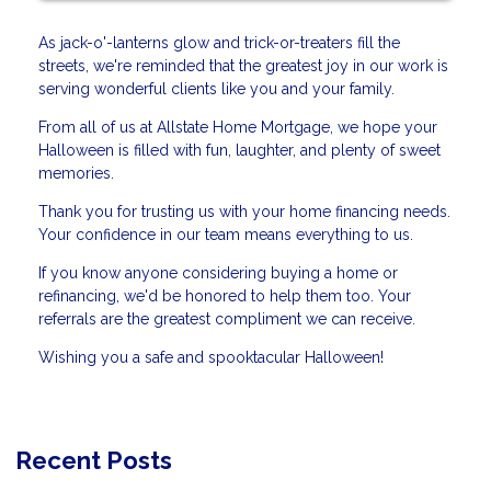
As jack-o'-lanterns glow and trick-or-treaters fill the
streets, we're reminded that the greatest joy in our work is
serving wonderful clients like you and your family.
From all of us at Allstate Home Mortgage, we hope your
Halloween is filled with fun, laughter, and plenty of sweet
memories.
Thank you for trusting us with your home financing needs.
Your confidence in our team means everything to us.
If you know anyone considering buying a home or
refinancing, we'd be honored to help them too. Your
referrals are the greatest compliment we can receive.
Wishing you a safe and spooktacular Halloween!
Recent Posts