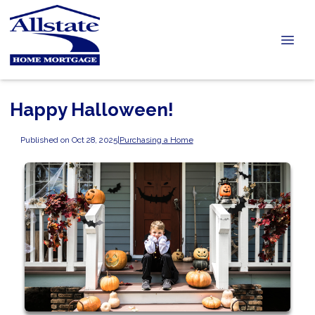
Happy Halloween!
Published on Oct 28, 2025
|
Purchasing a Home