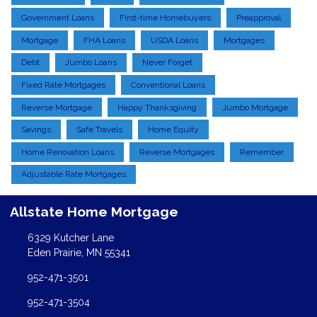
Government Loans
First-time Homebuyers
Preapproval
Mortgage
FHA Loans
USDA Loans
Mortgages
Debt
Jumbo Loans
Never Forget
Fixed Rate Mortgages
Conventional Loans
Reverse Mortgage
Happy Thanksgiving
Jumbo Mortgage
Savings
Safe Travels
Home Equity
Home Renovation Loans
Reverse Mortgages
Remember
Adjustable Rate Mortgages
Allstate Home Mortgage
6329 Kutcher Lane
Eden Prairie, MN 55341
952-471-3501
952-471-3504