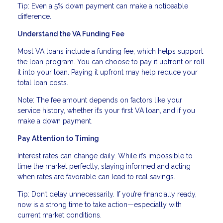
Tip: Even a 5% down payment can make a noticeable
difference.
Understand the VA Funding Fee
Most VA loans include a funding fee, which helps support
the loan program. You can choose to pay it upfront or roll
it into your loan. Paying it upfront may help reduce your
total loan costs.
Note: The fee amount depends on factors like your
service history, whether it’s your first VA loan, and if you
make a down payment.
Pay Attention to Timing
Interest rates can change daily. While it’s impossible to
time the market perfectly, staying informed and acting
when rates are favorable can lead to real savings.
Tip: Don’t delay unnecessarily. If you’re financially ready,
now is a strong time to take action—especially with
current market conditions.