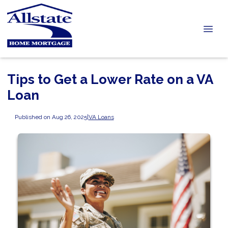
Tips to Get a Lower Rate on a VA
Loan
Published on Aug 26, 2025
|
VA Loans