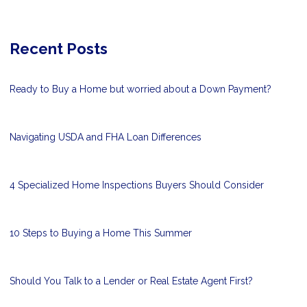
Recent Posts
Ready to Buy a Home but worried about a Down Payment?
Navigating USDA and FHA Loan Differences
4 Specialized Home Inspections Buyers Should Consider
10 Steps to Buying a Home This Summer
Should You Talk to a Lender or Real Estate Agent First?