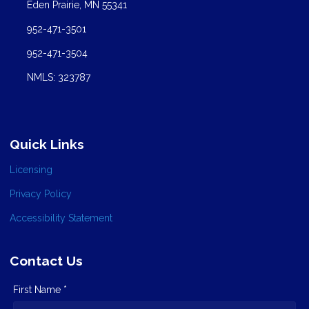
Eden Prairie, MN 55341
952-471-3501
952-471-3504
NMLS: 323787
Quick Links
Licensing
Privacy Policy
Accessibility Statement
Contact Us
First Name *