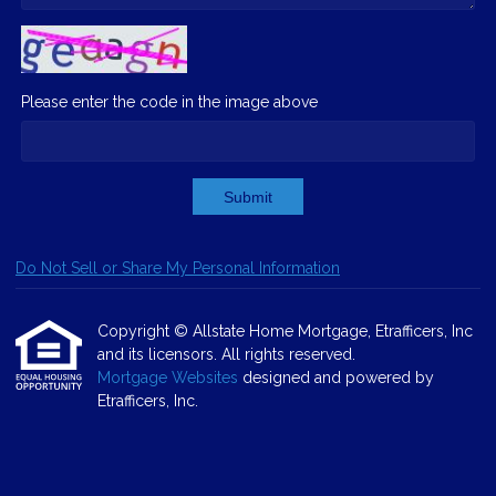
Please enter the code in the image above
Submit
Do Not Sell or Share My Personal Information
Copyright © Allstate Home Mortgage, Etrafficers, Inc
and its licensors. All rights reserved.
Mortgage Websites
designed and powered by
Etrafficers, Inc.