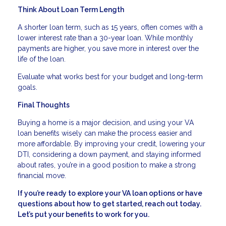
Think About Loan Term Length
A shorter loan term, such as 15 years, often comes with a
lower interest rate than a 30-year loan. While monthly
payments are higher, you save more in interest over the
life of the loan.
Evaluate what works best for your budget and long-term
goals.
Final Thoughts
Buying a home is a major decision, and using your VA
loan benefits wisely can make the process easier and
more affordable. By improving your credit, lowering your
DTI, considering a down payment, and staying informed
about rates, you’re in a good position to make a strong
financial move.
If you’re ready to explore your VA loan options or have
questions about how to get started, reach out today.
Let’s put your benefits to work for you.