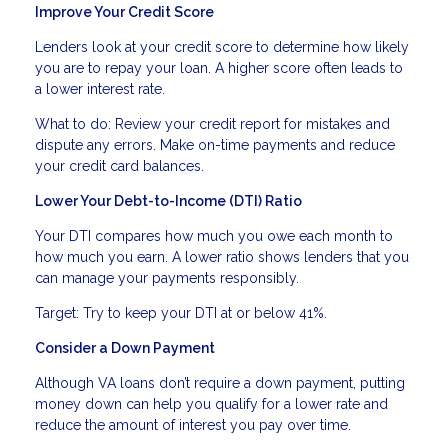
Improve Your Credit Score
Lenders look at your credit score to determine how likely
you are to repay your loan. A higher score often leads to
a lower interest rate.
What to do: Review your credit report for mistakes and
dispute any errors. Make on-time payments and reduce
your credit card balances.
Lower Your Debt-to-Income (DTI) Ratio
Your DTI compares how much you owe each month to
how much you earn. A lower ratio shows lenders that you
can manage your payments responsibly.
Target: Try to keep your DTI at or below 41%.
Consider a Down Payment
Although VA loans don’t require a down payment, putting
money down can help you qualify for a lower rate and
reduce the amount of interest you pay over time.