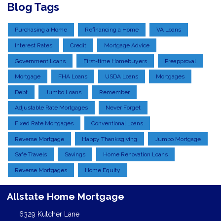
Blog Tags
Purchasing a Home
Refinancing a Home
VA Loans
Interest Rates
Credit
Mortgage Advice
Government Loans
First-time Homebuyers
Preapproval
Mortgage
FHA Loans
USDA Loans
Mortgages
Debt
Jumbo Loans
Remember
Adjustable Rate Mortgages
Never Forget
Fixed Rate Mortgages
Conventional Loans
Reverse Mortgage
Happy Thanksgiving
Jumbo Mortgage
Safe Travels
Savings
Home Renovation Loans
Reverse Mortgages
Home Equity
Allstate Home Mortgage
6329 Kutcher Lane