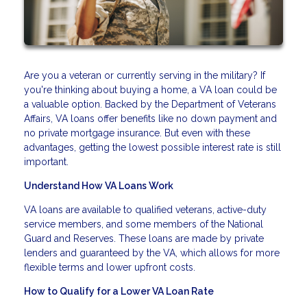
Are you a veteran or currently serving in the military? If
you're thinking about buying a home, a VA loan could be
a valuable option. Backed by the Department of Veterans
Affairs, VA loans offer benefits like no down payment and
no private mortgage insurance. But even with these
advantages, getting the lowest possible interest rate is still
important.
Understand How VA Loans Work
VA loans are available to qualified veterans, active-duty
service members, and some members of the National
Guard and Reserves. These loans are made by private
lenders and guaranteed by the VA, which allows for more
flexible terms and lower upfront costs.
How to Qualify for a Lower VA Loan Rate