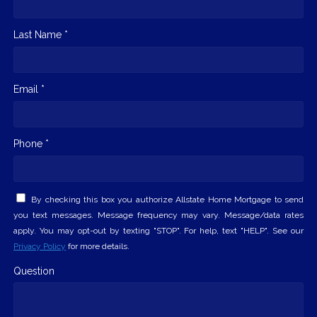
Last Name *
Email *
Phone *
By checking this box you authorize Allstate Home Mortgage to send
you text messages. Message frequency may vary. Message/data rates
apply. You may opt-out by texting "STOP". For help, text "HELP". See our
Privacy Policy
for more details.
Question