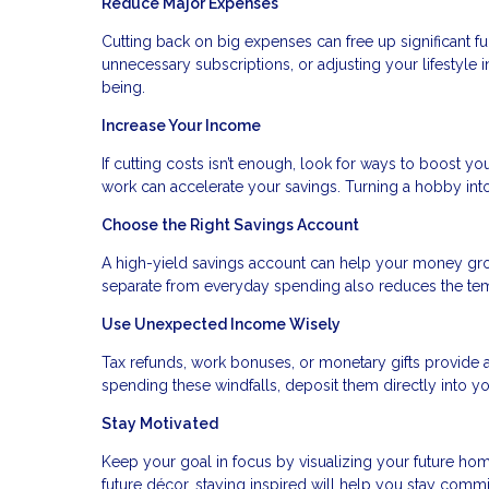
Reduce Major Expenses
Cutting back on big expenses can free up significant fu
unnecessary subscriptions, or adjusting your lifestyle 
being.
Increase Your Income
If cutting costs isn’t enough, look for ways to boost you
work can accelerate your savings. Turning a hobby in
Choose the Right Savings Account
A high-yield savings account can help your money gr
separate from everyday spending also reduces the temp
Use Unexpected Income Wisely
Tax refunds, work bonuses, or monetary gifts provide a
spending these windfalls, deposit them directly into yo
Stay Motivated
Keep your goal in focus by visualizing your future home
future décor, staying inspired will help you stay commi