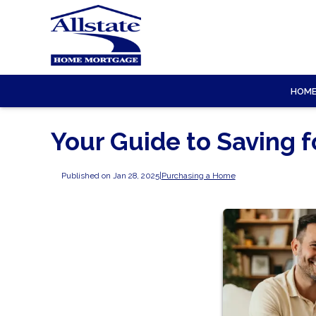
HOM
Your Guide to Saving 
Published on Jan 28, 2025
|
Purchasing a Home