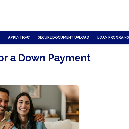
E
APPLY NOW
SECURE DOCUMENT UPLOAD
LOAN PROGRAMS
for a Down Payment