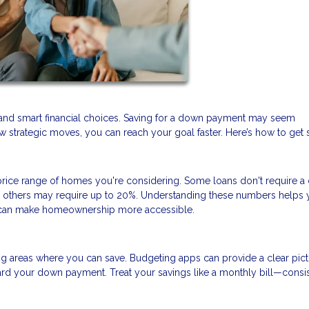
and smart financial choices. Saving for a down payment may seem
 strategic moves, you can reach your goal faster. Here’s how to get s
ice range of homes you're considering. Some loans don't require 
nd others may require up to 20%. Understanding these numbers helps 
at can make homeownership more accessible.
ng areas where you can save. Budgeting apps can provide a clear pict
rd your down payment. Treat your savings like a monthly bill—consi