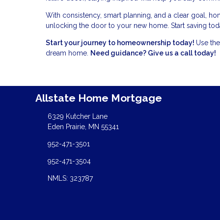
With consistency, smart planning, and a clear goal, ho
unlocking the door to your new home. Start saving toda
Start your journey to homeownership today!
Use the
dream home.
Need guidance? Give us a call today!
Allstate Home Mortgage
6329 Kutcher Lane
Eden Prairie, MN 55341
952-471-3501
952-471-3504
NMLS: 323787