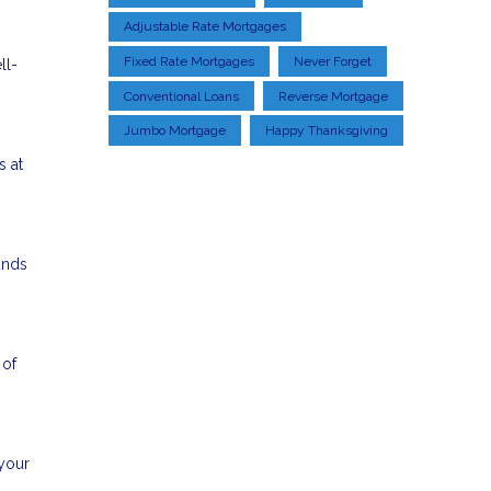
Adjustable Rate Mortgages
Fixed Rate Mortgages
Never Forget
ll-
Conventional Loans
Reverse Mortgage
Jumbo Mortgage
Happy Thanksgiving
s at
unds
 of
 your