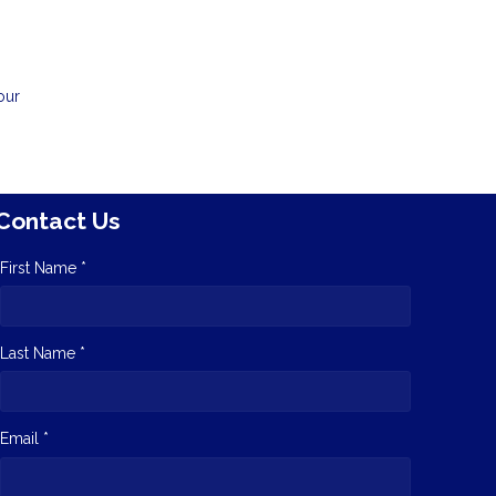
our
Contact Us
First Name *
Last Name *
Email *