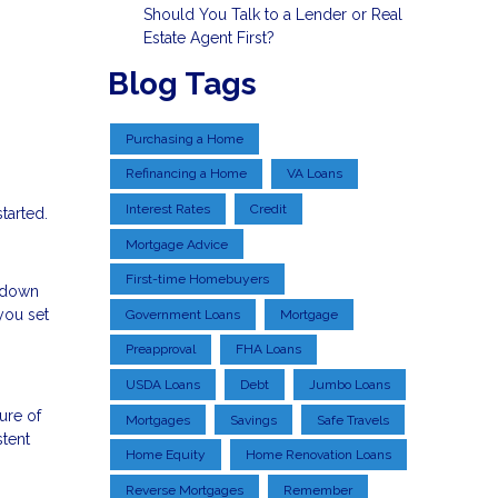
Should You Talk to a Lender or Real
Estate Agent First?
Blog Tags
Purchasing a Home
Refinancing a Home
VA Loans
Interest Rates
Credit
tarted.
Mortgage Advice
First-time Homebuyers
a down
you set
Government Loans
Mortgage
Preapproval
FHA Loans
USDA Loans
Debt
Jumbo Loans
ure of
Mortgages
Savings
Safe Travels
stent
Home Equity
Home Renovation Loans
Reverse Mortgages
Remember