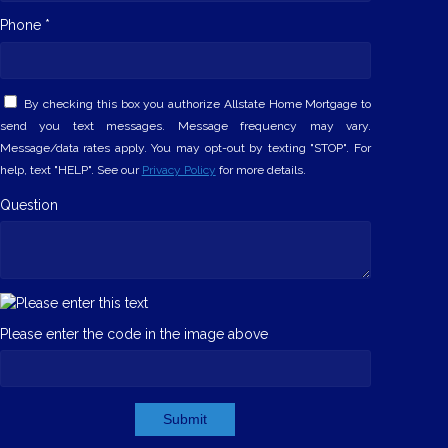
Phone *
By checking this box you authorize Allstate Home Mortgage to
send you text messages. Message frequency may vary.
Message/data rates apply. You may opt-out by texting "STOP". For
help, text "HELP". See our
Privacy Policy
for more details.
Question
Please enter the code in the image above
Submit