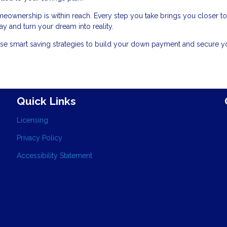
meownership is within reach. Every step you take brings you closer to
y and turn your dream into reality.
se smart saving strategies to build your down payment and secure y
Quick Links
Licensing
Privacy Policy
Accessibility Statement