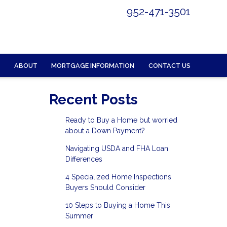
952-471-3501
ABOUT
MORTGAGE INFORMATION
CONTACT US
Recent Posts
Ready to Buy a Home but worried
about a Down Payment?
Navigating USDA and FHA Loan
Differences
4 Specialized Home Inspections
Buyers Should Consider
10 Steps to Buying a Home This
Summer