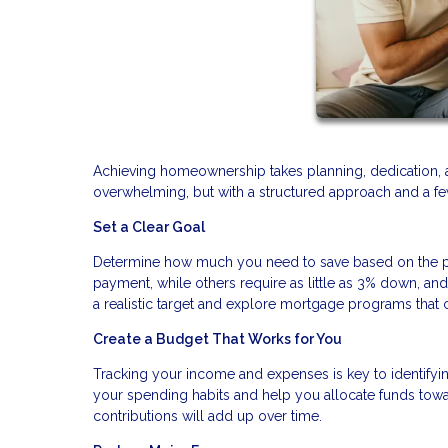
Achieving homeownership takes planning, dedication, 
overwhelming, but with a structured approach and a few
Set a Clear Goal
Determine how much you need to save based on the pr
payment, while others require as little as 3% down, a
a realistic target and explore mortgage programs th
Create a Budget That Works for You
Tracking your income and expenses is key to identifyi
your spending habits and help you allocate funds towa
contributions will add up over time.