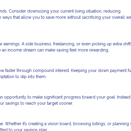
nds. Consider downsizing your current living situation, reducing
in ways that allow you to save more without sacrificing your overall we
r earnings. A side business, freelancing, or even picking up extra shift
to an income stream can make saving feel more rewarding.
ow faster through compound interest. Keeping your down payment f
tation to dip into them.
n opportunity to make significant progress toward your goal. Instead
ur savings to reach your target sooner.
. Whether it’s creating a vision board, browsing listings, or planning
tted to your savings plan.