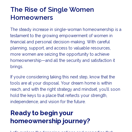
The Rise of Single Women
Homeowners
The steady increase in single-woman homeownership is a
testament to the growing empowerment of women in
financial and personal decision-making. With careful
planning, support, and access to valuable resources,
more women are seizing the opportunity to achieve
homeownership—and all the security and satisfaction it
brings.
If you’re considering taking this next step, know that the
tools are at your disposal. Your dream home is within
reach, and with the right strategy and mindset, you’ll soon
hold the keys to a place that reflects your strength,
independence, and vision for the future.
Ready to begin your
homeownership journey?