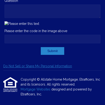
Question
Please enter the code in the image above
Submit
Do Not Sell or Share My Personal Information
Copyright © Allstate Home Mortgage, Etrafficers, Inc
and its licensors. All rights reserved.
Mortgage Websites
designed and powered by
Etrafficers, Inc.