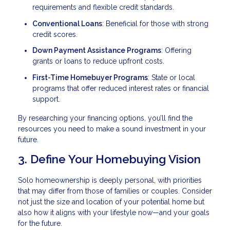
requirements and flexible credit standards.
Conventional Loans
: Beneficial for those with strong
credit scores.
Down Payment Assistance Programs
: Offering
grants or loans to reduce upfront costs.
First-Time Homebuyer Programs
: State or local
programs that offer reduced interest rates or financial
support.
By researching your financing options, you’ll find the
resources you need to make a sound investment in your
future.
3. Define Your Homebuying Vision
Solo homeownership is deeply personal, with priorities
that may differ from those of families or couples. Consider
not just the size and location of your potential home but
also how it aligns with your lifestyle now—and your goals
for the future.