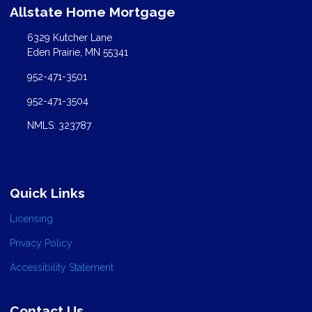
Allstate Home Mortgage
6329 Kutcher Lane
Eden Prairie, MN 55341
952-471-3501
952-471-3504
NMLS: 323787
Quick Links
Licensing
Privacy Policy
Accessibility Statement
Contact Us