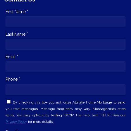
First Name *
Last Name *
Email *
Phone *
By checking this box you authorize Allstate Home Mortgage to send
you text messages. Message frequency may vary. Message/data rates
apply. You may opt-out by texting "STOP". For help, text "HELP". See our
Privacy Policy
for more details.