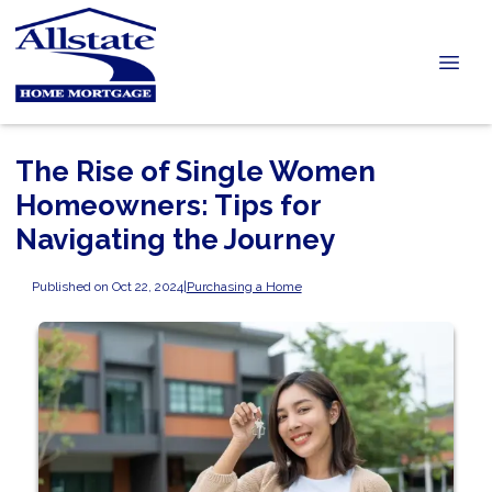
The Rise of Single Women
Homeowners: Tips for
Navigating the Journey
Published on Oct 22, 2024
|
Purchasing a Home