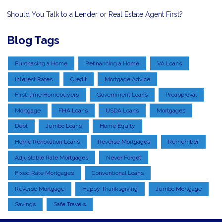
Should You Talk to a Lender or Real Estate Agent First?
Blog Tags
Purchasing a Home
Refinancing a Home
VA Loans
Interest Rates
Credit
Mortgage Advice
First-time Homebuyers
Government Loans
Preapproval
Mortgage
FHA Loans
USDA Loans
Mortgages
Debt
Jumbo Loans
Home Equity
Home Renovation Loans
Reverse Mortgages
Remember
Adjustable Rate Mortgages
Never Forget
Fixed Rate Mortgages
Conventional Loans
Reverse Mortgage
Happy Thanksgiving
Jumbo Mortgage
Savings
Safe Travels