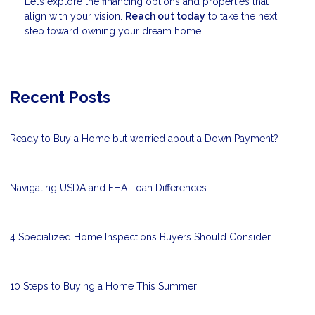
Let’s explore the financing options and properties that
align with your vision.
Reach out today
to take the next
step toward owning your dream home!
Recent Posts
Ready to Buy a Home but worried about a Down Payment?
Navigating USDA and FHA Loan Differences
4 Specialized Home Inspections Buyers Should Consider
10 Steps to Buying a Home This Summer