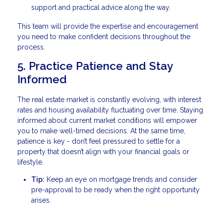
support and practical advice along the way.
This team will provide the expertise and encouragement
you need to make confident decisions throughout the
process.
5. Practice Patience and Stay
Informed
The real estate market is constantly evolving, with interest
rates and housing availability fluctuating over time. Staying
informed about current market conditions will empower
you to make well-timed decisions. At the same time,
patience is key - don’t feel pressured to settle for a
property that doesn’t align with your financial goals or
lifestyle.
Tip:
Keep an eye on mortgage trends and consider
pre-approval to be ready when the right opportunity
arises.