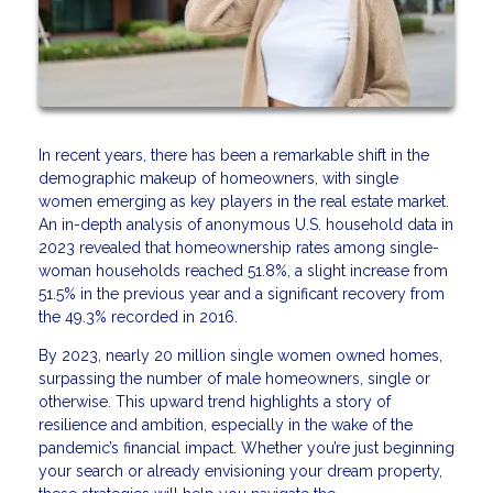
In recent years, there has been a remarkable shift in the
demographic makeup of homeowners, with single
women emerging as key players in the real estate market.
An in-depth analysis of anonymous U.S. household data in
2023 revealed that homeownership rates among single-
woman households reached 51.8%, a slight increase from
51.5% in the previous year and a significant recovery from
the 49.3% recorded in 2016.
By 2023, nearly 20 million single women owned homes,
surpassing the number of male homeowners, single or
otherwise. This upward trend highlights a story of
resilience and ambition, especially in the wake of the
pandemic’s financial impact. Whether you’re just beginning
your search or already envisioning your dream property,