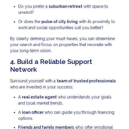
Do you prefer a
suburban retreat
with space to
unwind?
Or does the
pulse of city living
with its proximity to
work and social opportunities suit you better?
By clearly defining your must-haves, you can streamline
your search and focus on properties that resonate with
your long-term vision.
4. Build a Reliable Support
Network
Surround yourself with a
team of trusted professionals
who are invested in your success:
A
real estate agent
who understands your goals
and local market trends.
A
loan officer
who can guide you through financing
options.
Friends and family members
who offer emotional