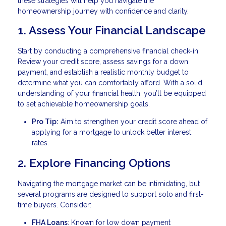
these strategies will help you navigate the
homeownership journey with confidence and clarity.
1. Assess Your Financial Landscape
Start by conducting a comprehensive financial check-in.
Review your credit score, assess savings for a down
payment, and establish a realistic monthly budget to
determine what you can comfortably afford. With a solid
understanding of your financial health, you’ll be equipped
to set achievable homeownership goals.
Pro Tip:
Aim to strengthen your credit score ahead of
applying for a mortgage to unlock better interest
rates.
2. Explore Financing Options
Navigating the mortgage market can be intimidating, but
several programs are designed to support solo and first-
time buyers. Consider:
FHA Loans
: Known for low down payment