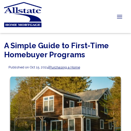
A Simple Guide to First-Time
Homebuyer Programs
Published on Oct 15, 2024
|
Purchasing a Home