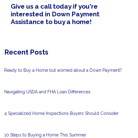
Give us a call today if you're
interested in Down Payment
Assistance to buy a home!
Recent Posts
Ready to Buy a Home but worried about a Down Payment?
Navigating USDA and FHA Loan Differences
4 Specialized Home Inspections Buyers Should Consider
10 Steps to Buying a Home This Summer