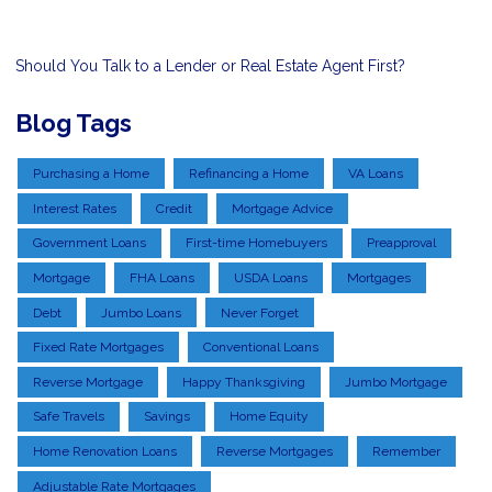
Should You Talk to a Lender or Real Estate Agent First?
Blog Tags
Purchasing a Home
Refinancing a Home
VA Loans
Interest Rates
Credit
Mortgage Advice
Government Loans
First-time Homebuyers
Preapproval
Mortgage
FHA Loans
USDA Loans
Mortgages
Debt
Jumbo Loans
Never Forget
Fixed Rate Mortgages
Conventional Loans
Reverse Mortgage
Happy Thanksgiving
Jumbo Mortgage
Safe Travels
Savings
Home Equity
Home Renovation Loans
Reverse Mortgages
Remember
Adjustable Rate Mortgages