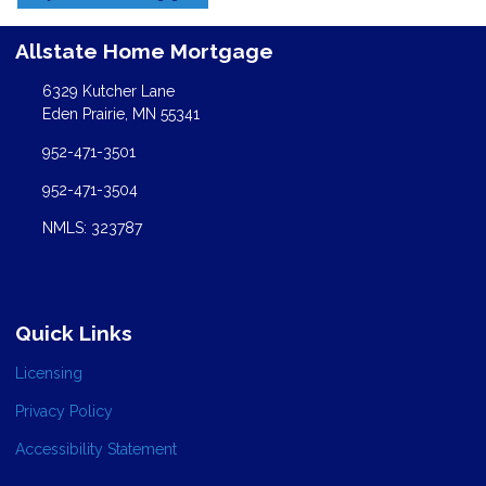
Allstate Home Mortgage
6329 Kutcher Lane
Eden Prairie, MN 55341
952-471-3501
952-471-3504
NMLS: 323787
Quick Links
Licensing
Privacy Policy
Accessibility Statement