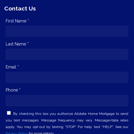
Contact Us
First Name *
Last Name *
Email *
Phone *
By checking this box you authorize Allstate Home Mortgage to send
you text messages. Message frequency may vary. Message/data rates
apply. You may opt-out by texting "STOP". For help, text "HELP". See our
Privacy Policy
for more details.