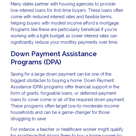
Many states partner with housing agencies to provide
low-interest loans for first-time buyers. These loans often
come with reduced interest rates and flexible terms,
helping buyers with modest income afford a mortgage.
Programs like these are particularly beneficial if you're
working with a tight budget, as lower interest rates can
significantly reduce your monthly payments over time.
Down Payment Assistance
Programs (DPA)
Saving for a large down payment can be one of the
biggest obstacles to buying a home. Down Payment
Assistance (DPA) programs offer financial support in the
form of grants, forgivable loans, or deferred-payment
loans to cover some or all of the required down payment.
These programs often target low-to-moderate-income
households and can be a game-changer for those
struggling to save.
For instance, a teacher or healthcare worker might qualify
for assistance that allows them to buy a home sooner by