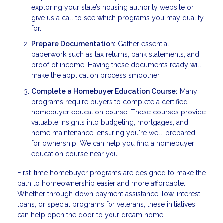
exploring your state’s housing authority website or
give us a call to see which programs you may qualify
for.
Prepare Documentation:
Gather essential
paperwork such as tax returns, bank statements, and
proof of income. Having these documents ready will
make the application process smoother.
Complete a Homebuyer Education Course:
Many
programs require buyers to complete a certified
homebuyer education course. These courses provide
valuable insights into budgeting, mortgages, and
home maintenance, ensuring you're well-prepared
for ownership. We can help you find a homebuyer
education course near you.
First-time homebuyer programs are designed to make the
path to homeownership easier and more affordable.
Whether through down payment assistance, low-interest
loans, or special programs for veterans, these initiatives
can help open the door to your dream home.