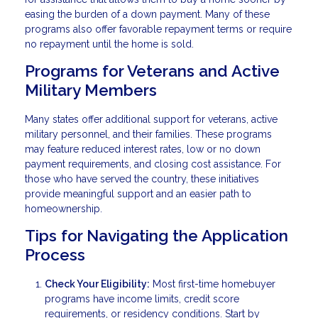
easing the burden of a down payment. Many of these
programs also offer favorable repayment terms or require
no repayment until the home is sold.
Programs for Veterans and Active
Military Members
Many states offer additional support for veterans, active
military personnel, and their families. These programs
may feature reduced interest rates, low or no down
payment requirements, and closing cost assistance. For
those who have served the country, these initiatives
provide meaningful support and an easier path to
homeownership.
Tips for Navigating the Application
Process
Check Your Eligibility:
Most first-time homebuyer
programs have income limits, credit score
requirements, or residency conditions. Start by