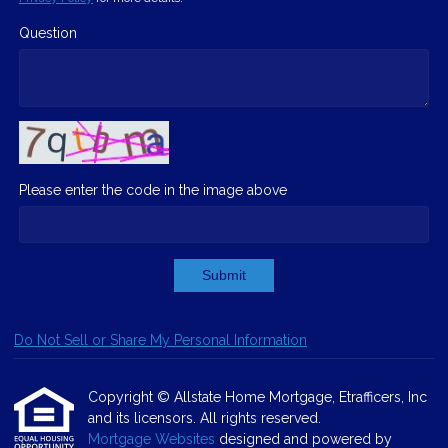
Question
Please enter the code in the image above
Submit
Do Not Sell or Share My Personal Information
Copyright © Allstate Home Mortgage, Etrafficers, Inc
and its licensors. All rights reserved.
Mortgage Websites
designed and powered by