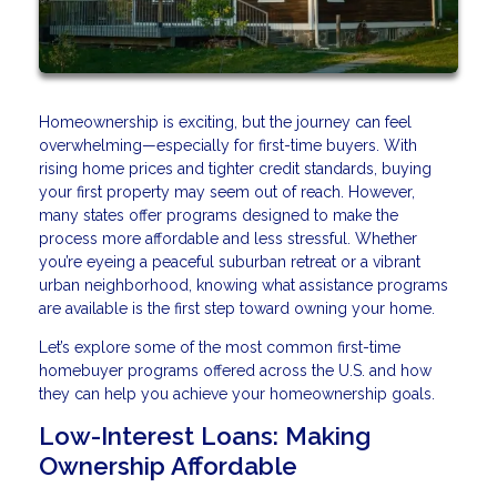
Homeownership is exciting, but the journey can feel
overwhelming—especially for first-time buyers. With
rising home prices and tighter credit standards, buying
your first property may seem out of reach. However,
many states offer programs designed to make the
process more affordable and less stressful. Whether
you’re eyeing a peaceful suburban retreat or a vibrant
urban neighborhood, knowing what assistance programs
are available is the first step toward owning your home.
Let’s explore some of the most common first-time
homebuyer programs offered across the U.S. and how
they can help you achieve your homeownership goals.
Low-Interest Loans: Making
Ownership Affordable