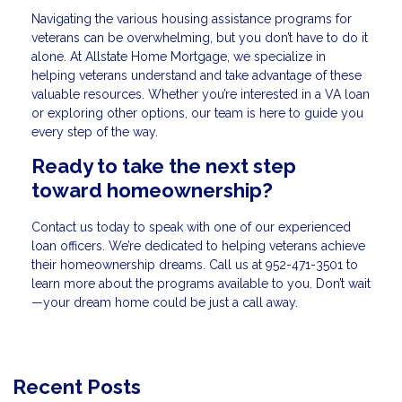
Navigating the various housing assistance programs for
veterans can be overwhelming, but you don’t have to do it
alone. At Allstate Home Mortgage, we specialize in
helping veterans understand and take advantage of these
valuable resources. Whether you’re interested in a VA loan
or exploring other options, our team is here to guide you
every step of the way.
Ready to take the next step
toward homeownership?
Contact us today to speak with one of our experienced
loan officers. We’re dedicated to helping veterans achieve
their homeownership dreams. Call us at
952-471-3501
to
learn more about the programs available to you. Don’t wait
—your dream home could be just a call away.
Recent Posts