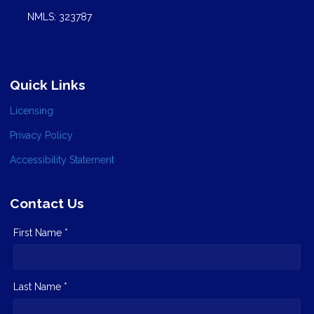
NMLS: 323787
Quick Links
Licensing
Privacy Policy
Accessibility Statement
Contact Us
First Name *
Last Name *