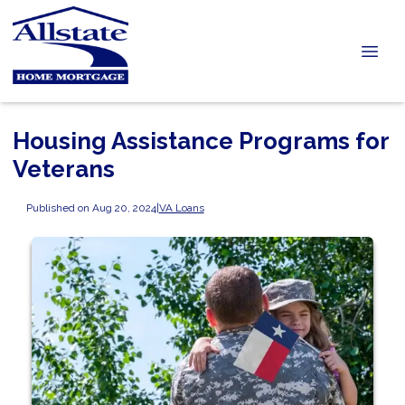
Housing Assistance Programs for
Veterans
Published on Aug 20, 2024
|
VA Loans