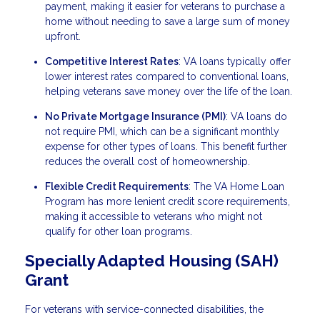
payment, making it easier for veterans to purchase a
home without needing to save a large sum of money
upfront.
Competitive Interest Rates
: VA loans typically offer
lower interest rates compared to conventional loans,
helping veterans save money over the life of the loan.
No Private Mortgage Insurance (PMI)
: VA loans do
not require PMI, which can be a significant monthly
expense for other types of loans. This benefit further
reduces the overall cost of homeownership.
Flexible Credit Requirements
: The VA Home Loan
Program has more lenient credit score requirements,
making it accessible to veterans who might not
qualify for other loan programs.
Specially Adapted Housing (SAH)
Grant
For veterans with service-connected disabilities, the