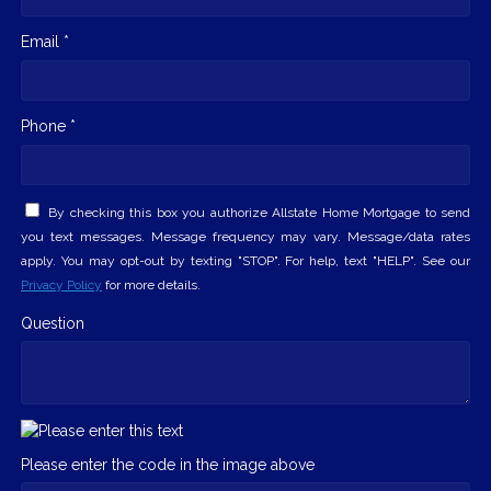
Email *
Phone *
By checking this box you authorize Allstate Home Mortgage to send
you text messages. Message frequency may vary. Message/data rates
apply. You may opt-out by texting "STOP". For help, text "HELP". See our
Privacy Policy
for more details.
Question
Please enter the code in the image above