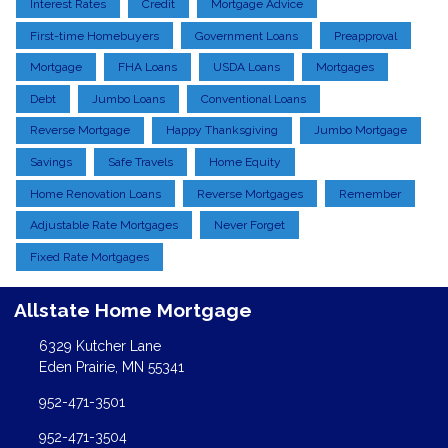
Interest Rates
Credit
Mortgage Advice
First-time Homebuyers
Government Loans
Preapproval
Mortgage
FHA Loans
USDA Loans
Mortgages
Debt
Jumbo Loans
Conventional Loans
Reverse Mortgage
Happy Thanksgiving
Jumbo Mortgage
Savings
Safe Travels
Home Equity
Home Renovation Loans
Reverse Mortgages
Remember
Adjustable Rate Mortgages
Never Forget
Fixed Rate Mortgages
Allstate Home Mortgage
6329 Kutcher Lane
Eden Prairie, MN 55341
952-471-3501
952-471-3504