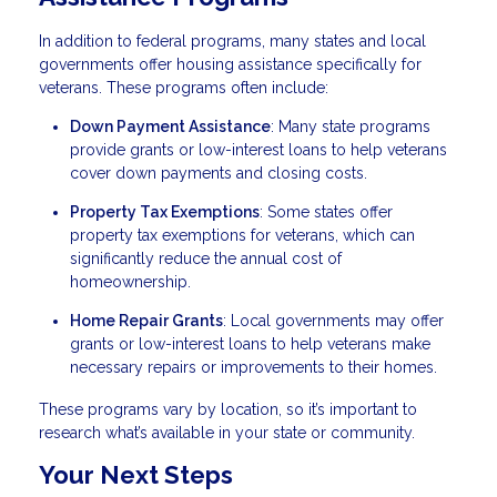
In addition to federal programs, many states and local
governments offer housing assistance specifically for
veterans. These programs often include:
Down Payment Assistance
: Many state programs
provide grants or low-interest loans to help veterans
cover down payments and closing costs.
Property Tax Exemptions
: Some states offer
property tax exemptions for veterans, which can
significantly reduce the annual cost of
homeownership.
Home Repair Grants
: Local governments may offer
grants or low-interest loans to help veterans make
necessary repairs or improvements to their homes.
These programs vary by location, so it’s important to
research what’s available in your state or community.
Your Next Steps