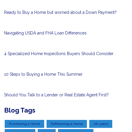
Ready to Buy a Home but worried about a Down Payment?
Navigating USDA and FHA Loan Differences
4 Specialized Home Inspections Buyers Should Consider
10 Steps to Buying a Home This Summer
Should You Talk to a Lender or Real Estate Agent First?
Blog Tags
Purchasing a Home
Refinancing a Home
VA Loans