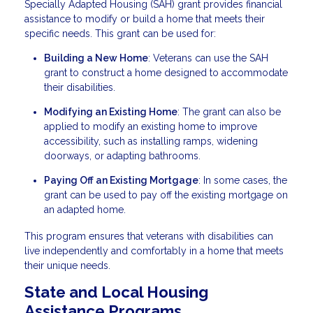
Specially Adapted Housing (SAH) grant provides financial
assistance to modify or build a home that meets their
specific needs. This grant can be used for:
Building a New Home
: Veterans can use the SAH
grant to construct a home designed to accommodate
their disabilities.
Modifying an Existing Home
: The grant can also be
applied to modify an existing home to improve
accessibility, such as installing ramps, widening
doorways, or adapting bathrooms.
Paying Off an Existing Mortgage
: In some cases, the
grant can be used to pay off the existing mortgage on
an adapted home.
This program ensures that veterans with disabilities can
live independently and comfortably in a home that meets
their unique needs.
State and Local Housing
Assistance Programs