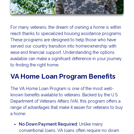
For many veterans, the dream of owning a home is within
reach thanks to specialized housing assistance programs.
These programs are designed to help those who have
served our country transition into homeownership with
ease and financial support. Understanding the options
available can make a significant difference in your journey
to finding the right home.
VA Home Loan Program Benefits
The VA Home Loan Program is one of the most well-
known benefits available to veterans. Backed by the U.S.
Department of Veterans Affairs (VA), this program offers a
range of advantages that make it easier for veterans to buy
a home:
No Down Payment Required
: Unlike many
conventional loans, VA loans often require no down