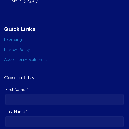
NMLS: 323787
Quick Links
Licensing
Privacy Policy
Accessibility Statement
Contact Us
First Name *
Last Name *