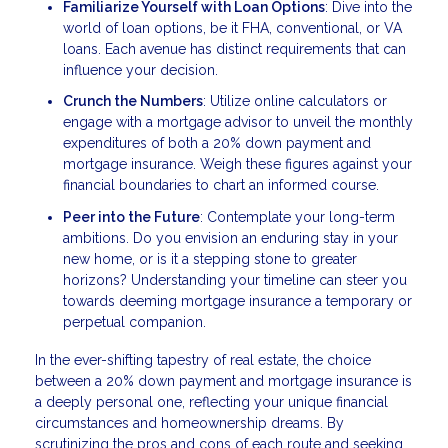
Familiarize Yourself with Loan Options
: Dive into the
world of loan options, be it FHA, conventional, or VA
loans. Each avenue has distinct requirements that can
influence your decision.
Crunch the Numbers
: Utilize online calculators or
engage with a mortgage advisor to unveil the monthly
expenditures of both a 20% down payment and
mortgage insurance. Weigh these figures against your
financial boundaries to chart an informed course.
Peer into the Future
: Contemplate your long-term
ambitions. Do you envision an enduring stay in your
new home, or is it a stepping stone to greater
horizons? Understanding your timeline can steer you
towards deeming mortgage insurance a temporary or
perpetual companion.
In the ever-shifting tapestry of real estate, the choice
between a 20% down payment and mortgage insurance is
a deeply personal one, reflecting your unique financial
circumstances and homeownership dreams. By
scrutinizing the pros and cons of each route and seeking