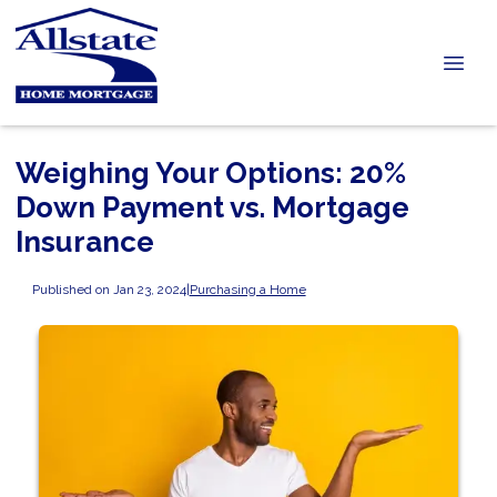
Weighing Your Options: 20%
Down Payment vs. Mortgage
Insurance
Published on Jan 23, 2024
|
Purchasing a Home