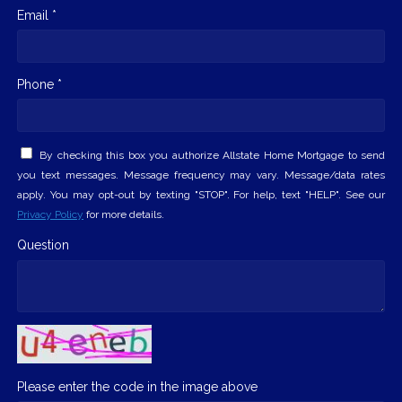
Email *
Phone *
By checking this box you authorize Allstate Home Mortgage to send
you text messages. Message frequency may vary. Message/data rates
apply. You may opt-out by texting "STOP". For help, text "HELP". See our
Privacy Policy
for more details.
Question
Please enter the code in the image above