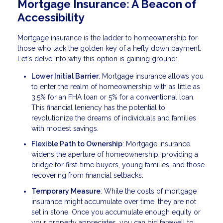
Mortgage Insurance: A Beacon of
Accessibility
Mortgage insurance is the ladder to homeownership for
those who lack the golden key of a hefty down payment.
Let's delve into why this option is gaining ground:
Lower Initial Barrier
: Mortgage insurance allows you
to enter the realm of homeownership with as little as
3.5% for an FHA loan or 5% for a conventional loan.
This financial leniency has the potential to
revolutionize the dreams of individuals and families
with modest savings.
Flexible Path to Ownership
: Mortgage insurance
widens the aperture of homeownership, providing a
bridge for first-time buyers, young families, and those
recovering from financial setbacks.
Temporary Measure
: While the costs of mortgage
insurance might accumulate over time, they are not
set in stone. Once you accumulate enough equity or
your property appreciates, you can bid farewell to