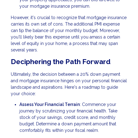
your mortgage insurance premium.
However, it's crucial to recognize that mortgage insurance
carries its own set of cons. The additional PMI expense
can tip the balance of your monthly budget. Moreover,
you'll likely bear this expense until you amass a certain
level of equity in your home, a process that may span
several years.
Deciphering the Path Forward
Ultimately, the decision between a 20% down payment
and mortgage insurance hinges on your personal financial
landscape and aspirations. Here's a roadmap to guide
your choice:
Assess Your Financial Terrain
: Commence your
journey by scrutinizing your financial health. Take
stock of your savings, credit score, and monthly
budget. Determine a down payment amount that
comfortably fits within your fiscal realm.