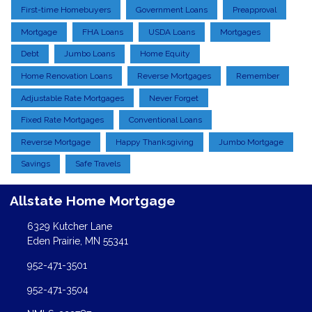
First-time Homebuyers
Government Loans
Preapproval
Mortgage
FHA Loans
USDA Loans
Mortgages
Debt
Jumbo Loans
Home Equity
Home Renovation Loans
Reverse Mortgages
Remember
Adjustable Rate Mortgages
Never Forget
Fixed Rate Mortgages
Conventional Loans
Reverse Mortgage
Happy Thanksgiving
Jumbo Mortgage
Savings
Safe Travels
Allstate Home Mortgage
6329 Kutcher Lane
Eden Prairie, MN 55341
952-471-3501
952-471-3504