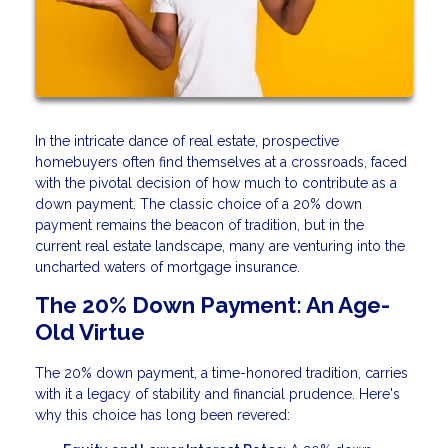
In the intricate dance of real estate, prospective
homebuyers often find themselves at a crossroads, faced
with the pivotal decision of how much to contribute as a
down payment. The classic choice of a 20% down
payment remains the beacon of tradition, but in the
current real estate landscape, many are venturing into the
uncharted waters of mortgage insurance.
The 20% Down Payment: An Age-
Old Virtue
The 20% down payment, a time-honored tradition, carries
with it a legacy of stability and financial prudence. Here's
why this choice has long been revered: