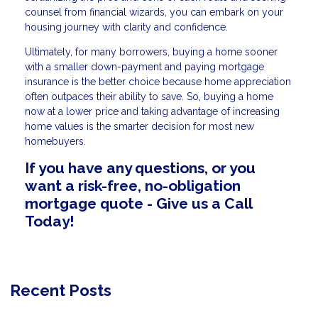
counsel from financial wizards, you can embark on your
housing journey with clarity and confidence.
Ultimately, for many borrowers, buying a home sooner
with a smaller down-payment and paying mortgage
insurance is the better choice because home appreciation
often outpaces their ability to save. So, buying a home
now at a lower price and taking advantage of increasing
home values is the smarter decision for most new
homebuyers.
If you have any questions, or you
want a risk-free, no-obligation
mortgage quote - Give us a Call
Today!
Recent Posts