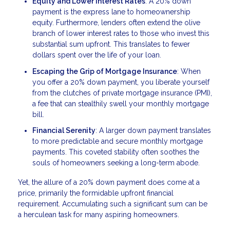
Equity and Lower Interest Rates
: A 20% down
payment is the express lane to homeownership
equity. Furthermore, lenders often extend the olive
branch of lower interest rates to those who invest this
substantial sum upfront. This translates to fewer
dollars spent over the life of your loan.
Escaping the Grip of Mortgage Insurance
: When
you offer a 20% down payment, you liberate yourself
from the clutches of private mortgage insurance (PMI),
a fee that can stealthily swell your monthly mortgage
bill.
Financial Serenity
: A larger down payment translates
to more predictable and secure monthly mortgage
payments. This coveted stability often soothes the
souls of homeowners seeking a long-term abode.
Yet, the allure of a 20% down payment does come at a
price, primarily the formidable upfront financial
requirement. Accumulating such a significant sum can be
a herculean task for many aspiring homeowners.