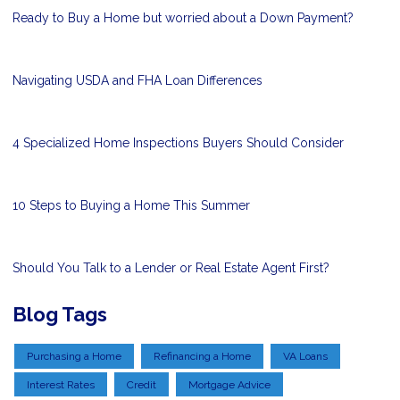
Ready to Buy a Home but worried about a Down Payment?
Navigating USDA and FHA Loan Differences
4 Specialized Home Inspections Buyers Should Consider
10 Steps to Buying a Home This Summer
Should You Talk to a Lender or Real Estate Agent First?
Blog Tags
Purchasing a Home
Refinancing a Home
VA Loans
Interest Rates
Credit
Mortgage Advice