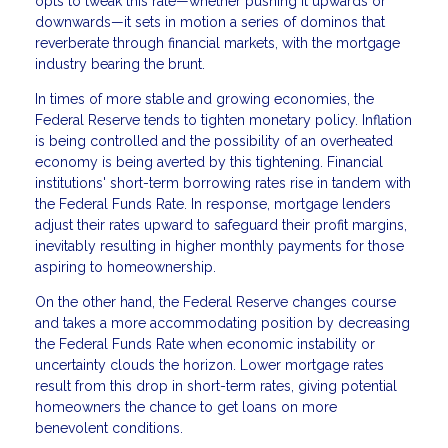
opts to tweak this rate—whether pushing it upwards or
downwards—it sets in motion a series of dominos that
reverberate through financial markets, with the mortgage
industry bearing the brunt.
In times of more stable and growing economies, the
Federal Reserve tends to tighten monetary policy. Inflation
is being controlled and the possibility of an overheated
economy is being averted by this tightening. Financial
institutions' short-term borrowing rates rise in tandem with
the Federal Funds Rate. In response, mortgage lenders
adjust their rates upward to safeguard their profit margins,
inevitably resulting in higher monthly payments for those
aspiring to homeownership.
On the other hand, the Federal Reserve changes course
and takes a more accommodating position by decreasing
the Federal Funds Rate when economic instability or
uncertainty clouds the horizon. Lower mortgage rates
result from this drop in short-term rates, giving potential
homeowners the chance to get loans on more
benevolent conditions.