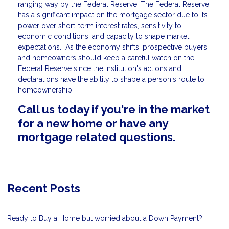
ranging way by the Federal Reserve. The Federal Reserve
has a significant impact on the mortgage sector due to its
power over short-term interest rates, sensitivity to
economic conditions, and capacity to shape market
expectations. As the economy shifts, prospective buyers
and homeowners should keep a careful watch on the
Federal Reserve since the institution's actions and
declarations have the ability to shape a person's route to
homeownership.
Call us today if you're in the market
for a new home or have any
mortgage related questions.
Recent Posts
Ready to Buy a Home but worried about a Down Payment?