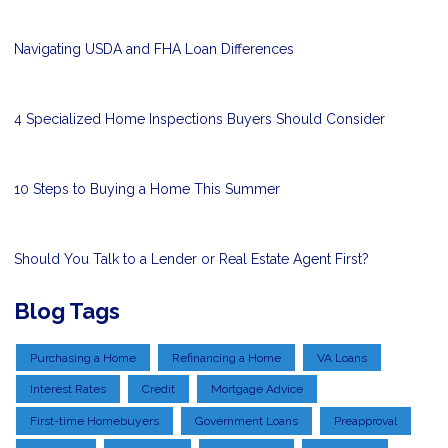
Navigating USDA and FHA Loan Differences
4 Specialized Home Inspections Buyers Should Consider
10 Steps to Buying a Home This Summer
Should You Talk to a Lender or Real Estate Agent First?
Blog Tags
Purchasing a Home
Refinancing a Home
VA Loans
Interest Rates
Credit
Mortgage Advice
First-time Homebuyers
Government Loans
Preapproval