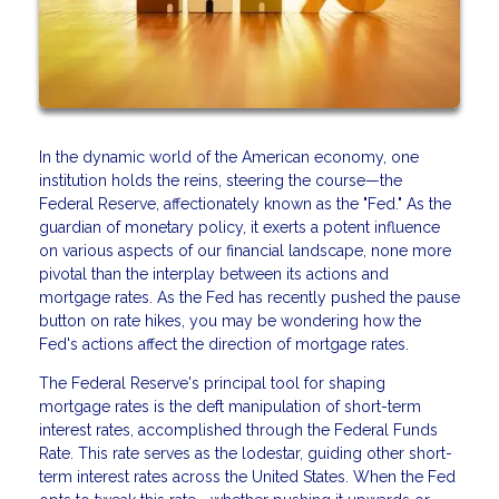
In the dynamic world of the American economy, one
institution holds the reins, steering the course—the
Federal Reserve, affectionately known as the "Fed." As the
guardian of monetary policy, it exerts a potent influence
on various aspects of our financial landscape, none more
pivotal than the interplay between its actions and
mortgage rates. As the Fed has recently pushed the pause
button on rate hikes, you may be wondering how the
Fed's actions affect the direction of mortgage rates.
The Federal Reserve's principal tool for shaping
mortgage rates is the deft manipulation of short-term
interest rates, accomplished through the Federal Funds
Rate. This rate serves as the lodestar, guiding other short-
term interest rates across the United States. When the Fed