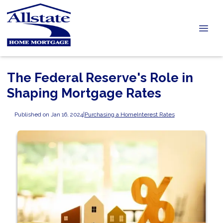
The Federal Reserve's Role in
Shaping Mortgage Rates
Published on Jan 16, 2024
|
Purchasing a Home
Interest Rates