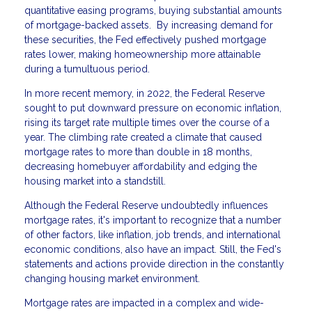
quantitative easing programs, buying substantial amounts
of mortgage-backed assets. By increasing demand for
these securities, the Fed effectively pushed mortgage
rates lower, making homeownership more attainable
during a tumultuous period.
In more recent memory, in 2022, the Federal Reserve
sought to put downward pressure on economic inflation,
rising its target rate multiple times over the course of a
year. The climbing rate created a climate that caused
mortgage rates to more than double in 18 months,
decreasing homebuyer affordability and edging the
housing market into a standstill.
Although the Federal Reserve undoubtedly influences
mortgage rates, it's important to recognize that a number
of other factors, like inflation, job trends, and international
economic conditions, also have an impact. Still, the Fed's
statements and actions provide direction in the constantly
changing housing market environment.
Mortgage rates are impacted in a complex and wide-