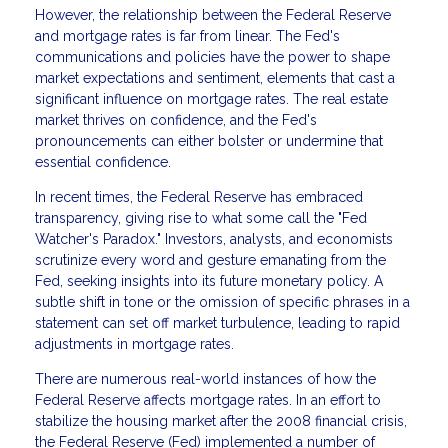
However, the relationship between the Federal Reserve
and mortgage rates is far from linear. The Fed's
communications and policies have the power to shape
market expectations and sentiment, elements that cast a
significant influence on mortgage rates. The real estate
market thrives on confidence, and the Fed's
pronouncements can either bolster or undermine that
essential confidence.
In recent times, the Federal Reserve has embraced
transparency, giving rise to what some call the "Fed
Watcher's Paradox." Investors, analysts, and economists
scrutinize every word and gesture emanating from the
Fed, seeking insights into its future monetary policy. A
subtle shift in tone or the omission of specific phrases in a
statement can set off market turbulence, leading to rapid
adjustments in mortgage rates.
There are numerous real-world instances of how the
Federal Reserve affects mortgage rates. In an effort to
stabilize the housing market after the 2008 financial crisis,
the Federal Reserve (Fed) implemented a number of