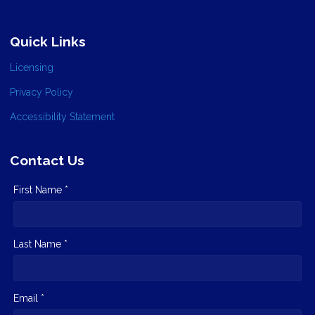
Quick Links
Licensing
Privacy Policy
Accessibility Statement
Contact Us
First Name *
Last Name *
Email *