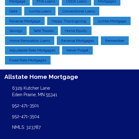
Mortgage
FHA Loans
USDA Loans
Mortgages
Debt
Jumbo Loans
Conventional Loans
Reverse Mortgage
Happy Thanksgiving
Jumbo Mortgage
Savings
Safe Travels
Home Equity
Home Renovation Loans
Reverse Mortgages
Remember
Adjustable Rate Mortgages
Never Forget
Fixed Rate Mortgages
Allstate Home Mortgage
6329 Kutcher Lane
Eden Prairie, MN 55341
952-471-3501
952-471-3504
NMLS: 323787