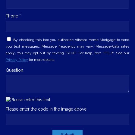
Phone *
By checking this box you authorize Allstate Home Mortgage to send
you text messages. Message frequency may vary. Message/data rates
apply. You may opt-out by texting "STOP". For help, text "HELP". See our
Privacy Policy
for more details.
Question
Please enter the code in the image above
Submit