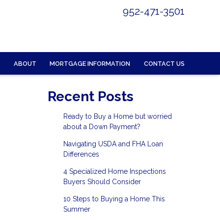
952-471-3501
ABOUT
MORTGAGE INFORMATION
CONTACT US
Recent Posts
Ready to Buy a Home but worried
about a Down Payment?
Navigating USDA and FHA Loan
Differences
4 Specialized Home Inspections
Buyers Should Consider
10 Steps to Buying a Home This
Summer