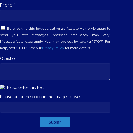
Phone *
By checking this box you authorize Allstate Home Mortgage to
send you text messages. Message frequency may vary.
Message/data rates apply. You may opt-out by texting "STOP". For
help, text "HELP". See our
Privacy Policy
for more details.
Question
Please enter the code in the image above
Submit