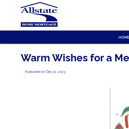
HOM
Warm Wishes for a Me
Published on Dec 21, 2023