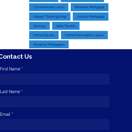
Conventional Loans
Reverse Mortgage
Happy Thanksgiving
Jumbo Mortgage
Savings
Safe Travels
Home Equity
Home Renovation Loans
Reverse Mortgages
Contact Us
First Name *
Last Name *
Email *