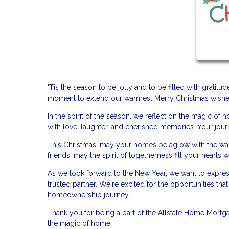
'Tis the season to be jolly and to be filled with gratit
moment to extend our warmest Merry Christmas wishes 
In the spirit of the season, we reflect on the magic o
with love, laughter, and cherished memories. Your journ
This Christmas, may your homes be aglow with the warmt
friends, may the spirit of togetherness fill your hearts wi
As we look forward to the New Year, we want to expres
trusted partner. We're excited for the opportunities th
homeownership journey.
Thank you for being a part of the Allstate Home Mortga
the magic of home.