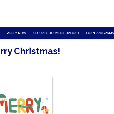
E
APPLY NOW
SECURE DOCUMENT UPLOAD
LOAN PROGRAMS
rry Christmas!