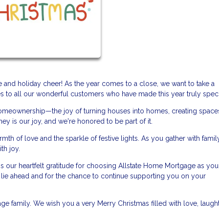
ude and holiday cheer! As the year comes to a close, we want to take a
to all our wonderful customers who have made this year truly speci
f homeownership—the joy of turning houses into homes, creating spaces
ey is our joy, and we're honored to be part of it.
h of love and the sparkle of festive lights. As you gather with famil
th joy.
s our heartfelt gratitude for choosing Allstate Home Mortgage as you
at lie ahead and for the chance to continue supporting you on your
ge family. We wish you a very Merry Christmas filled with love, laught