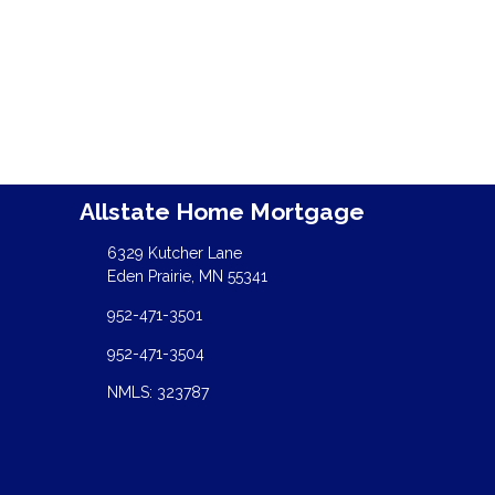
Allstate Home Mortgage
6329 Kutcher Lane
Eden Prairie, MN 55341
952-471-3501
952-471-3504
NMLS: 323787