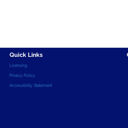
Quick Links
Licensing
Privacy Policy
Accessibility Statement