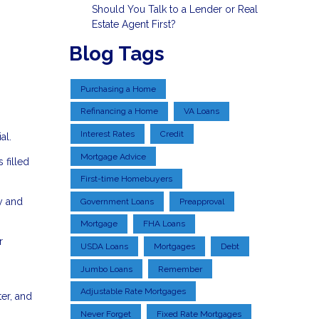
Should You Talk to a Lender or Real
Estate Agent First?
Blog Tags
Purchasing a Home
Refinancing a Home
VA Loans
Interest Rates
Credit
al.
Mortgage Advice
 filled
First-time Homebuyers
y and
Government Loans
Preapproval
Mortgage
FHA Loans
r
USDA Loans
Mortgages
Debt
Jumbo Loans
Remember
Adjustable Rate Mortgages
er, and
Never Forget
Fixed Rate Mortgages