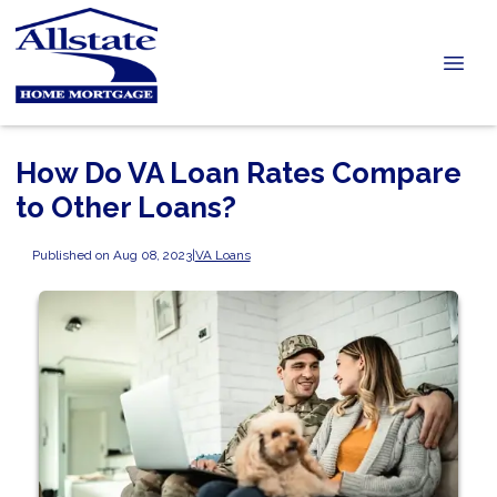
How Do VA Loan Rates Compare
to Other Loans?
Published on Aug 08, 2023
|
VA Loans