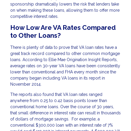
sponsorship dramatically lowers the risk that lenders take
on when making these loans, allowing them to offer more
competitive interest rates.
How Low Are VA Rates Compared
to Other Loans?
There is plenty of data to prove that VA loan rates have a
great track record compared to other common mortgage
loans. According to Ellie Mae Origination Insight Reports,
average rates on 30-year VA loans have been consistently
lower than conventional and FHA every month since the
company began including VA loans in its report in
November 2014.
The reports also found that VA loan rates ranged
anywhere from 0.25 to 0.42 basis points lower than
conventional home loans. Over the course of 30 years,
that small difference in interest rate can result in thousands
of dollars of mortgage savings. For example, a
conventional $300,000 loan with an interest rate of 7%