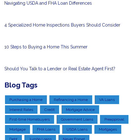
Navigating USDA and FHA Loan Differences
4 Specialized Home Inspections Buyers Should Consider
10 Steps to Buying a Home This Summer
Should You Talk to a Lender or Real Estate Agent First?
Blog Tags
Purchasing a Home
Refinancing a Home
VA Loans
Interest Rates
Credit
Mortgage Advice
First-time Homebuyers
Government Loans
Preapproval
Mortgage
FHA Loans
USDA Loans
Mortgages
Debt
Jumbo Loans
Never Forget