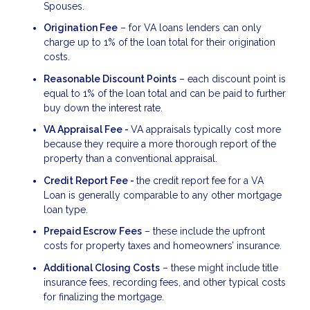
Spouses.
Origination Fee
– for VA loans lenders can only
charge up to 1% of the loan total for their origination
costs.
Reasonable Discount Points
– each discount point is
equal to 1% of the loan total and can be paid to further
buy down the interest rate.
VA Appraisal Fee -
VA appraisals typically cost more
because they require a more thorough report of the
property than a conventional appraisal.
Credit Report Fee -
the credit report fee for a VA
Loan is generally comparable to any other mortgage
loan type.
Prepaid Escrow Fees
– these include the upfront
costs for property taxes and homeowners’ insurance.
Additional Closing Costs
– these might include title
insurance fees, recording fees, and other typical costs
for finalizing the mortgage.