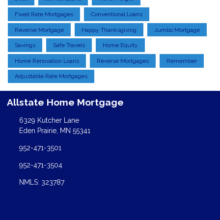
Fixed Rate Mortgages
Conventional Loans
Reverse Mortgage
Happy Thanksgiving
Jumbo Mortgage
Savings
Safe Travels
Home Equity
Home Renovation Loans
Reverse Mortgages
Remember
Adjustable Rate Mortgages
Allstate Home Mortgage
6329 Kutcher Lane
Eden Prairie, MN 55341
952-471-3501
952-471-3504
NMLS: 323787