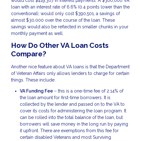
would cost $419,307 in interest payments. A $300,000 VA
loan with an interest rate of 6.6% (0.4 points lower than the
conventional), would only cost $390,501, a savings of
almost $30,000 over the course of the loan. These
savings would also be reflected in smaller chunks in your
monthly payment as well.
How Do Other VA Loan Costs
Compare?
Another nice feature about VA loans is that the Department
of Veteran Affairs only allows lenders to charge for certain
things. These include:
VA Funding Fee
– this is a one-time fee of 2.14% of
the loan amount for first-time borrowers. It is
collected by the lender and passed on to the VA to
cover its costs for administering the loan program. It
can be rolled into the total balance of the loan, but
borrowers will save money in the long run by paying
it upfront. There are exemptions from this fee for
certain disabled Veterans and most Surviving