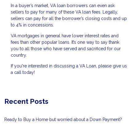
In a buyer’s market, VA loan borrowers can even ask
sellers to pay for many of these VA loan fees. Legally,
sellers can pay for all the borrower’s closing costs and up
to 4% in concessions.
VA mortgages in general have lower interest rates and
fees than other popular loans. It’s one way to say thank
you to all those who have served and sacrificed for our
country.
If you're interested in discussing a VA Loan, please give us
a call today!
Recent Posts
Ready to Buy a Home but worried about a Down Payment?