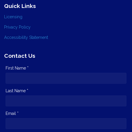
Quick Links
Licensing
Privacy Policy
Accessibility Statement
Contact Us
First Name *
Last Name *
Email *