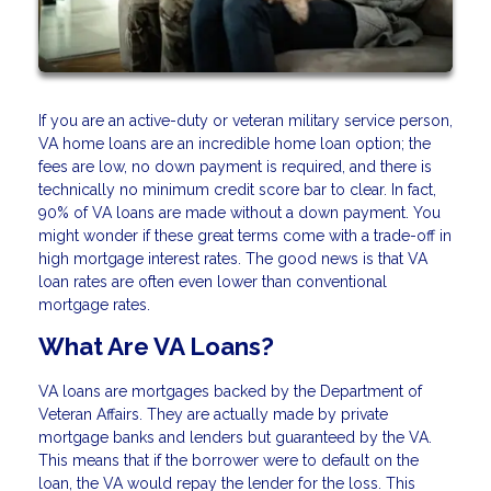
If you are an active-duty or veteran military service person,
VA home loans are an incredible home loan option; the
fees are low, no down payment is required, and there is
technically no minimum credit score bar to clear. In fact,
90% of VA loans are made without a down payment. You
might wonder if these great terms come with a trade-off in
high mortgage interest rates. The good news is that VA
loan rates are often even lower than conventional
mortgage rates.
What Are VA Loans?
VA loans are mortgages backed by the Department of
Veteran Affairs. They are actually made by private
mortgage banks and lenders but guaranteed by the VA.
This means that if the borrower were to default on the
loan, the VA would repay the lender for the loss. This