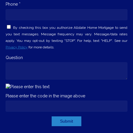
Phone *
By checking this box you authorize Allstate Home Mortgage to send
you text messages. Message frequency may vary. Message/data rates
apply. You may opt-out by texting "STOP". For help, text "HELP". See our
Privacy Policy
for more details.
Question
Please enter the code in the image above
Submit