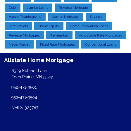
Debt
Jumbo Loans
Reverse Mortgage
Happy Thanksgiving
Jumbo Mortgage
Savings
Safe Travels
Home Equity
Home Renovation Loans
Reverse Mortgages
Remember
Adjustable Rate Mortgages
Never Forget
Fixed Rate Mortgages
Conventional Loans
Allstate Home Mortgage
6329 Kutcher Lane
Eden Prairie, MN 55341
952-471-3501
952-471-3504
NMLS: 323787