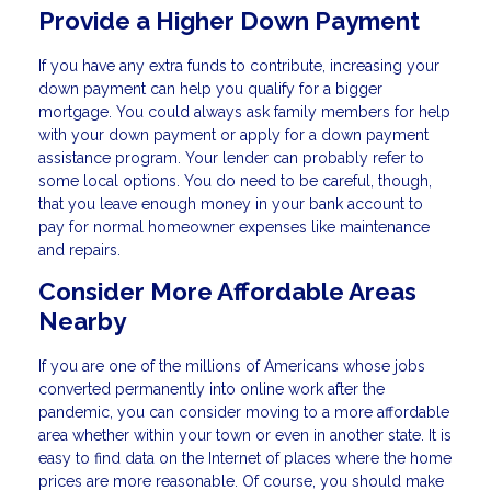
Provide a Higher Down Payment
If you have any extra funds to contribute, increasing your
down payment can help you qualify for a bigger
mortgage. You could always ask family members for help
with your down payment or apply for a down payment
assistance program. Your lender can probably refer to
some local options. You do need to be careful, though,
that you leave enough money in your bank account to
pay for normal homeowner expenses like maintenance
and repairs.
Consider More Affordable Areas
Nearby
If you are one of the millions of Americans whose jobs
converted permanently into online work after the
pandemic, you can consider moving to a more affordable
area whether within your town or even in another state. It is
easy to find data on the Internet of places where the home
prices are more reasonable. Of course, you should make