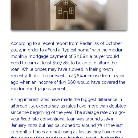
According to a recent report from Redfin, as of October
2022, in order to afford a “typical home” with the median
monthly mortgage payment of $2,682, a buyer would
need to earn at least $107,281 to be able to afford the
loan. While prices may have slowed in their growth
recently, that still represents a 45.6% increase from a year
ago when an income of $73,668 would have covered the
median mortgage payment.
Rising interest rates have made the biggest difference in
affordability, experts say, as rates have more than doubled
since the beginning of the year. The average rate on a 30-
year fixed rate conventional loan was around 3.5% in
January 2022 but has ballooned to around 7% in the last
11 months. Prices are not rising as fast as they have over