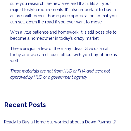
sure you research the new area and that it fits all your
major lifestyle requirements. It’s also important to buy in
an area with decent home price appreciation so that you
can sell down the road if you ever want to move.
With a little patience and homework, it is still possible to
become a homeowner in today’s crazy market.
These are just a few of the many ideas. Give us a call
today and we can discuss others with you buy phone as
well.
These materials are not from HUD or FHA and were not
approved by HUD or a government agency
Recent Posts
Ready to Buy a Home but worried about a Down Payment?