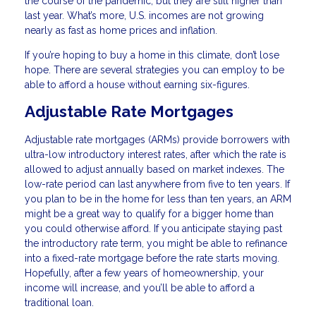
the course of the pandemic, but they are still higher than
last year. What’s more, U.S. incomes are not growing
nearly as fast as home prices and inflation.
If you’re hoping to buy a home in this climate, don’t lose
hope. There are several strategies you can employ to be
able to afford a house without earning six-figures.
Adjustable Rate Mortgages
Adjustable rate mortgages (ARMs) provide borrowers with
ultra-low introductory interest rates, after which the rate is
allowed to adjust annually based on market indexes. The
low-rate period can last anywhere from five to ten years. If
you plan to be in the home for less than ten years, an ARM
might be a great way to qualify for a bigger home than
you could otherwise afford. If you anticipate staying past
the introductory rate term, you might be able to refinance
into a fixed-rate mortgage before the rate starts moving.
Hopefully, after a few years of homeownership, your
income will increase, and you’ll be able to afford a
traditional loan.