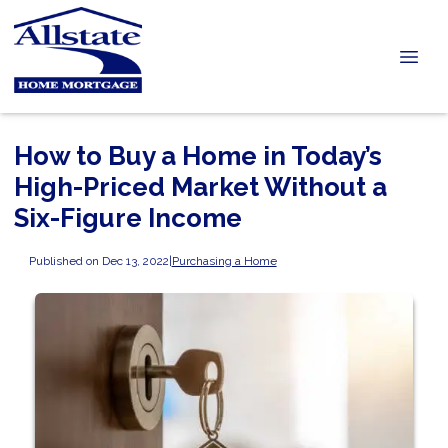
How to Buy a Home in Today’s
High-Priced Market Without a
Six-Figure Income
Published on Dec 13, 2022
|
Purchasing a Home