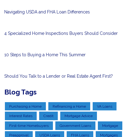
Navigating USDA and FHA Loan Differences
4 Specialized Home Inspections Buyers Should Consider
10 Steps to Buying a Home This Summer
Should You Talk to a Lender or Real Estate Agent First?
Blog Tags
Purchasing a Home
Refinancing a Home
VA Loans
Interest Rates
Credit
Mortgage Advice
First-time Homebuyers
Government Loans
Mortgage
Preapproval
USDA Loans
FHA Loans
Mortgages