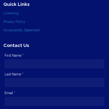
Quick Links
Licensing
Privacy Policy
Accessibility Statement
Contact Us
First Name *
Last Name *
Email *