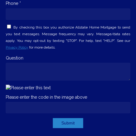
Phone *
By checking this box you authorize Allstate Home Mortgage to send
you text messages. Message frequency may vary. Message/data rates
apply. You may opt-out by texting "STOP". For help, text "HELP". See our
Privacy Policy
for more details.
Question
Please enter the code in the image above
Submit