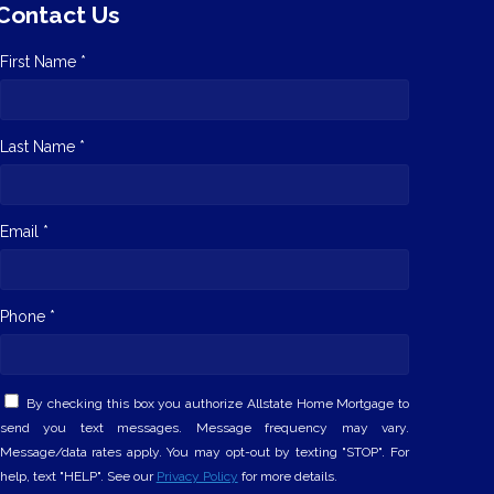
Contact Us
First Name *
Last Name *
Email *
Phone *
By checking this box you authorize Allstate Home Mortgage to
send you text messages. Message frequency may vary.
Message/data rates apply. You may opt-out by texting "STOP". For
help, text "HELP". See our
Privacy Policy
for more details.