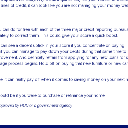
lines of credit, it can look like you are not managing your money wel
 can do for free with each of the three major credit reporting bureaus.
ately to correct them. This could give your score a quick boost.
 can see a decent uptick in your score if you concentrate on paying
nd if you can manage to pay down your debts during that same time to
provement. And definitely refrain from applying for any new loans for 
e process begins. Hold off on buying that new furniture or new car 
e, it can really pay off when it comes to saving money on your next
could be if you were to purchase or refinance your home.
approved by HUD or a government agency.