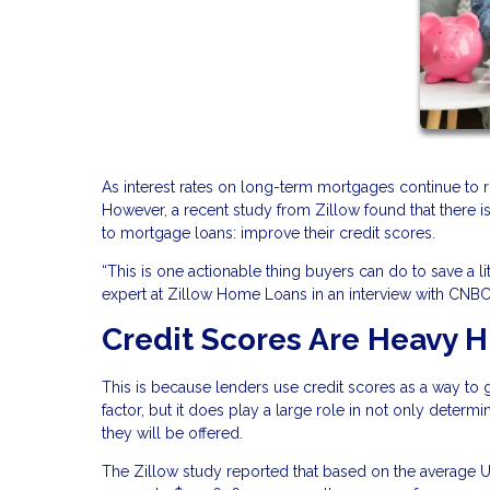
As interest rates on long-term mortgages continue to r
However, a recent study from Zillow found that there
to mortgage loans: improve their credit scores.
“This is one actionable thing buyers can do to save a l
expert at Zillow Home Loans in an interview with CNBC
Credit Scores Are Heavy H
This is because lenders use credit scores as a way to gau
factor, but it does play a large role in not only determin
they will be offered.
The Zillow study reported that based on the average U