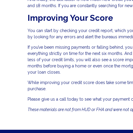
and 18 months. If you are constantly searching for new 
Improving Your Score
You can start by checking your credit report, which you
by looking for any errors and alert the bureaus immedi
If you’ve been missing payments or falling behind, you
everything strictly on time for the next six months. A
less of your credit limits, you will also see a score im
months before buying a home or even once the mortgag
your loan closes.
While improving your credit score does take some tim
purchase.
Please give us a call today to see what your payment 
These materials are not from HUD or FHA and were not 