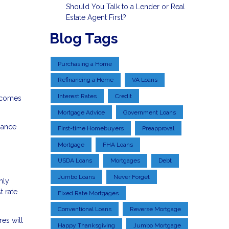
Should You Talk to a Lender or Real
Estate Agent First?
Blog Tags
Purchasing a Home
Refinancing a Home
VA Loans
Interest Rates
Credit
t comes
Mortgage Advice
Government Loans
nance
First-time Homebuyers
Preapproval
Mortgage
FHA Loans
USDA Loans
Mortgages
Debt
Jumbo Loans
Never Forget
nly
t rate
Fixed Rate Mortgages
Conventional Loans
Reverse Mortgage
es will
Happy Thanksgiving
Jumbo Mortgage