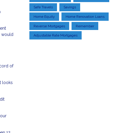
Safe Travels
Savings
h
Home Equity
Home Renovation Loans
Reverse Mortgages
Remember
lent
t would
Adjustable Rate Mortgages
ecord of
t looks
dit
your
een 12