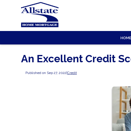
HOM
An Excellent Credit S
Published on Sep 27, 2022
|
Credit