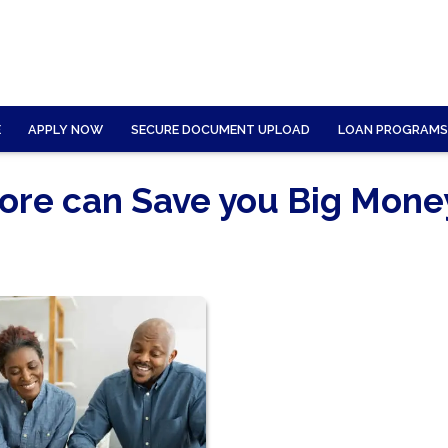
E
APPLY NOW
SECURE DOCUMENT UPLOAD
LOAN PROGRAMS
core can Save you Big Mone