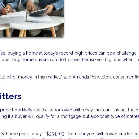
ise, buying a home at today’s record-high prices can be a challenge.
 is one thing home buyers can do to save themselves big time when i
ittle bit of money in this market,” said Amanda Pendleton, consumer fi
.
itters
ge how likely it is that a borrower will repay the loan. It is not the o
ing if a buyer will qualify for a mortgage, but also what type of interes
.S. home price today - $354,165 - home buyers with lower credit scor