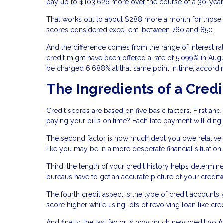
pay up to $103,626 more over the course of a 30-year 
That works out to about $288 more a month for those w
scores considered excellent, between 760 and 850.
And the difference comes from the range of interest r
credit might have been offered a rate of 5.099% in Aug
be charged 6.688% at that same point in time, accordin
The Ingredients of a Credi
Credit scores are based on five basic factors. First an
paying your bills on time? Each late payment will ding
The second factor is how much debt you owe relative to 
like you may be in a more desperate financial situation
Third, the length of your credit history helps determin
bureaus have to get an accurate picture of your credit
The fourth credit aspect is the type of credit accounts
score higher while using lots of revolving loan like cre
And finally, the last factor is how much new credit you’