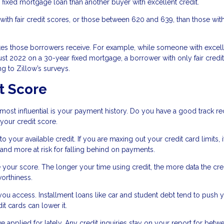
fixed mortgage loan than another buyer with excellent credit.
ith fair credit scores, or those between 620 and 639, than those wit
ates those borrowers receive. For example, while someone with excel
ust 2022 on a 30-year fixed mortgage, a borrower with only fair credi
g to Zillow’s surveys.
t Score
d most influential is your payment history. Do you have a good track r
 your credit score.
your available credit. If you are maxing out your credit card limits, i
 and more at risk for falling behind on payments.
e your score. The longer your time using credit, the more data the cre
worthiness.
 you access. Installment loans like car and student debt tend to push 
dit cards can lower it.
ve applied for lately. Any credit inquiries stay on your report for betw