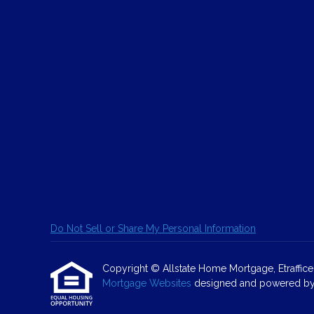
Do Not Sell or Share My Personal Information
Copyright © Allstate Home Mortgage, Etrafficers,
Mortgage Websites
designed and powered by Et