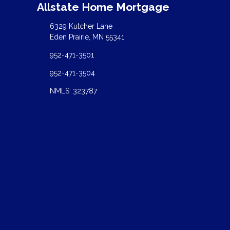
Allstate Home Mortgage
6329 Kutcher Lane
Eden Prairie, MN 55341
952-471-3501
952-471-3504
NMLS: 323787