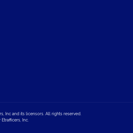
 Inc and its licensors. All rights reserved.
rafficers, Inc.