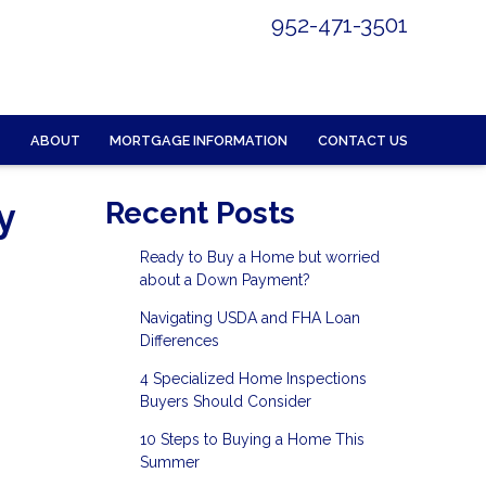
952-471-3501
ABOUT
MORTGAGE INFORMATION
CONTACT US
y
Recent Posts
Ready to Buy a Home but worried
about a Down Payment?
Navigating USDA and FHA Loan
Differences
4 Specialized Home Inspections
Buyers Should Consider
10 Steps to Buying a Home This
Summer