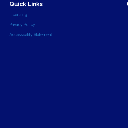
Quick Links
Licensing
Privacy Policy
Accessibility Statement