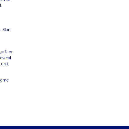
l.
 Start
 30% or
several
until
 home