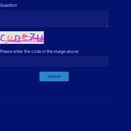
Question
Please enter the code in the image above
Submit